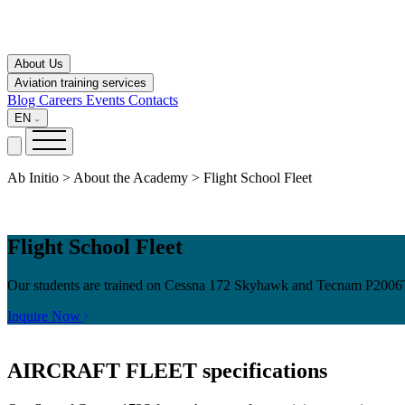
About Us
Aviation training services
Blog
Careers
Events
Contacts
EN
Ab Initio > About the Academy > Flight School Fleet
Flight School Fleet
Our students are trained on Cessna 172 Skyhawk and Tecnam P2006T air
Inquire Now
AIRCRAFT FLEET
specifications