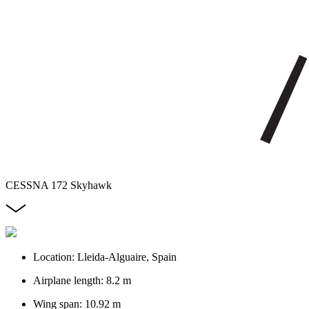
CESSNA 172 Skyhawk
Location: Lleida-Alguaire, Spain
Airplane length: 8.2 m
Wing span: 10.92 m