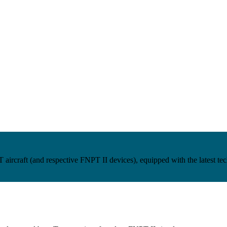
craft (and respective FNPT II devices), equipped with the latest techn