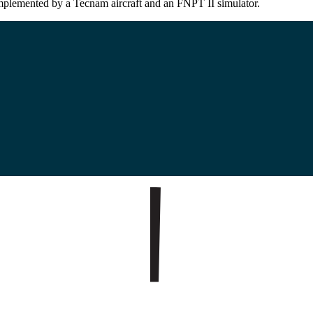
omplemented by a Tecnam aircraft and an FNPT II simulator.