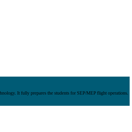
ology. It fully prepares the students for SEP/MEP flight operations.