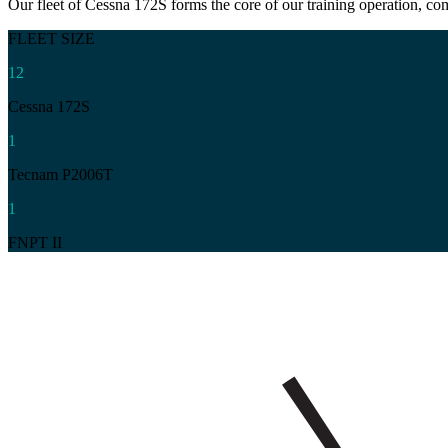
Our fleet of Cessna 172S forms the core of our training operation, c
FLEET SIZE
12
Cessna 172S
1
Tecnam P2006T
1
FNPT II