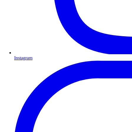
Instagram