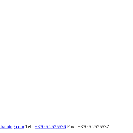
training.com
Tel.
+370 5 2525536
Fax.
+370 5 2525537