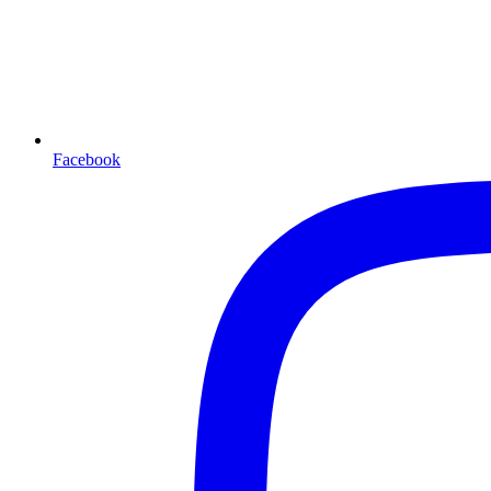
Facebook