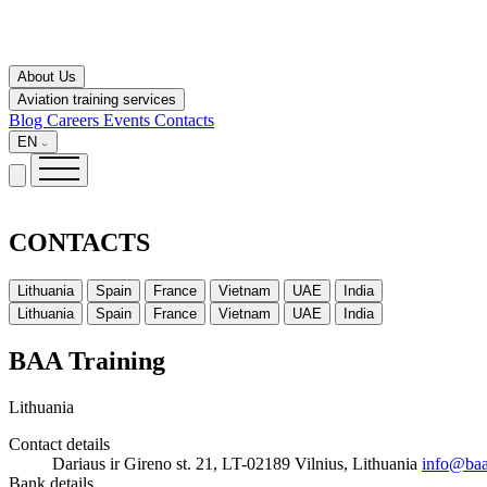
About Us
Aviation training services
Blog
Careers
Events
Contacts
EN
CONTACTS
Lithuania
Spain
France
Vietnam
UAE
India
Lithuania
Spain
France
Vietnam
UAE
India
BAA Training
Lithuania
Contact details
Dariaus ir Gireno st. 21, LT-02189 Vilnius, Lithuania
info@baa
Bank details