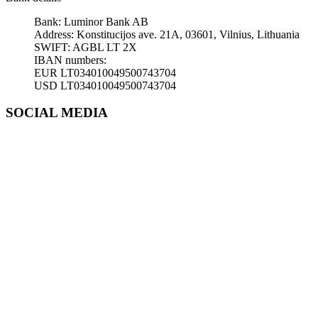
Bank: Luminor Bank AB
Address: Konstitucijos ave. 21A, 03601, Vilnius, Lithuania
SWIFT: AGBL LT 2X
IBAN numbers:
EUR LT034010049500743704
USD LT034010049500743704
SOCIAL MEDIA