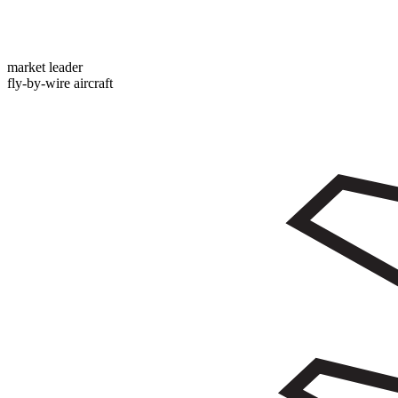
market leader
fly-by-wire aircraft