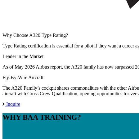
Why Choose
A320 Type Rating?
Type Rating certification is essential for a pilot if they want a career
Leader in the Market
As of May 2026 Airbus report, the A320 family has now surpassed 20,0
Fly-By-Wire Aircraft
The A320 Family’s cockpit shares commonalities with the other Airbus
aircraft with Cross Crew Qualification, opening opportunities for versat
Inquire
WHY
BAA TRAINING?