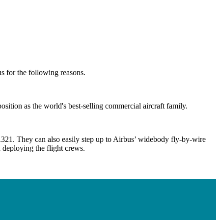
us for the following reasons.
tion as the world's best-selling commercial aircraft family.
A321. They can also easily step up to Airbus’ widebody fly-by-wire
n deploying the flight crews.