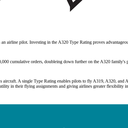
 as an airline pilot. Investing in the A320 Type Rating proves advantageo
00 cumulative orders, doubleing down further on the A320 family's posi
 aircraft. A single Type Rating enables pilots to fly A319, A320, and 
ility in their flying assignments and giving airlines greater flexibility i