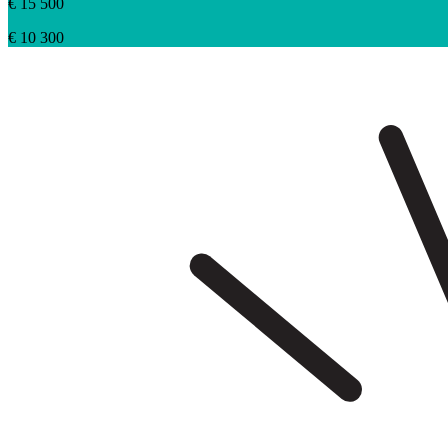
€ 15 500
€ 10 300