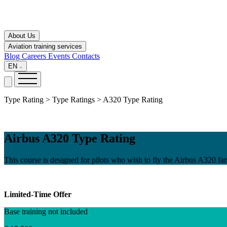
About Us
Aviation training services
Blog
Careers
Events
Contacts
EN
Type Rating > Type Ratings > A320 Type Rating
Airbus A320 Type Rating
This course is designed for pilots who wish to fly the Airbus A320 fam
Limited-Time Offer
Base training not included