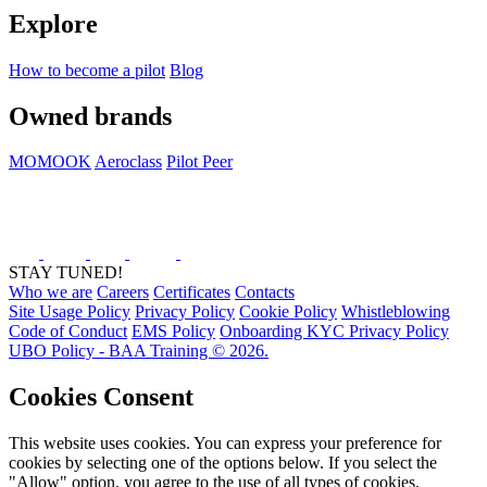
Explore
How to become a pilot
Blog
Owned brands
MOMOOK
Aeroclass
Pilot Peer
STAY TUNED!
Who we are
Careers
Certificates
Contacts
Site Usage Policy
Privacy Policy
Cookie Policy
Whistleblowing
Code of Conduct
EMS Policy
Onboarding KYC Privacy Policy
UBO Policy - BAA Training © 2026.
Cookies Consent
This website uses cookies. You can express your preference for
cookies by selecting one of the options below. If you select the
"Allow" option, you agree to the use of all types of cookies,