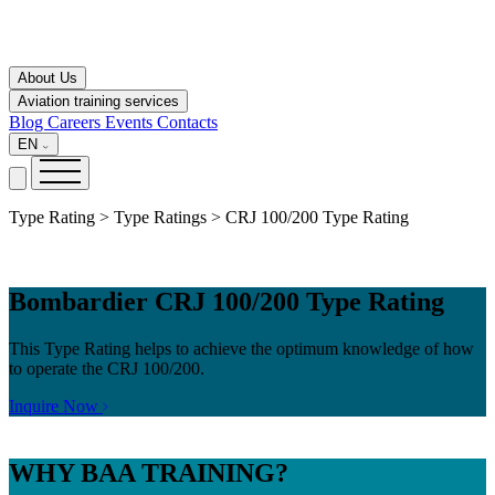
About Us
Aviation training services
Blog
Careers
Events
Contacts
EN
Type Rating > Type Ratings > CRJ 100/200 Type Rating
Bombardier CRJ 100/200 Type Rating
This Type Rating helps to achieve the optimum knowledge of how
to operate the CRJ 100/200.
Inquire Now
WHY
BAA TRAINING?