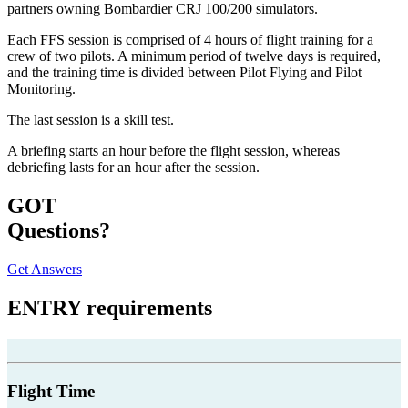
partners owning Bombardier CRJ 100/200 simulators.
Each FFS session is comprised of 4 hours of flight training for a
crew of two pilots. A minimum period of twelve days is required,
and the training time is divided between Pilot Flying and Pilot
Monitoring.
The last session is a skill test.
A briefing starts an hour before the flight session, whereas
debriefing lasts for an hour after the session.
GOT
Questions?
Get Answers
ENTRY
requirements
Flight Time