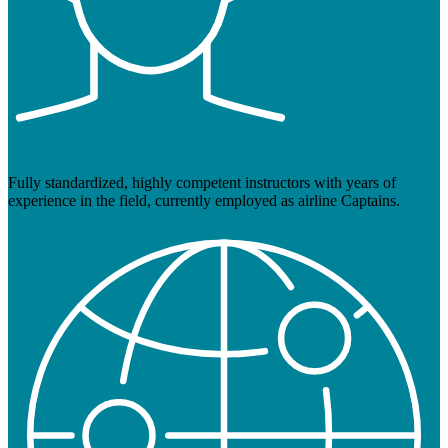
Fully standardized, highly competent instructors with years of
experience in the field, currently employed as airline Captains.