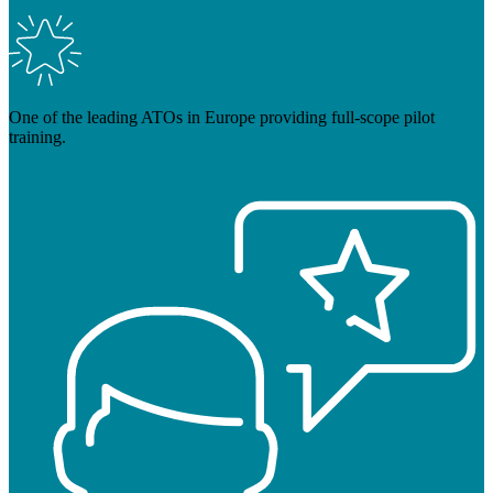
One of the leading ATOs in Europe providing full-scope pilot
training.