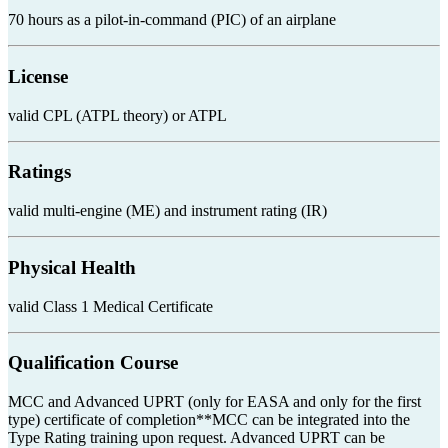
70 hours as a pilot-in-command (PIC) of an airplane
License
valid CPL (ATPL theory) or ATPL
Ratings
valid multi-engine (ME) and instrument rating (IR)
Physical Health
valid Class 1 Medical Certificate
Qualification Course
MCC and Advanced UPRT (only for EASA and only for the first
type) certificate of completion**MCC can be integrated into the
Type Rating training upon request. Advanced UPRT can be