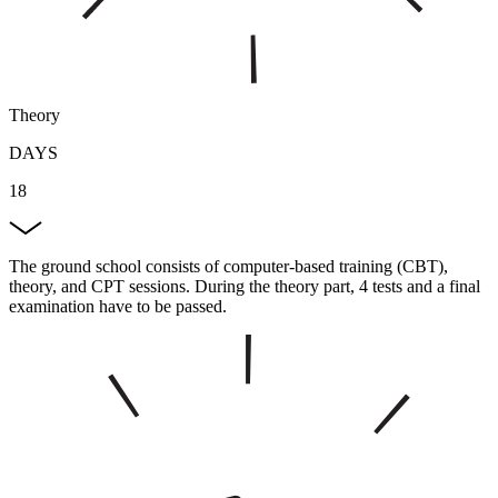
Theory
DAYS
18
The ground school consists of computer-based training (CBT),
theory, and CPT sessions. During the theory part, 4 tests and a final
examination have to be passed.