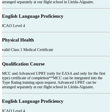
arranged separately at our flight school in Lleida-Alguaire.
English Language Proficiency
ICAO Level 4
Physical Health
valid Class 1 Medical Certificate
Qualification Course
MCC and Advanced UPRT (only for EASA and only for the first
type) certificate of completion**MCC can be integrated into the
Type Rating training upon request. Advanced UPRT can be
arranged separately at our flight school in Lleida-Alguaire.
English Language Proficiency
ICAO Level 4