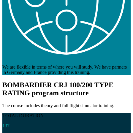
We are flexible in terms of where you will study. We have partners
in Germany and France providing this training.
BOMBARDIER CRJ 100/200 TYPE
RATING
program structure
The course includes theory and full flight simulator training.
TOTAL DURATION
137