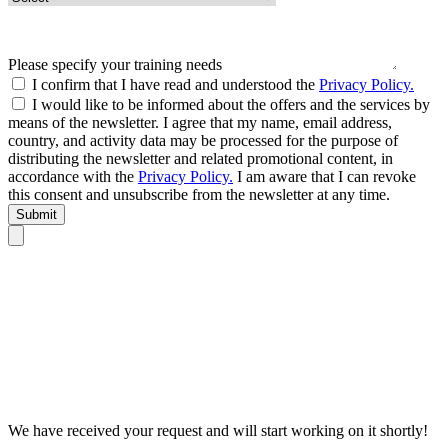
Please specify your training needs
I confirm that I have read and understood the
Privacy Policy.
I would like to be informed about the offers and the services by
means of the newsletter. I agree that my name, email address,
country, and activity data may be processed for the purpose of
distributing the newsletter and related promotional content, in
accordance with the
Privacy Policy.
I am aware that I can revoke
this consent and unsubscribe from the newsletter at any time.
Submit
We have received your request and will start working on it shortly!