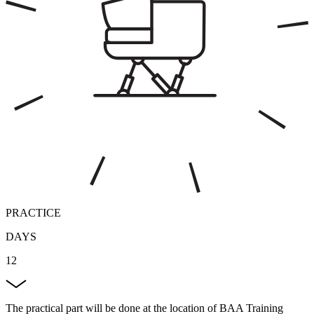
PRACTICE
DAYS
12
The practical part will be done at the location of BAA Training