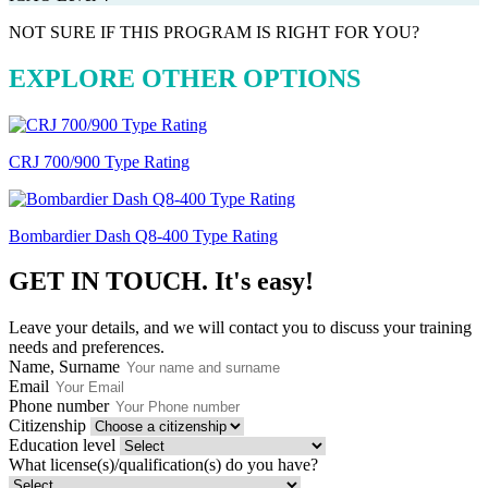
NOT SURE IF THIS PROGRAM IS RIGHT FOR YOU?
EXPLORE OTHER OPTIONS
CRJ 700/900 Type Rating
Bombardier Dash Q8-400 Type Rating
GET IN TOUCH.
It's easy!
Leave your details, and we will contact you to discuss your training
needs and preferences.
Name, Surname
Email
Phone number
Citizenship
Education level
What license(s)/qualification(s) do you have?