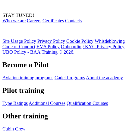
STAY TUNED!
Who we are
Careers
Certificates
Contacts
Site Usage Policy
Privacy Policy
Cookie Policy
Whistleblowing
Code of Conduct
EMS Policy
Onboarding KYC Privacy Policy
UBO Policy - BAA Training © 2026.
Become a Pilot
Aviation training programs
Cadet Programs
About the academy
Pilot training
Type Ratings
Additional Courses
Qualification Courses
Other training
Cabin Crew