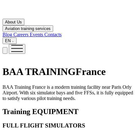
About Us
Aviation training services
Blog
Careers
Events
Contacts
EN
BAA TRAINING
France
BAA Training France is a modern training facility near Paris Orly
Airport. With six simulator bays and five FFSs, it is fully equipped
to satisfy various pilot training needs.
Training
EQUIPMENT
FULL FLIGHT SIMULATORS