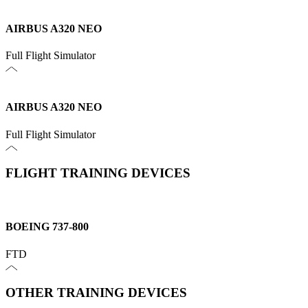
AIRBUS A320 NEO
Full Flight Simulator
AIRBUS A320 NEO
Full Flight Simulator
FLIGHT TRAINING DEVICES
BOEING 737-800
FTD
OTHER TRAINING DEVICES