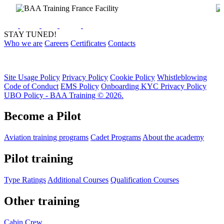
STAY TUNED!
Who we are
Careers
Certificates
Contacts
Site Usage Policy
Privacy Policy
Cookie Policy
Whistleblowing
Code of Conduct
EMS Policy
Onboarding KYC Privacy Policy
UBO Policy - BAA Training © 2026.
Become a Pilot
Aviation training programs
Cadet Programs
About the academy
Pilot training
Type Ratings
Additional Courses
Qualification Courses
Other training
Cabin Crew