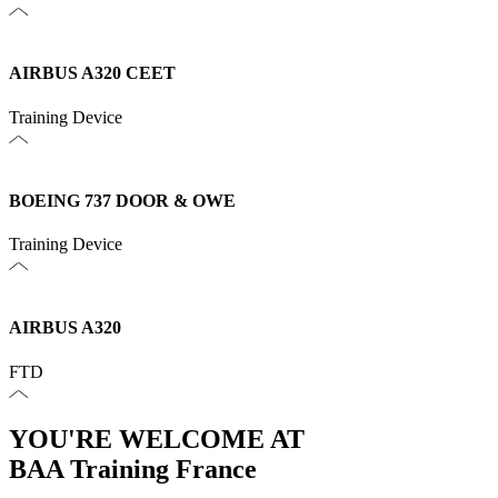
AIRBUS A320 CEET
Training Device
BOEING 737 DOOR & OWE
Training Device
AIRBUS A320
FTD
YOU'RE WELCOME AT
BAA Training France