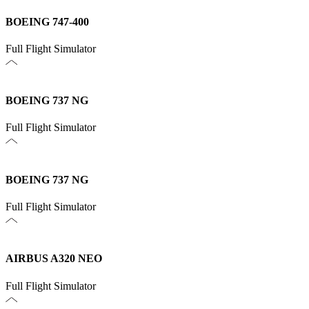
BOEING 747-400
Full Flight Simulator
BOEING 737 NG
Full Flight Simulator
BOEING 737 NG
Full Flight Simulator
AIRBUS A320 NEO
Full Flight Simulator