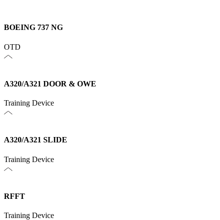
BOEING 737 NG
OTD
A320/A321 DOOR & OWE
Training Device
A320/A321 SLIDE
Training Device
RFFT
Training Device