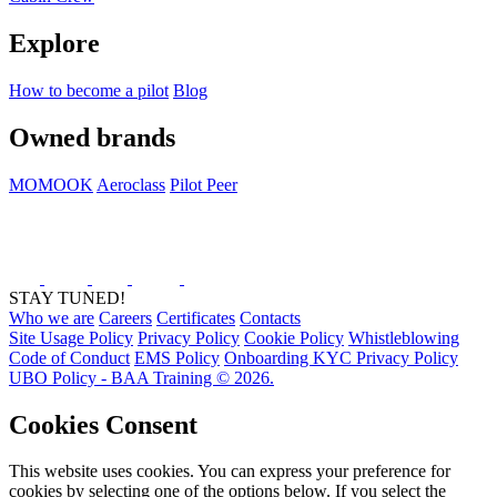
Explore
How to become a pilot
Blog
Owned brands
MOMOOK
Aeroclass
Pilot Peer
STAY TUNED!
Who we are
Careers
Certificates
Contacts
Site Usage Policy
Privacy Policy
Cookie Policy
Whistleblowing
Code of Conduct
EMS Policy
Onboarding KYC Privacy Policy
UBO Policy - BAA Training © 2026.
Cookies Consent
This website uses cookies. You can express your preference for
cookies by selecting one of the options below. If you select the