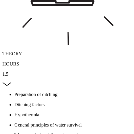
THEORY
HOURS
1.5
Preparation of ditching
Ditching factors
Hypothermia
General principles of water survival