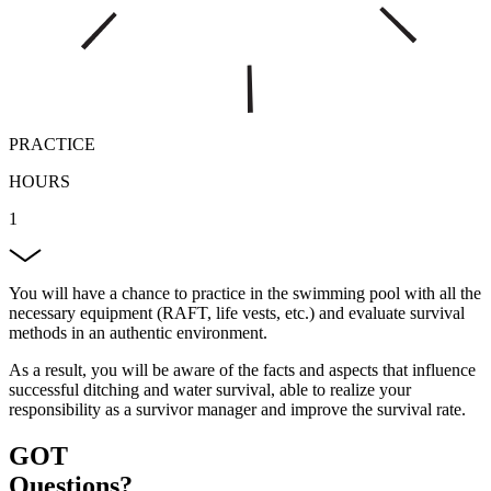
PRACTICE
HOURS
1
You will have a chance to practice in the swimming pool with all the
necessary equipment (RAFT, life vests, etc.) and evaluate survival
methods in an authentic environment.
As a result, you will be aware of the facts and aspects that influence
successful ditching and water survival, able to realize your
responsibility as a survivor manager and improve the survival rate.
GOT
Questions?