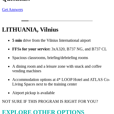
Get Answers
LITHUANIA, Vilnius
5 min
drive from the Vilnius International airport
FFSs for your service:
3xA320, B737 NG, and B737 CL
Spacious classrooms, briefing/debriefing rooms
A dining room and a leisure zone with snack and coffee
vending machines
Accommodation options at 4* LOOP Hotel and ATLAS Co-
Living Spaces next to the training center
Airport pickup is available
NOT SURE IF THIS PROGRAM IS RIGHT FOR YOU?
EXPLORE OTHER OPTIONS