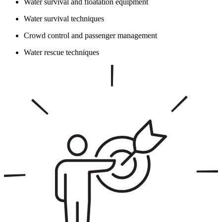
Water survival and floatation equipment
Water survival techniques
Crowd control and passenger management
Water rescue techniques