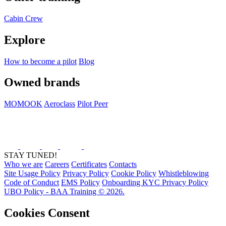
Cabin Crew
Explore
How to become a pilot
Blog
Owned brands
MOMOOK
Aeroclass
Pilot Peer
STAY TUNED!
Who we are
Careers
Certificates
Contacts
Site Usage Policy
Privacy Policy
Cookie Policy
Whistleblowing
Code of Conduct
EMS Policy
Onboarding KYC Privacy Policy
UBO Policy - BAA Training © 2026.
Cookies Consent