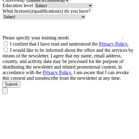
Education level
What license(s)/qualification(s) do you have?
Please specify your training needs
I confirm that I have read and understood the
Privacy Policy.
I would like to be informed about the offers and the services by
means of the newsletter. I agree that my name, email address,
country, and activity data may be processed for the purpose of
distributing the newsletter and related promotional content, in
accordance with the
Privacy Policy.
I am aware that I can revoke
this consent and unsubscribe from the newsletter at any time.
Submit