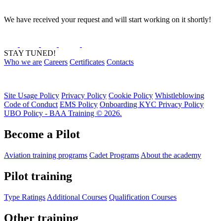
We have received your request and will start working on it shortly!
STAY TUNED!
Who we are
Careers
Certificates
Contacts
Site Usage Policy
Privacy Policy
Cookie Policy
Whistleblowing
Code of Conduct
EMS Policy
Onboarding KYC Privacy Policy
UBO Policy - BAA Training © 2026.
Become a Pilot
Aviation training programs
Cadet Programs
About the academy
Pilot training
Type Ratings
Additional Courses
Qualification Courses
Other training