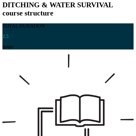
DITCHING & WATER SURVIVAL
course structure
TOTAL DURATION
2.5
hours