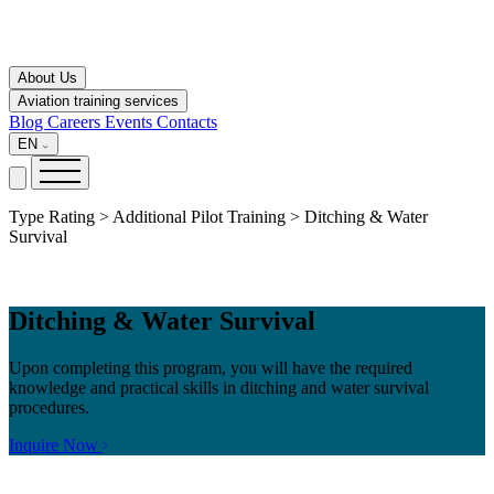
About Us
Aviation training services
Blog
Careers
Events
Contacts
EN
Type Rating > Additional Pilot Training > Ditching & Water
Survival
Ditching & Water Survival
Upon completing this program, you will have the required
knowledge and practical skills in ditching and water survival
procedures.
Inquire Now