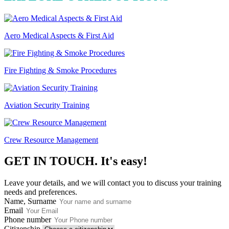
Aero Medical Aspects & First Aid
Fire Fighting & Smoke Procedures
Aviation Security Training
Crew Resource Management
GET IN TOUCH.
It's easy!
Leave your details, and we will contact you to discuss your training
needs and preferences.
Name, Surname
Email
Phone number
Citizenship