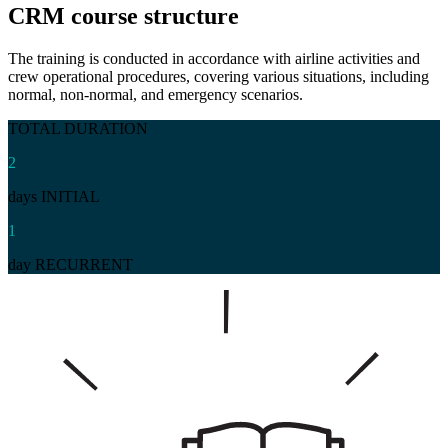
CRM
course structure
The training is conducted in accordance with airline activities and
crew operational procedures, covering various situations, including
normal, non-normal, and emergency scenarios.
TOTAL DURATION
2
days INITIAL
1
day RECURRENT