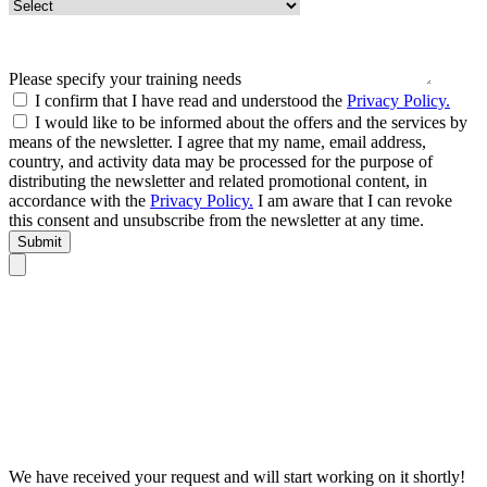
Please specify your training needs
I confirm that I have read and understood the
Privacy Policy.
I would like to be informed about the offers and the services by
means of the newsletter. I agree that my name, email address,
country, and activity data may be processed for the purpose of
distributing the newsletter and related promotional content, in
accordance with the
Privacy Policy.
I am aware that I can revoke
this consent and unsubscribe from the newsletter at any time.
Submit
We have received your request and will start working on it shortly!