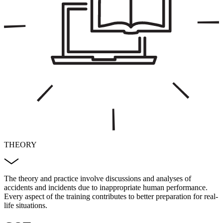
THEORY
The theory and practice involve discussions and analyses of
accidents and incidents due to inappropriate human performance.
Every aspect of the training contributes to better preparation for real-
life situations.