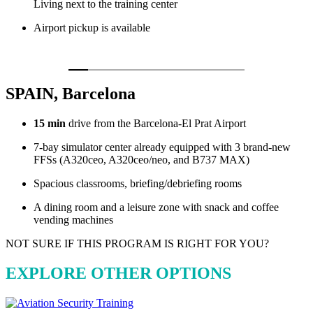
Living next to the training center
Airport pickup is available
SPAIN, Barcelona
15 min
drive from the Barcelona-El Prat Airport
7-bay simulator center already equipped with 3 brand-new
FFSs (A320ceo, A320ceo/neo, and B737 MAX)
Spacious classrooms, briefing/debriefing rooms
A dining room and a leisure zone with snack and coffee
vending machines
NOT SURE IF THIS PROGRAM IS RIGHT FOR YOU?
EXPLORE OTHER OPTIONS