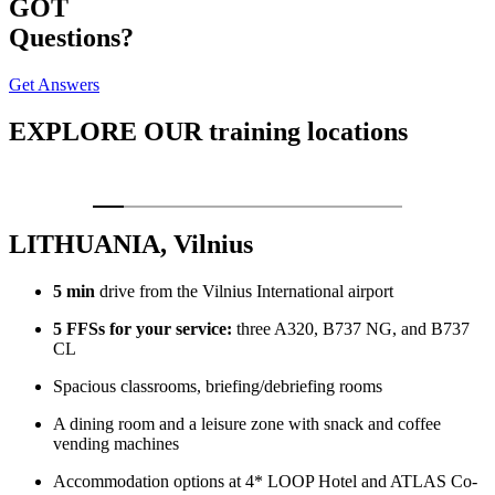
GOT
Questions?
Get Answers
EXPLORE OUR
training locations
LITHUANIA, Vilnius
5 min
drive from the Vilnius International airport
5 FFSs for your service:
three A320, B737 NG, and B737
CL
Spacious classrooms, briefing/debriefing rooms
A dining room and a leisure zone with snack and coffee
vending machines
Accommodation options at 4* LOOP Hotel and ATLAS Co-