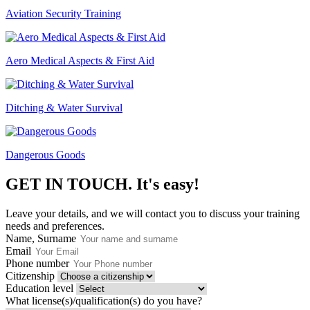
Aviation Security Training
Aero Medical Aspects & First Aid
Ditching & Water Survival
Dangerous Goods
GET IN TOUCH.
It's easy!
Leave your details, and we will contact you to discuss your training
needs and preferences.
Name, Surname
Email
Phone number
Citizenship
Education level
What license(s)/qualification(s) do you have?