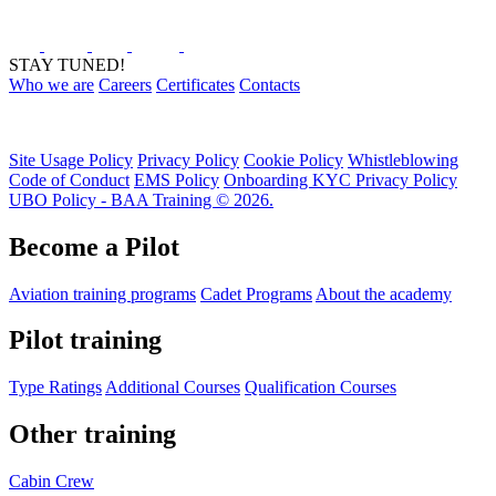
STAY TUNED!
Who we are
Careers
Certificates
Contacts
Site Usage Policy
Privacy Policy
Cookie Policy
Whistleblowing
Code of Conduct
EMS Policy
Onboarding KYC Privacy Policy
UBO Policy - BAA Training © 2026.
Become a Pilot
Aviation training programs
Cadet Programs
About the academy
Pilot training
Type Ratings
Additional Courses
Qualification Courses
Other training
Cabin Crew