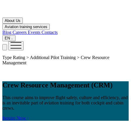
About Us
Aviation training services
Blog
Careers
Events
Contacts
EN
Type Rating > Additional Pilot Training > Crew Resource
Management
Crew Resource Management (CRM)
This course aims to improve flight safety, culture and efficiency, and
is an inevitable part of aviation training for both cockpit and cabin
crews.
Inquire Now