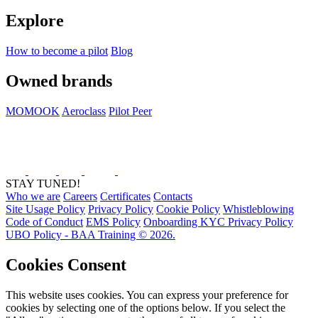
Explore
How to become a pilot
Blog
Owned brands
MOMOOK
Aeroclass
Pilot Peer
STAY TUNED!
Who we are
Careers
Certificates
Contacts
Site Usage Policy
Privacy Policy
Cookie Policy
Whistleblowing
Code of Conduct
EMS Policy
Onboarding KYC Privacy Policy
UBO Policy - BAA Training © 2026.
Cookies Consent
This website uses cookies. You can express your preference for
cookies by selecting one of the options below. If you select the