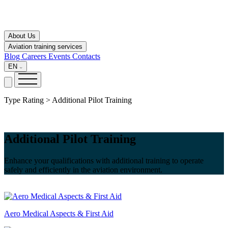
About Us
Aviation training services
Blog
Careers
Events
Contacts
EN
Type Rating > Additional Pilot Training
Additional Pilot Training
Enhance your qualifications with additional training to operate
safely and efficiently in the aviation environment.
Aero Medical Aspects & First Aid