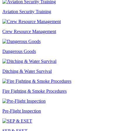
Aviation Security Training
Crew Resource Management
Dangerous Goods
Ditching & Water Survival
Fire Fighting & Smoke Procedures
Pre-Flight Inspection
SEP & ESET