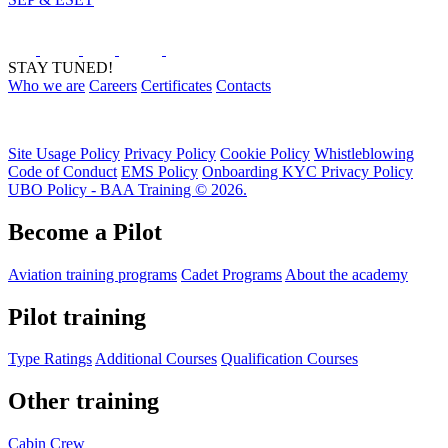
STAY TUNED!
Who we are
Careers
Certificates
Contacts
Site Usage Policy
Privacy Policy
Cookie Policy
Whistleblowing
Code of Conduct
EMS Policy
Onboarding KYC Privacy Policy
UBO Policy - BAA Training © 2026.
Become a Pilot
Aviation training programs
Cadet Programs
About the academy
Pilot training
Type Ratings
Additional Courses
Qualification Courses
Other training
Cabin Crew