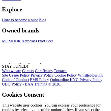
Explore
How to become a pilot
Blog
Owned brands
MOMOOK
Aeroclass
Pilot Peer
STAY TUNED!
Who we are
Careers
Certificates
Contacts
Site Usage Policy
Privacy Policy
Cookie Policy
Whistleblowing
Code of Conduct
EMS Policy
Onboarding KYC Privacy Policy
UBO Policy - BAA Training © 2026.
Cookies Consent
This website uses cookies. You can express your preference for
cookies by selecting one of the options below. If you select the