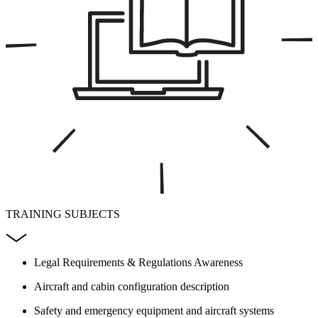
TRAINING SUBJECTS
Legal Requirements & Regulations Awareness
Aircraft and cabin configuration description
Safety and emergency equipment and aircraft systems