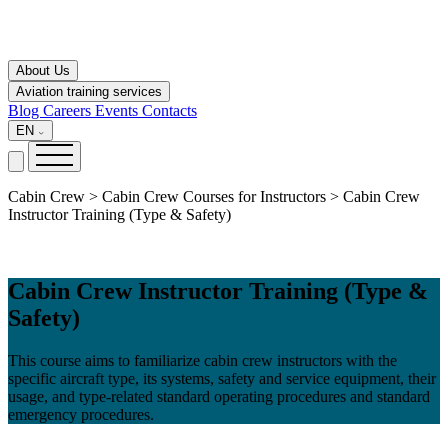
About Us
Aviation training services
Blog
Careers
Events
Contacts
EN
Cabin Crew > Cabin Crew Courses for Instructors > Cabin Crew
Instructor Training (Type & Safety)
Cabin Crew Instructor Training (Type &
Safety)
This course aims to familiarize cabin crew instructors with the
specific aircraft type, its systems, safety and service equipment, their
usage, and type-related standard operating procedures and standard
emergency procedures.