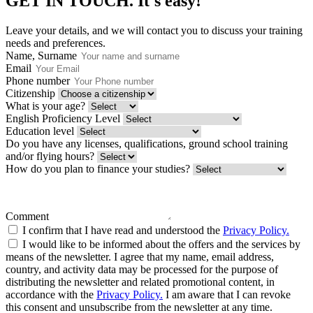
GET IN TOUCH.
It's easy!
Leave your details, and we will contact you to discuss your training
needs and preferences.
Name, Surname
Email
Phone number
Citizenship
What is your age?
English Proficiency Level
Education level
Do you have any licenses, qualifications, ground school training
and/or flying hours?
How do you plan to finance your studies?
Comment
I confirm that I have read and understood the
Privacy Policy.
I would like to be informed about the offers and the services by
means of the newsletter. I agree that my name, email address,
country, and activity data may be processed for the purpose of
distributing the newsletter and related promotional content, in
accordance with the
Privacy Policy.
I am aware that I can revoke
this consent and unsubscribe from the newsletter at any time.