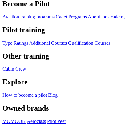
Become a Pilot
Aviation training programs
Cadet Programs
About the academy
Pilot training
Type Ratings
Additional Courses
Qualification Courses
Other training
Cabin Crew
Explore
How to become a pilot
Blog
Owned brands
MOMOOK
Aeroclass
Pilot Peer