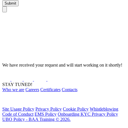
Submit
We have received your request and will start working on it shortly!
STAY TUNED!
Who we are
Careers
Certificates
Contacts
Site Usage Policy
Privacy Policy
Cookie Policy
Whistleblowing
Code of Conduct
EMS Policy
Onboarding KYC Privacy Policy
UBO Policy - BAA Training © 2026.