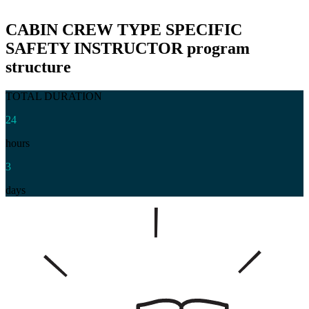
CABIN CREW TYPE SPECIFIC
SAFETY INSTRUCTOR
program
structure
TOTAL DURATION
24
hours
3
days