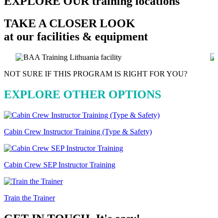
EXPLORE OUR
training locations
TAKE A CLOSER LOOK
at our facilities & equipment
NOT SURE IF THIS PROGRAM IS RIGHT FOR YOU?
EXPLORE OTHER OPTIONS
Cabin Crew Instructor Training (Type & Safety)
Cabin Crew SEP Instructor Training
Train the Trainer