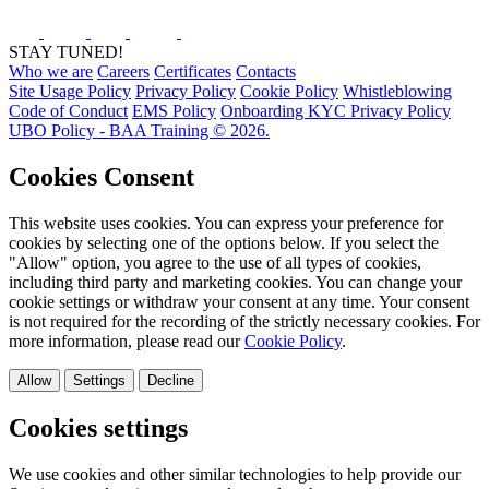
STAY TUNED!
Who we are
Careers
Certificates
Contacts
Site Usage Policy
Privacy Policy
Cookie Policy
Whistleblowing
Code of Conduct
EMS Policy
Onboarding KYC Privacy Policy
UBO Policy - BAA Training © 2026.
Cookies Consent
This website uses cookies. You can express your preference for
cookies by selecting one of the options below. If you select the
"Allow" option, you agree to the use of all types of cookies,
including third party and marketing cookies. You can change your
cookie settings or withdraw your consent at any time. Your consent
is not required for the recording of the strictly necessary cookies. For
more information, please read our
Cookie Policy
.
Allow
Settings
Decline
Cookies settings
We use cookies and other similar technologies to help provide our