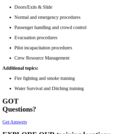
Doors/Exits & Slide
Normal and emergency procedures
Passenger handling and crowd control
Evacuation procedures
Pilot incapacitation procedures
Crew Resource Management
Additional topics:
Fire fighting and smoke training
Water Survival and Ditching training
GOT
Questions?
Get Answers