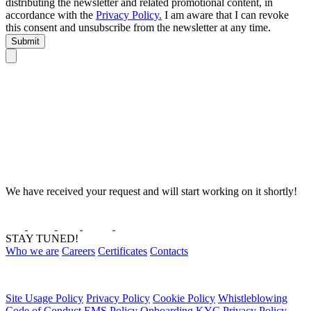
distributing the newsletter and related promotional content, in
accordance with the
Privacy Policy.
I am aware that I can revoke
this consent and unsubscribe from the newsletter at any time.
Submit
We have received your request and will start working on it shortly!
STAY TUNED!
Who we are
Careers
Certificates
Contacts
Site Usage Policy
Privacy Policy
Cookie Policy
Whistleblowing
Code of Conduct
EMS Policy
Onboarding KYC Privacy Policy