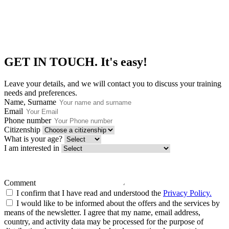
GET IN TOUCH.
It's easy!
Leave your details, and we will contact you to discuss your training
needs and preferences.
Name, Surname
Email
Phone number
Citizenship
What is your age?
I am interested in
Comment
I confirm that I have read and understood the
Privacy Policy.
I would like to be informed about the offers and the services by
means of the newsletter. I agree that my name, email address,
country, and activity data may be processed for the purpose of