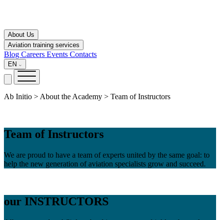
About Us
Aviation training services
Blog
Careers
Events
Contacts
EN
Ab Initio > About the Academy > Team of Instructors
Team of Instructors
We are proud to have a team of experts united by the same goal: to
help the new generation of aviation specialists grow and succeed.
our
INSTRUCTORS