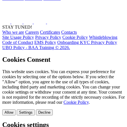
STAY TUNED!
Who we are
Careers
Certificates
Contacts
Site Usage Policy
Privacy Policy
Cookie Policy
Whistleblowing
Code of Conduct
EMS Policy
Onboarding KYC Privacy Policy
UBO Policy - BAA Training © 2026.
Cookies Consent
This website uses cookies. You can express your preference for
cookies by selecting one of the options below. If you select the
"Allow" option, you agree to the use of all types of cookies,
including third party and marketing cookies. You can change your
cookie settings or withdraw your consent at any time. Your consent
is not required for the recording of the strictly necessary cookies. For
more information, please read our
Cookie Policy
.
Allow
Settings
Decline
Cookies settings