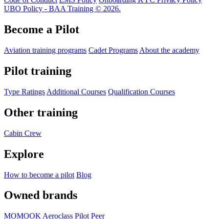
UBO Policy - BAA Training © 2026.
Become a Pilot
Aviation training programs
Cadet Programs
About the academy
Pilot training
Type Ratings
Additional Courses
Qualification Courses
Other training
Cabin Crew
Explore
How to become a pilot
Blog
Owned brands
MOMOOK
Aeroclass
Pilot Peer