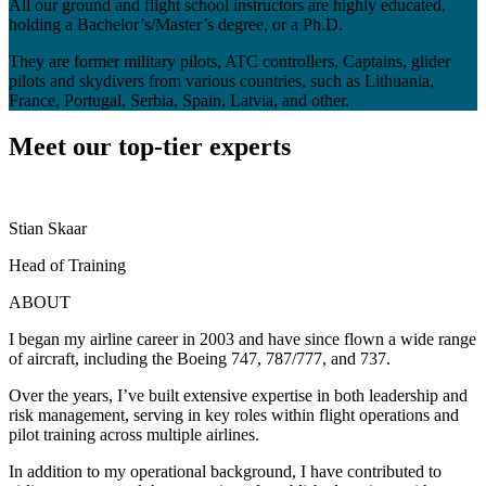
All our ground and flight school instructors are highly educated,
holding a Bachelor’s/Master’s degree, or a Ph.D.
They are former military pilots, ATC controllers, Captains, glider
pilots and skydivers from various countries, such as Lithuania,
France, Portugal, Serbia, Spain, Latvia, and other.
Meet our top-tier experts
Stian Skaar
V
Head of Training
D
ABOUT
I began my airline career in 2003 and have since flown a wide range
M
of aircraft, including the Boeing 747, 787/777, and 737.
p
Over the years, I’ve built extensive expertise in both leadership and
I
risk management, serving in key roles within flight operations and
C
pilot training across multiple airlines.
A
In addition to my operational background, I have contributed to
I