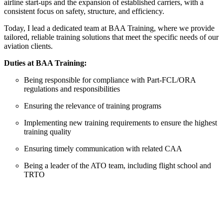
airline start-ups and the expansion of established carriers, with a
2
consistent focus on safety, structure, and efficiency.
D
Today, I lead a dedicated team at BAA Training, where we provide
tailored, reliable training solutions that meet the specific needs of our
aviation clients.
Duties at BAA Training:
Being responsible for compliance with Part-FCL/ORA
regulations and responsibilities
Ensuring the relevance of training programs
Implementing new training requirements to ensure the highest
training quality
Ensuring timely communication with related CAA
Being a leader of the ATO team, including flight school and
TRTO