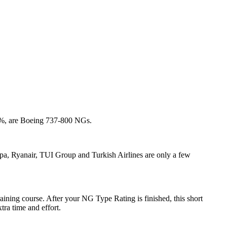
17 %, are Boeing 737-800 NGs.
opa, Ryanair, TUI Group and Turkish Airlines are only a few
ing course. After your NG Type Rating is finished, this short
tra time and effort.