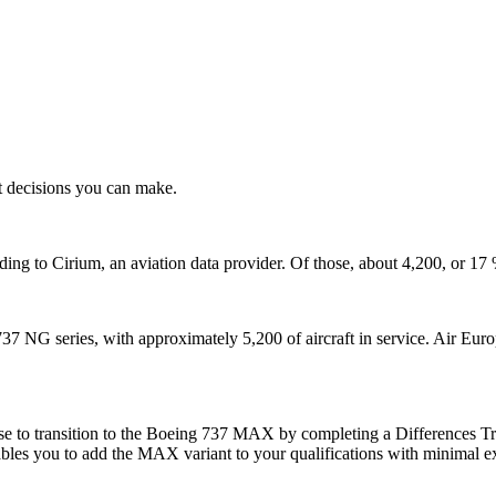
t decisions you can make.
ding to Cirium, an aviation data provider. Of those, about 4,200, or 
737 NG series, with approximately 5,200 of aircraft in service. Air Eur
to transition to the Boeing 737 MAX by completing a Differences Train
ables you to add the MAX variant to your qualifications with minimal ex