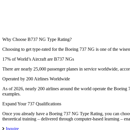
Why Choose
B737 NG Type Rating?
Choosing to get type-rated for the Boeing 737 NG is one of the wises
17% of World’s Aircraft are B737 NGs
There are nearly 25,000 passenger planes in service worldwide, accor
Operated by 200 Airlines Worldwide
As of 2026, nearly 200 airlines around the world operate the Boeing 
examples.
Expand Your 737 Qualifications
Once you already have a Boeing 737 NG Type Rating, you can choose 
theoretical training – delivered through computer-based learning – en
Inquire