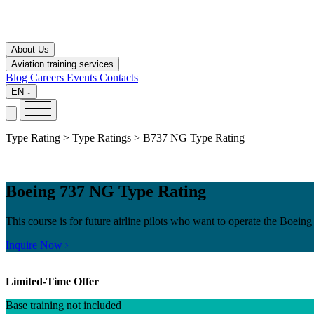
About Us
Aviation training services
Blog
Careers
Events
Contacts
EN
Type Rating > Type Ratings > B737 NG Type Rating
Boeing 737 NG Type Rating
This course is for future airline pilots who want to operate the Boei
Inquire Now
Limited-Time Offer
Base training not included