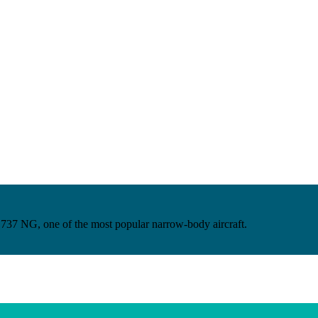
ng 737 NG, one of the most popular narrow-body aircraft.