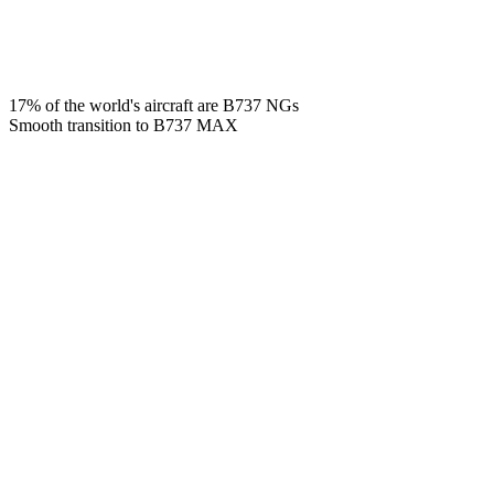
17% of the world's aircraft are B737 NGs
Smooth transition to B737 MAX