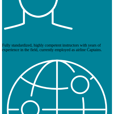
Fully standardized, highly competent instructors with years of
experience in the field, currently employed as airline Captains.