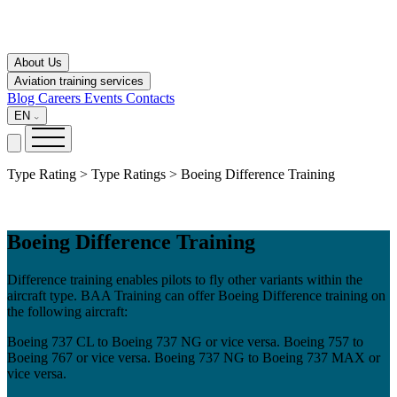
About Us
Aviation training services
Blog
Careers
Events
Contacts
EN
Type Rating > Type Ratings > Boeing Difference Training
Boeing Difference Training
Difference training enables pilots to fly other variants within the
aircraft type. BAA Training can offer Boeing Difference training on
the following aircraft:
Boeing 737 CL to Boeing 737 NG or vice versa. Boeing 757 to
Boeing 767 or vice versa. Boeing 737 NG to Boeing 737 MAX or
vice versa.