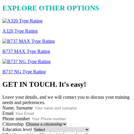
EXPLORE OTHER OPTIONS
A320 Type Rating
B737 MAX Type Rating
B737 NG Type Rating
GET IN TOUCH.
It's easy!
Leave your details, and we will contact you to discuss your training
needs and preferences.
Name, Surname
Email
Phone number
Citizenship
Education level