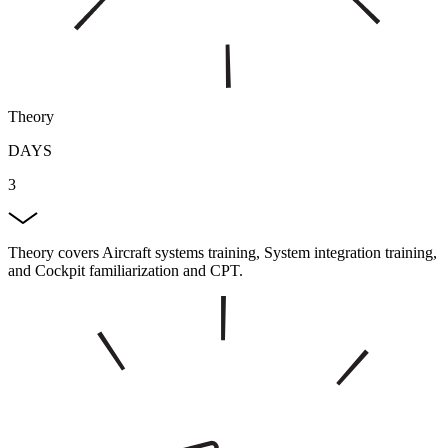
Theory
DAYS
3
Theory covers Aircraft systems training, System integration training,
and Cockpit familiarization and CPT.