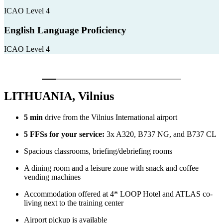
ICAO Level 4
English Language Proficiency
ICAO Level 4
LITHUANIA, Vilnius
5 min
drive from the Vilnius International airport
5 FFSs for your service:
3x A320, B737 NG, and B737 CL
Spacious classrooms, briefing/debriefing rooms
A dining room and a leisure zone with snack and coffee
vending machines
Accommodation offered at 4* LOOP Hotel and ATLAS co-
living next to the training center
Airport pickup is available