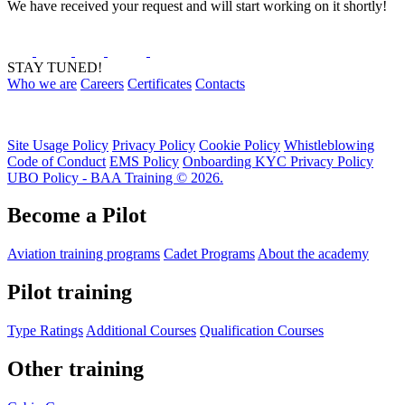
We have received your request and will start working on it shortly!
STAY TUNED!
Who we are
Careers
Certificates
Contacts
Site Usage Policy
Privacy Policy
Cookie Policy
Whistleblowing
Code of Conduct
EMS Policy
Onboarding KYC Privacy Policy
UBO Policy - BAA Training © 2026.
Become a Pilot
Aviation training programs
Cadet Programs
About the academy
Pilot training
Type Ratings
Additional Courses
Qualification Courses
Other training