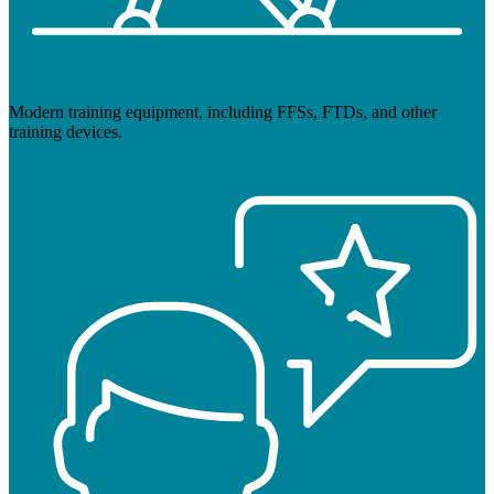
Modern training equipment, including FFSs, FTDs, and other
training devices.