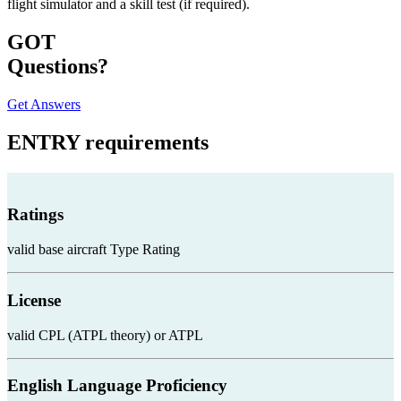
flight simulator and a skill test (if required).
GOT
Questions?
Get Answers
ENTRY
requirements
Ratings
valid base aircraft Type Rating
License
valid CPL (ATPL theory) or ATPL
English Language Proficiency