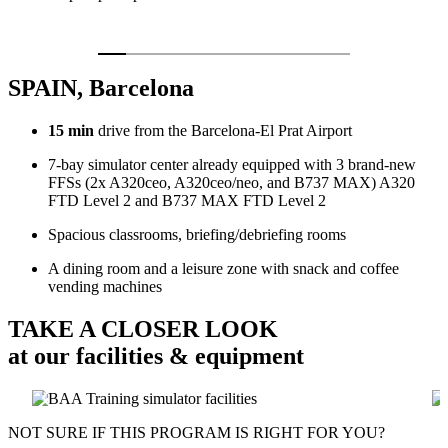
SPAIN, Barcelona
15 min
drive from the Barcelona-El Prat Airport
7-bay simulator center already equipped with 3 brand-new
FFSs (2x A320ceo, A320ceo/neo, and B737 MAX) A320
FTD Level 2 and B737 MAX FTD Level 2
Spacious classrooms, briefing/debriefing rooms
A dining room and a leisure zone with snack and coffee
vending machines
TAKE A CLOSER LOOK
at our facilities & equipment
NOT SURE IF THIS PROGRAM IS RIGHT FOR YOU?