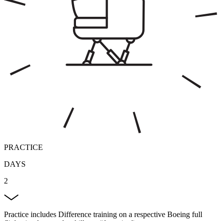
PRACTICE
DAYS
2
Practice includes Difference training on a respective Boeing full