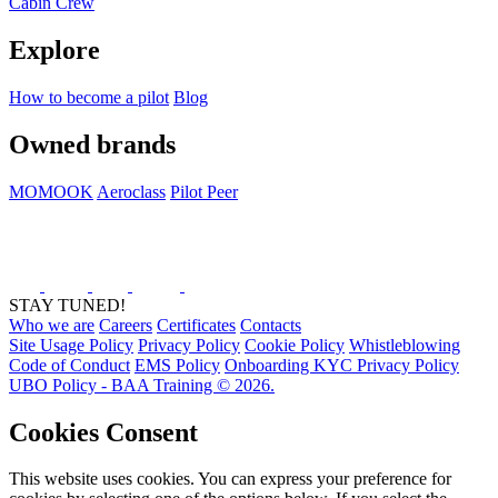
Cabin Crew
Explore
How to become a pilot
Blog
Owned brands
MOMOOK
Aeroclass
Pilot Peer
STAY TUNED!
Who we are
Careers
Certificates
Contacts
Site Usage Policy
Privacy Policy
Cookie Policy
Whistleblowing
Code of Conduct
EMS Policy
Onboarding KYC Privacy Policy
UBO Policy - BAA Training © 2026.
Cookies Consent
This website uses cookies. You can express your preference for