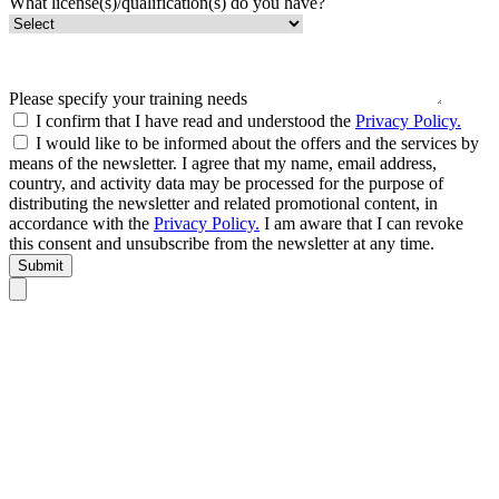
What license(s)/qualification(s) do you have?
Please specify your training needs
I confirm that I have read and understood the
Privacy Policy.
I would like to be informed about the offers and the services by
means of the newsletter. I agree that my name, email address,
country, and activity data may be processed for the purpose of
distributing the newsletter and related promotional content, in
accordance with the
Privacy Policy.
I am aware that I can revoke
this consent and unsubscribe from the newsletter at any time.
Submit