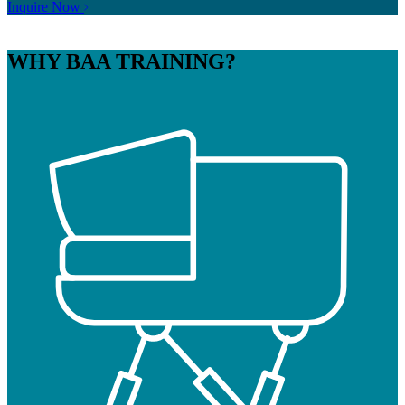
Inquire Now
WHY
BAA TRAINING?