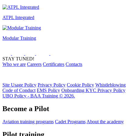
ATPL Integrated
Modular Training
STAY TUNED!
Who we are
Careers
Certificates
Contacts
Site Usage Policy
Privacy Policy
Cookie Policy
Whistleblowing
Code of Conduct
EMS Policy
Onboarding KYC Privacy Policy
UBO Policy - BAA Training © 2026.
Become a Pilot
Aviation training programs
Cadet Programs
About the academy
Pilot training