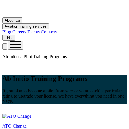
About Us
Aviation training services
Blog
Careers
Events
Contacts
EN
Ab Initio > Pilot Training Programs
Ab Initio Training Programs
If you plan to become a pilot from zero or want to add a particular
rating to upgrade your license, we have everything you need in one
place.
ATO Change