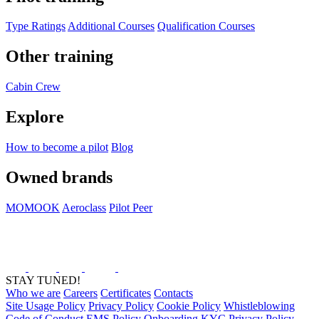
Type Ratings
Additional Courses
Qualification Courses
Other training
Cabin Crew
Explore
How to become a pilot
Blog
Owned brands
MOMOOK
Aeroclass
Pilot Peer
STAY TUNED!
Who we are
Careers
Certificates
Contacts
Site Usage Policy
Privacy Policy
Cookie Policy
Whistleblowing
Code of Conduct
EMS Policy
Onboarding KYC Privacy Policy