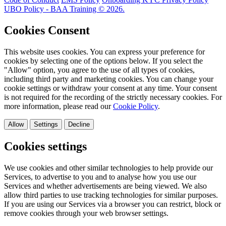
UBO Policy - BAA Training © 2026.
Cookies Consent
This website uses cookies. You can express your preference for
cookies by selecting one of the options below. If you select the
"Allow" option, you agree to the use of all types of cookies,
including third party and marketing cookies. You can change your
cookie settings or withdraw your consent at any time. Your consent
is not required for the recording of the strictly necessary cookies. For
more information, please read our
Cookie Policy
.
Allow
Settings
Decline
Cookies settings
We use cookies and other similar technologies to help provide our
Services, to advertise to you and to analyse how you use our
Services and whether advertisements are being viewed. We also
allow third parties to use tracking technologies for similar purposes.
If you are using our Services via a browser you can restrict, block or
remove cookies through your web browser settings.