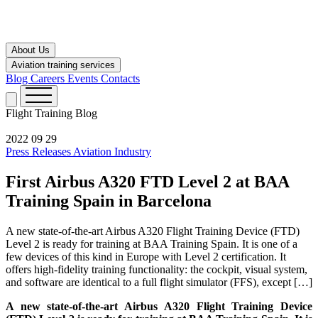
About Us
Aviation training services
Blog
Careers
Events
Contacts
Flight Training
Blog
2022 09 29
Press Releases
Aviation Industry
First Airbus A320 FTD Level 2 at BAA
Training Spain in Barcelona
A new state-of-the-art Airbus A320 Flight Training Device (FTD)
Level 2 is ready for training at BAA Training Spain. It is one of a
few devices of this kind in Europe with Level 2 certification. It
offers high-fidelity training functionality: the cockpit, visual system,
and software are identical to a full flight simulator (FFS), except […]
A new state-of-the-art Airbus A320 Flight Training Device