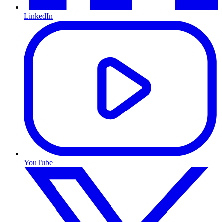
LinkedIn
YouTube