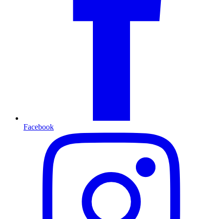
Facebook