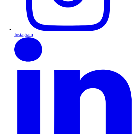
Instagram