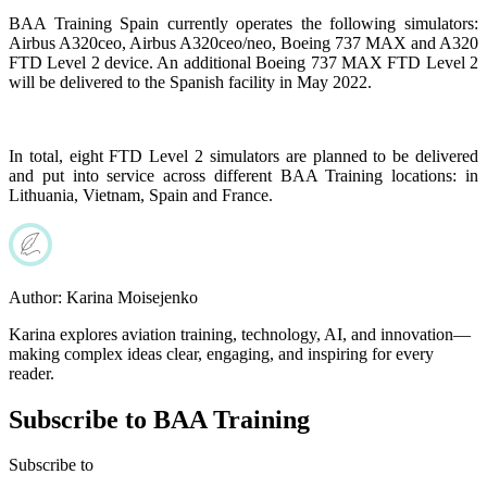
BAA Training Spain currently operates the following simulators:
Airbus A320ceo, Airbus A320ceo/neo, Boeing 737 MAX and A320
FTD Level 2 device. An additional Boeing 737 MAX FTD Level 2
will be delivered to the Spanish facility in May 2022.
In total, eight FTD Level 2 simulators are planned to be delivered
and put into service across different BAA Training locations: in
Lithuania, Vietnam, Spain and France.
Author:
Karina Moisejenko
Karina explores aviation training, technology, AI, and innovation—
making complex ideas clear, engaging, and inspiring for every
reader.
Subscribe to BAA Training
Subscribe
to