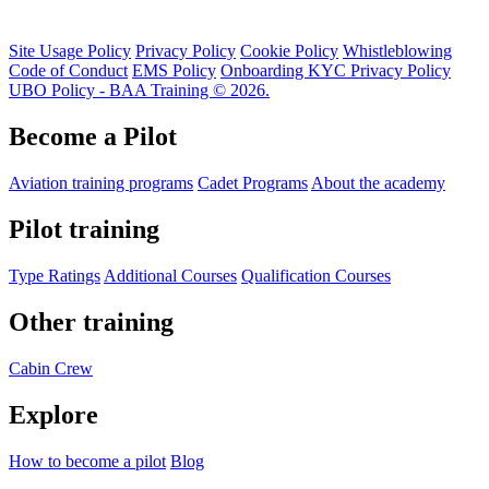
Site Usage Policy
Privacy Policy
Cookie Policy
Whistleblowing
Code of Conduct
EMS Policy
Onboarding KYC Privacy Policy
UBO Policy - BAA Training © 2026.
Become a Pilot
Aviation training programs
Cadet Programs
About the academy
Pilot training
Type Ratings
Additional Courses
Qualification Courses
Other training
Cabin Crew
Explore
How to become a pilot
Blog