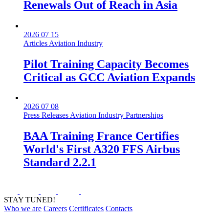
Renewals Out of Reach in Asia
2026 07 15
Articles
Aviation Industry
Pilot Training Capacity Becomes
Critical as GCC Aviation Expands
2026 07 08
Press Releases
Aviation Industry
Partnerships
BAA Training France Certifies
World's First A320 FFS Airbus
Standard 2.2.1
STAY TUNED!
Who we are
Careers
Certificates
Contacts