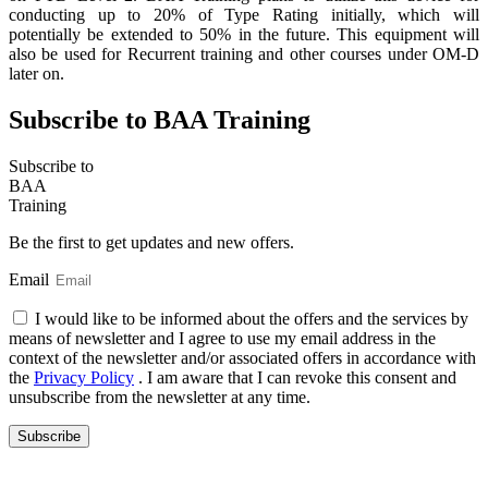
conducting up to 20% of Type Rating initially, which will
potentially be extended to 50% in the future. This equipment will
also be used for Recurrent training and other courses under OM-D
later on.
Subscribe to BAA Training
Subscribe
to
BAA
Training
Be the first to get updates and new offers.
Email
I would like to be informed about the offers and the services by
means of newsletter and I agree to use my email address in the
context of the newsletter and/or associated offers in accordance with
the
Privacy Policy
. I am aware that I can revoke this consent and
unsubscribe from the newsletter at any time.
Subscribe