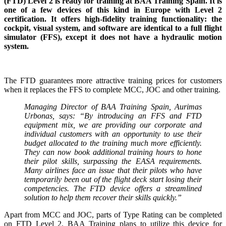
(FTD) Level 2 is ready for training at BAA Training Spain. It is
one of a few devices of this kind in Europe with Level 2
certification. It offers high-fidelity training functionality: the
cockpit, visual system, and software are identical to a full flight
simulator (FFS), except it does not have a hydraulic motion
system.
The FTD guarantees more attractive training prices for customers
when it replaces the FFS to complete MCC, JOC and other training.
Managing Director of BAA Training Spain, Aurimas
Urbonas, says: “By introducing an FFS and FTD
equipment mix, we are providing our corporate and
individual customers with an opportunity to use their
budget allocated to the training much more efficiently.
They can now book additional training hours to hone
their pilot skills, surpassing the EASA requirements.
Many airlines face an issue that their pilots who have
temporarily been out of the flight deck start losing their
competencies. The FTD device offers a streamlined
solution to help them recover their skills quickly.”
Apart from MCC and JOC, parts of Type Rating can be completed
on FTD Level 2. BAA Training plans to utilize this device for