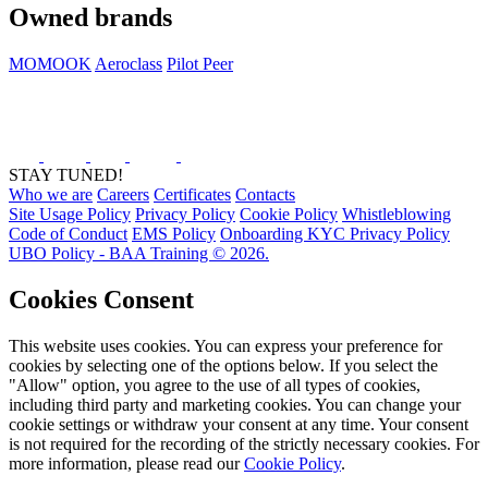
Owned brands
MOMOOK
Aeroclass
Pilot Peer
STAY TUNED!
Who we are
Careers
Certificates
Contacts
Site Usage Policy
Privacy Policy
Cookie Policy
Whistleblowing
Code of Conduct
EMS Policy
Onboarding KYC Privacy Policy
UBO Policy - BAA Training © 2026.
Cookies Consent
This website uses cookies. You can express your preference for
cookies by selecting one of the options below. If you select the
"Allow" option, you agree to the use of all types of cookies,
including third party and marketing cookies. You can change your
cookie settings or withdraw your consent at any time. Your consent
is not required for the recording of the strictly necessary cookies. For
more information, please read our
Cookie Policy
.