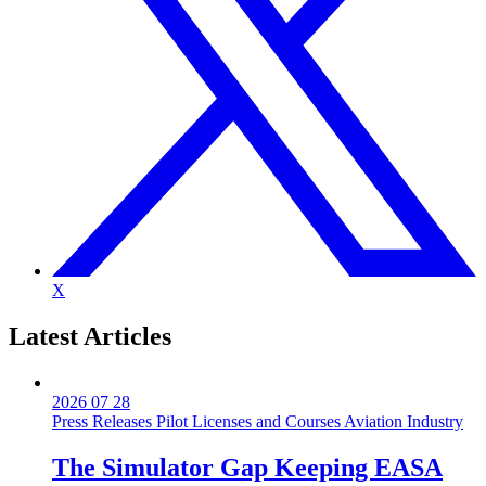
X
Latest
Articles
2026 07 28
Press Releases
Pilot Licenses and Courses
Aviation Industry
The Simulator Gap Keeping EASA