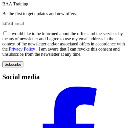
BAA Training
Be the first to get updates and new offers.
Email
I would like to be informed about the offers and the services by
means of newsletter and I agree to use my email address in the
context of the newsletter and/or associated offers in accordance with
the
Privacy Policy
. I am aware that I can revoke this consent and
unsubscribe from the newsletter at any time.
Subscribe
Social media