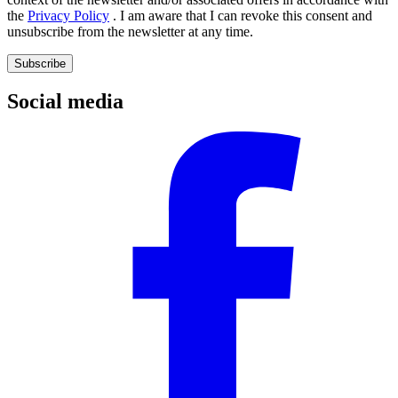
the
Privacy Policy
. I am aware that I can revoke this consent and
unsubscribe from the newsletter at any time.
Subscribe
Social media