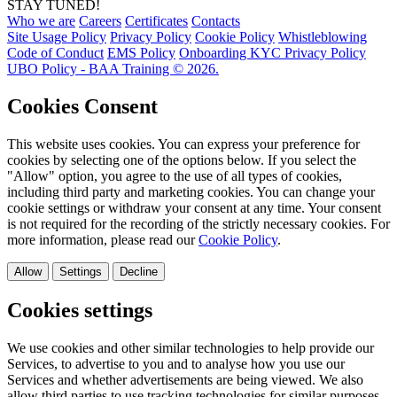
STAY TUNED!
Who we are
Careers
Certificates
Contacts
Site Usage Policy
Privacy Policy
Cookie Policy
Whistleblowing
Code of Conduct
EMS Policy
Onboarding KYC Privacy Policy
UBO Policy - BAA Training © 2026.
Cookies Consent
This website uses cookies. You can express your preference for
cookies by selecting one of the options below. If you select the
"Allow" option, you agree to the use of all types of cookies,
including third party and marketing cookies. You can change your
cookie settings or withdraw your consent at any time. Your consent
is not required for the recording of the strictly necessary cookies. For
more information, please read our
Cookie Policy
.
Allow
Settings
Decline
Cookies settings
We use cookies and other similar technologies to help provide our
Services, to advertise to you and to analyse how you use our
Services and whether advertisements are being viewed. We also
allow third parties to use tracking technologies for similar purposes.