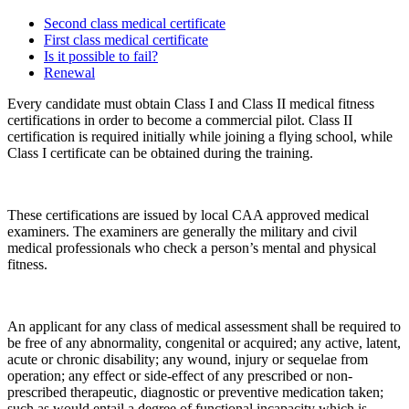
Second class medical certificate
First class medical certificate
Is it possible to fail?
Renewal
Every candidate must obtain Class I and Class II medical fitness
certifications in order to become a commercial pilot. Class II
certification is required initially while joining a flying school, while
Class I certificate can be obtained during the training.
These certifications are issued by local CAA approved medical
examiners. The examiners are generally the military and civil
medical professionals who check a person’s mental and physical
fitness.
An applicant for any class of medical assessment shall be required to
be free of any abnormality, congenital or acquired; any active, latent,
acute or chronic disability; any wound, injury or sequelae from
operation; any effect or side-effect of any prescribed or non-
prescribed therapeutic, diagnostic or preventive medication taken;
such as would entail a degree of functional incapacity which is