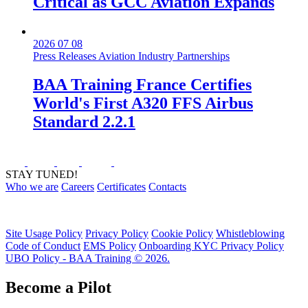
Critical as GCC Aviation Expands
2026 07 08
Press Releases
Aviation Industry
Partnerships
BAA Training France Certifies
World's First A320 FFS Airbus
Standard 2.2.1
STAY TUNED!
Who we are
Careers
Certificates
Contacts
Site Usage Policy
Privacy Policy
Cookie Policy
Whistleblowing
Code of Conduct
EMS Policy
Onboarding KYC Privacy Policy
UBO Policy - BAA Training © 2026.
Become a Pilot