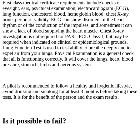
First class medical certificate requirements include checks of
eyesight, ears, psychical examination, electrocardiogram (ECG),
lung function, cholesterol blood, hemoglobin blood, chest X-ray,
urine, period of validity. ECG can show disorders of the heart
rhythm or of the conduction of the impulses, and sometimes it can
show a lack of blood supplying the heart muscle. Chest X-ray
investigation is not required for PART-FCL Class 1, but may be
required when indicated on clinical or epidemiological grounds.
Lung Function Test is used to test ability to breathe deeply and to
expel air from your lungs. Physical Examination is a general check
that all is functioning correctly. It will cover the lungs, heart, blood
pressure, stomach, limbs and nervous system.
A pilot is recommended to follow a healthy and hygienic lifestyle,
avoid drinking and smoking for at least 3 months before taking these
tests. It is for the benefit of the person and the exam results.
Is it possible to fail?