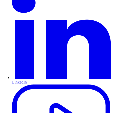
LinkedIn