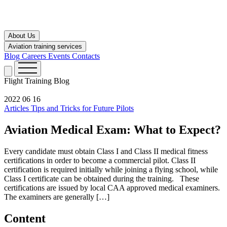
About Us
Aviation training services
Blog
Careers
Events
Contacts
Flight Training
Blog
2022 06 16
Articles
Tips and Tricks for Future Pilots
Aviation Medical Exam: What to Expect?
Every candidate must obtain Class I and Class II medical fitness
certifications in order to become a commercial pilot. Class II
certification is required initially while joining a flying school, while
Class I certificate can be obtained during the training. These
certifications are issued by local CAA approved medical examiners.
The examiners are generally […]
Content