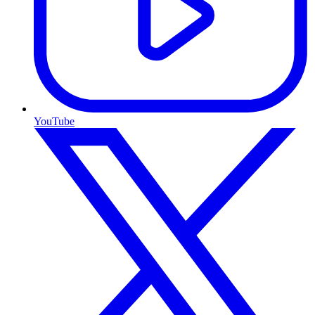
YouTube