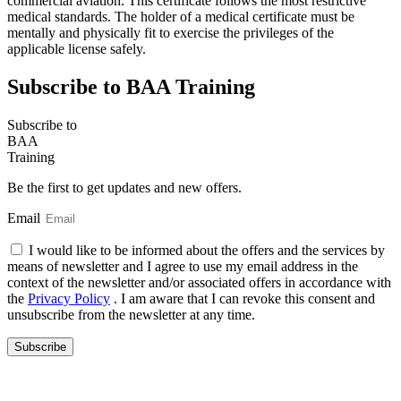
commercial aviation. This certificate follows the most restrictive
medical standards. The holder of a medical certificate must be
mentally and physically fit to exercise the privileges of the
applicable license safely.
Subscribe to BAA Training
Subscribe
to
BAA
Training
Be the first to get updates and new offers.
Email
I would like to be informed about the offers and the services by
means of newsletter and I agree to use my email address in the
context of the newsletter and/or associated offers in accordance with
the
Privacy Policy
. I am aware that I can revoke this consent and
unsubscribe from the newsletter at any time.
Subscribe