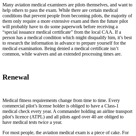
Many aviation medical examiners are pilots themselves, and want to
help others to pass the exam. While there are certain medical
conditions that prevent people from becoming pilots, the majority of
them only require a more extensive exam and then the future pilot
will probably have to do some paperwork before receiving a
“special issuance medical certificate” from the local CAA. If a
person has a medical condition which might disqualify him, it’s best
to research the information in advance to prepare yourself for the
medical examination. Being denied a medical certificate isn’t
common, while waivers and an extended processing times are.
Renewal
Medical fitness requirements change from time to time. Every
commercial pilot’s license holder is obliged to have a Class-1
medical check every year. A commander holding an airline transport
pilot’s licence (ATPL) and all pilots aged over 40 are obliged to
have medical tests twice a year.
For most people, the aviation medical exam is a piece of cake. For