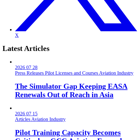
X
Latest
Articles
2026 07 28
Press Releases
Pilot Licenses and Courses
Aviation Industry
The Simulator Gap Keeping EASA
Renewals Out of Reach in Asia
2026 07 15
Articles
Aviation Industry
Pilot Training Capacity Becomes