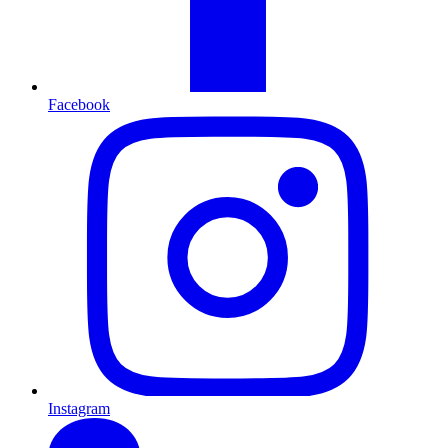
Facebook
Instagram