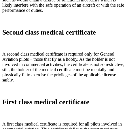
likely interfere with the safe operation of an aircraft or with the safe
performance of duties.
Second class medical certificate
A second class medical certificate is required only for General
Aviation pilots – those that fly as a hobby. As the holder is not
involved in commercial activities, the certificate is not so restrictive;
still, the holder of the medical certificate must be mentally and
physically fit to exercise the privileges of the applicable license
safely.
First class medical certificate
A first class medical certificate is required for all pilots involved in