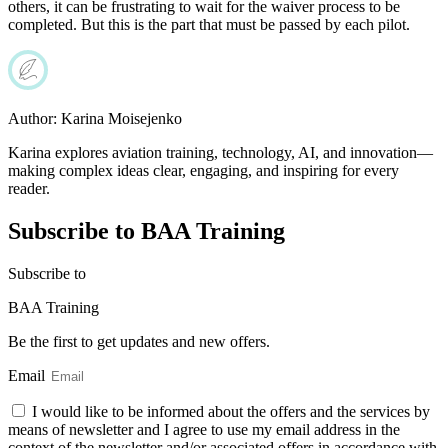
others, it can be frustrating to wait for the waiver process to be
completed. But this is the part that must be passed by each pilot.
Author:
Karina Moisejenko
Karina explores aviation training, technology, AI, and innovation—
making complex ideas clear, engaging, and inspiring for every
reader.
Subscribe to BAA Training
Subscribe
to
BAA Training
Be the first to get updates and new offers.
Email
I would like to be informed about the offers and the services by
means of newsletter and I agree to use my email address in the
context of the newsletter and/or associated offers in accordance with