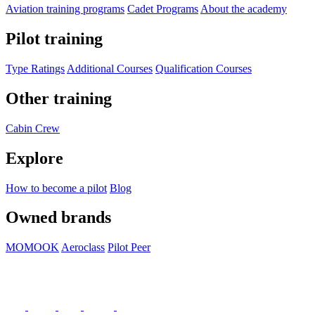
Aviation training programs
Cadet Programs
About the academy
Pilot training
Type Ratings
Additional Courses
Qualification Courses
Other training
Cabin Crew
Explore
How to become a pilot
Blog
Owned brands
MOMOOK
Aeroclass
Pilot Peer