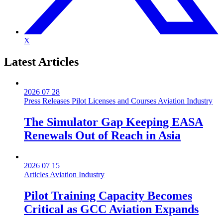
X
Latest
Articles
2026 07 28
Press Releases
Pilot Licenses and Courses
Aviation Industry
The Simulator Gap Keeping EASA
Renewals Out of Reach in Asia
2026 07 15
Articles
Aviation Industry
Pilot Training Capacity Becomes
Critical as GCC Aviation Expands