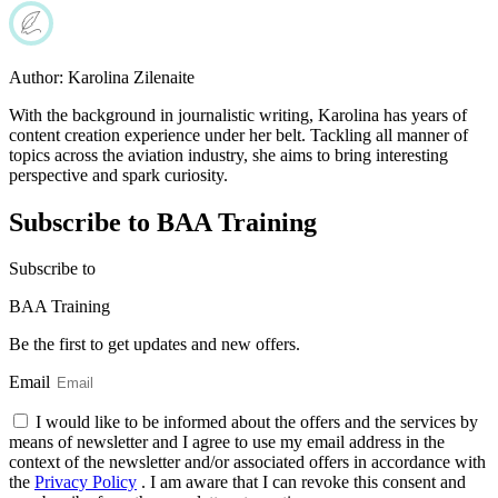
Author:
Karolina Zilenaite
With the background in journalistic writing, Karolina has years of
content creation experience under her belt. Tackling all manner of
topics across the aviation industry, she aims to bring interesting
perspective and spark curiosity.
Subscribe to BAA Training
Subscribe
to
BAA Training
Be the first to get updates and new offers.
Email
I would like to be informed about the offers and the services by
means of newsletter and I agree to use my email address in the
context of the newsletter and/or associated offers in accordance with
the
Privacy Policy
. I am aware that I can revoke this consent and