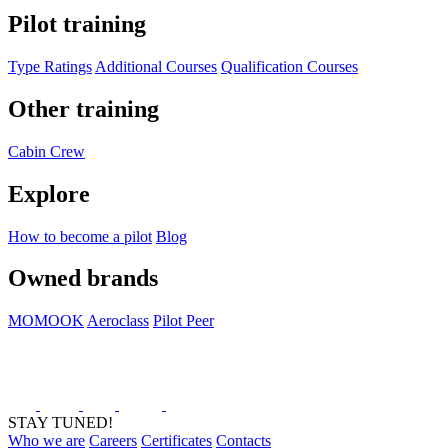
Pilot training
Type Ratings
Additional Courses
Qualification Courses
Other training
Cabin Crew
Explore
How to become a pilot
Blog
Owned brands
MOMOOK
Aeroclass
Pilot Peer
STAY TUNED!
Who we are
Careers
Certificates
Contacts