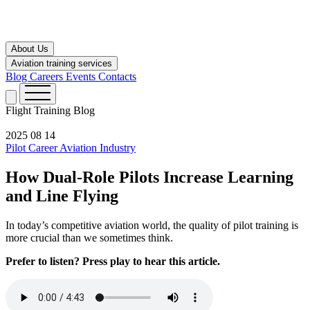
About Us
Aviation training services
Blog
Careers
Events
Contacts
Flight Training
Blog
2025 08 14
Pilot Career
Aviation Industry
How Dual-Role Pilots Increase Learning
and Line Flying
In today’s competitive aviation world, the quality of pilot training is
more crucial than we sometimes think.
Prefer to listen? Press play to hear this article.