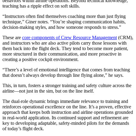
behaviors within airline operations. Beyond technical knowledge,
teaching has a ripple effect on soft skills.
“Instructors often find themselves coaching more than just flying
technique,” Giner notes. “You’re shaping communication habits,
decision-making styles, and how someone responds to stress.”
These are
core components of Crew Resource Management
(CRM),
and instructors who are also active pilots carry those lessons with
them back into the flight deck. They tend to become more patient,
more structured in their communication, and more proactive in
creating a positive cockpit environment.
“There’s a level of emotional intelligence that comes from teaching
that doesn’t always develop through line flying alone,” he says.
This, in turn, fosters a stronger training and safety culture across the
airline—not just in the sim, but on the line itself.
The dual-role dynamic brings immediate relevance to training and
reinforces operational excellence on the line. It’s a proven, effective
approach that keeps both instruction and airline operations grounded
in real-world application. Its continued support and refinement are
key to developing adaptable, safety-minded pilots for the demands
of today’s flight deck.