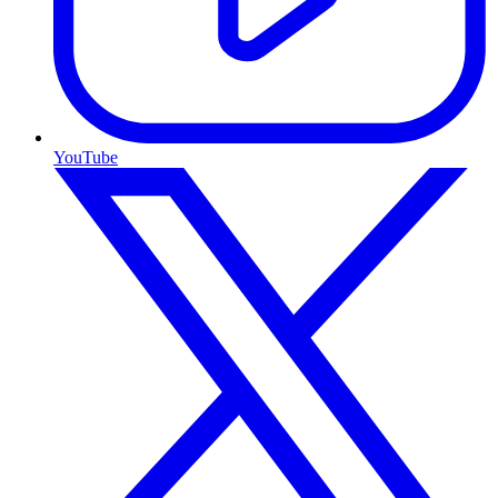
YouTube