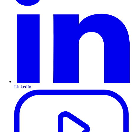
LinkedIn