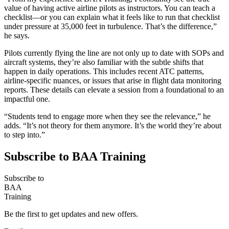
value of having active airline pilots as instructors. You can teach a
checklist—or you can explain what it feels like to run that checklist
under pressure at 35,000 feet in turbulence. That’s the difference,”
he says.
Pilots currently flying the line are not only up to date with SOPs and
aircraft systems, they’re also familiar with the subtle shifts that
happen in daily operations. This includes recent ATC patterns,
airline-specific nuances, or issues that arise in flight data monitoring
reports. These details can elevate a session from a foundational to an
impactful one.
“Students tend to engage more when they see the relevance,” he
adds. “It’s not theory for them anymore. It’s the world they’re about
to step into.”
Subscribe to BAA Training
Subscribe
to
BAA
Training
Be the first to get updates and new offers.