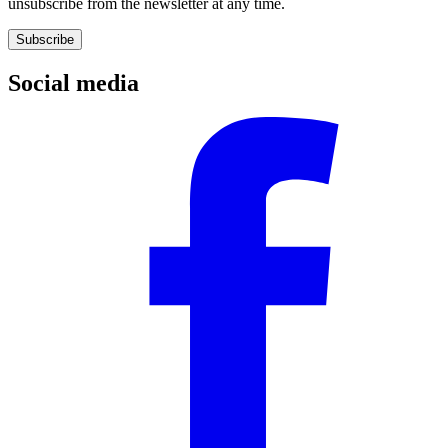
unsubscribe from the newsletter at any time.
Subscribe
Social media