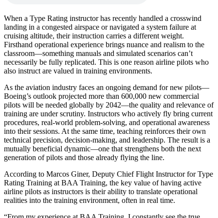
When a Type Rating instructor has recently handled a crosswind
landing in a congested airspace or navigated a system failure at
cruising altitude, their instruction carries a different weight.
Firsthand operational experience brings nuance and realism to the
classroom—something manuals and simulated scenarios can’t
necessarily be fully replicated. This is one reason airline pilots who
also instruct are valued in training environments.
As the aviation industry faces an ongoing demand for new pilots—
Boeing’s outlook projected more than 600,000 new commercial
pilots will be needed globally by 2042—the quality and relevance of
training are under scrutiny. Instructors who actively fly bring current
procedures, real-world problem-solving, and operational awareness
into their sessions. At the same time, teaching reinforces their own
technical precision, decision-making, and leadership. The result is a
mutually beneficial dynamic—one that strengthens both the next
generation of pilots and those already flying the line.
According to Marcos Giner, Deputy Chief Flight Instructor for Type
Rating Training at BAA Training, the key value of having active
airline pilots as instructors is their ability to translate operational
realities into the training environment, often in real time.
“From my experience at BAA Training, I constantly see the true