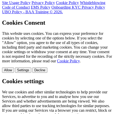
Site Usage Policy
Privacy Policy
Cookie Policy
Whistleblowing
Code of Conduct
EMS Policy
Onboarding KYC Privacy Policy
UBO Policy - BAA Training © 2026.
Cookies Consent
This website uses cookies. You can express your preference for
cookies by selecting one of the options below. If you select the
"Allow" option, you agree to the use of all types of cookies,
including third party and marketing cookies. You can change your
cookie settings or withdraw your consent at any time. Your consent
is not required for the recording of the strictly necessary cookies. For
more information, please read our
Cookie Policy
.
Allow
Settings
Decline
Cookies settings
We use cookies and other similar technologies to help provide our
Services, to advertise to you and to analyse how you use our
Services and whether advertisements are being viewed. We also
allow third parties to use tracking technologies for similar purposes.
If you are using our Services via a browser you can restrict, block or