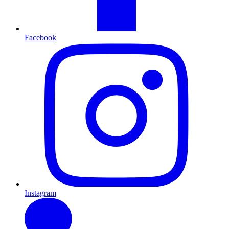
Facebook
Instagram