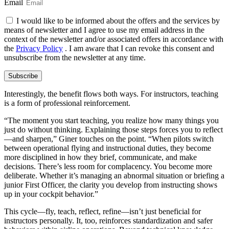
Email
I would like to be informed about the offers and the services by
means of newsletter and I agree to use my email address in the
context of the newsletter and/or associated offers in accordance with
the
Privacy Policy
. I am aware that I can revoke this consent and
unsubscribe from the newsletter at any time.
Subscribe
Interestingly, the benefit flows both ways. For instructors, teaching
is a form of professional reinforcement.
“The moment you start teaching, you realize how many things you
just do without thinking. Explaining those steps forces you to reflect
—and sharpen,” Giner touches on the point. “When pilots switch
between operational flying and instructional duties, they become
more disciplined in how they brief, communicate, and make
decisions. There’s less room for complacency. You become more
deliberate. Whether it’s managing an abnormal situation or briefing a
junior First Officer, the clarity you develop from instructing shows
up in your cockpit behavior.”
This cycle—fly, teach, reflect, refine—isn’t just beneficial for
instructors personally. It, too, reinforces standardization and safer