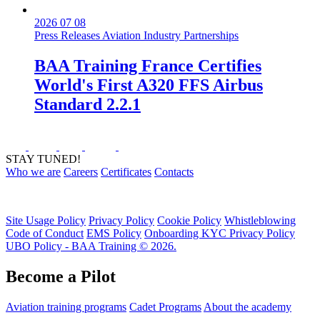
2026 07 08
Press Releases
Aviation Industry
Partnerships
BAA Training France Certifies
World's First A320 FFS Airbus
Standard 2.2.1
STAY TUNED!
Who we are
Careers
Certificates
Contacts
Site Usage Policy
Privacy Policy
Cookie Policy
Whistleblowing
Code of Conduct
EMS Policy
Onboarding KYC Privacy Policy
UBO Policy - BAA Training © 2026.
Become a Pilot
Aviation training programs
Cadet Programs
About the academy