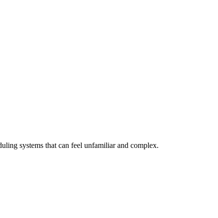
eduling systems that can feel unfamiliar and complex.