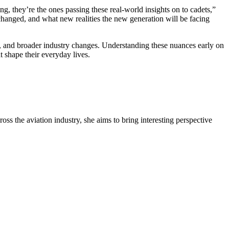
ng, they’re the ones passing these real-world insights on to cadets,”
 changed, and what new realities the new generation will be facing
ffs, and broader industry changes. Understanding these nuances early on
t shape their everyday lives.
oss the aviation industry, she aims to bring interesting perspective