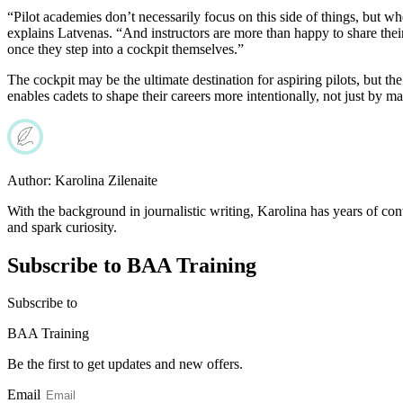
“Pilot academies don’t necessarily focus on this side of things, but wh
explains Latvenas. “And instructors are more than happy to share their
once they step into a cockpit themselves.”
The cockpit may be the ultimate destination for aspiring pilots, but t
enables cadets to shape their careers more intentionally, not just by ma
Author:
Karolina Zilenaite
With the background in journalistic writing, Karolina has years of cont
and spark curiosity.
Subscribe to BAA Training
Subscribe
to
BAA Training
Be the first to get updates and new offers.
Email