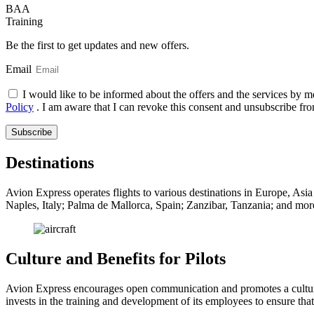
BAA
Training
Be the first to get updates and new offers.
Email
I would like to be informed about the offers and the services by m
Policy
. I am aware that I can revoke this consent and unsubscribe fro
Subscribe
Destinations
Avion Express operates flights to various destinations in Europe, Asia 
Naples, Italy; Palma de Mallorca, Spain; Zanzibar, Tanzania; and more
Culture and Benefits for Pilots
Avion Express encourages open communication and promotes a cultur
invests in the training and development of its employees to ensure tha