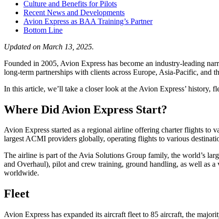
Culture and Benefits for Pilots
Recent News and Developments
Avion Express as BAA Training’s Partner
Bottom Line
Updated on March 13, 2025.
Founded in 2005, Avion Express has become an industry-leading narro
long-term partnerships with clients across Europe, Asia-Pacific, and t
In this article, we’ll take a closer look at the Avion Express’ history, fl
Where Did Avion Express Start?
Avion Express started as a regional airline offering charter flights to
largest ACMI providers globally, operating flights to various destinati
The airline is part of the Avia Solutions Group family, the world’s la
and Overhaul), pilot and crew training, ground handling, as well as a 
worldwide.
Fleet
Avion Express has expanded its aircraft fleet to 85 aircraft, the major