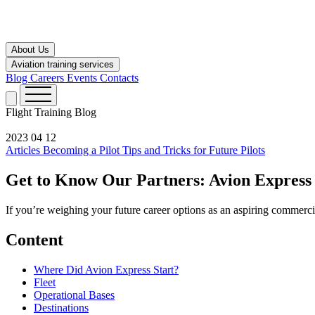
About Us
Aviation training services
Blog
Careers
Events
Contacts
Flight Training
Blog
2023 04 12
Articles
Becoming a Pilot
Tips and Tricks for Future Pilots
Get to Know Our Partners: Avion Express
If you’re weighing your future career options as an aspiring commercia
Content
Where Did Avion Express Start?
Fleet
Operational Bases
Destinations