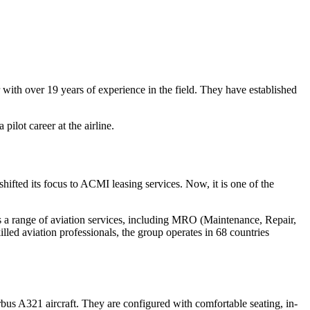
th over 19 years of experience in the field. They have established
 pilot career at the airline.
shifted its focus to ACMI leasing services. Now, it is one of the
des a range of aviation services, including MRO (Maintenance, Repair,
lled aviation professionals, the group operates in 68 countries
irbus A321 aircraft. They are configured with comfortable seating, in-