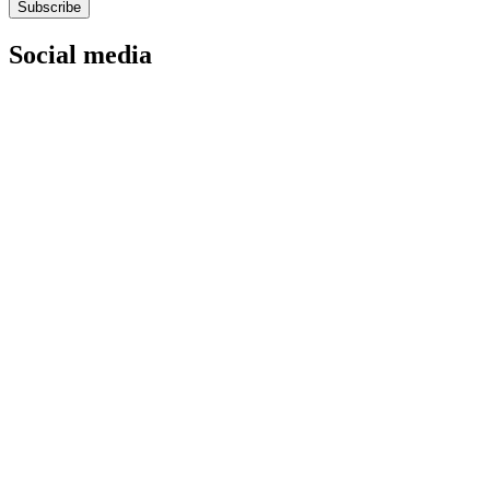
Subscribe
Social media