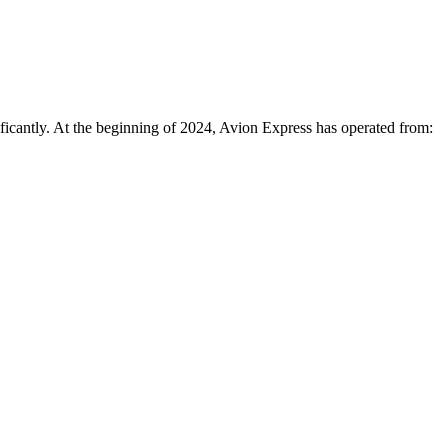
nificantly. At the beginning of 2024, Avion Express has operated from: