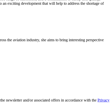
an exciting development that will help to address the shortage of
oss the aviation industry, she aims to bring interesting perspective
 the newsletter and/or associated offers in accordance with the
Privacy