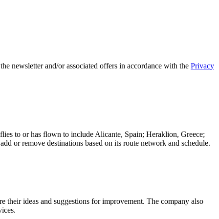
 the newsletter and/or associated offers in accordance with the
Privacy
flies to or has flown to include Alicante, Spain; Heraklion, Greece;
y add or remove destinations based on its route network and schedule.
e their ideas and suggestions for improvement. The company also
vices.