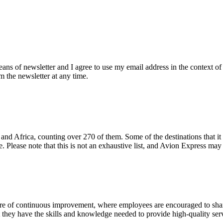
eans of newsletter and I agree to use my email address in the context of
m the newsletter at any time.
and Africa, counting over 270 of them. Some of the destinations that it 
. Please note that this is not an exhaustive list, and Avion Express ma
e of continuous improvement, where employees are encouraged to shar
t they have the skills and knowledge needed to provide high-quality ser