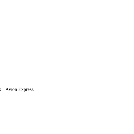
es – Avion Express.