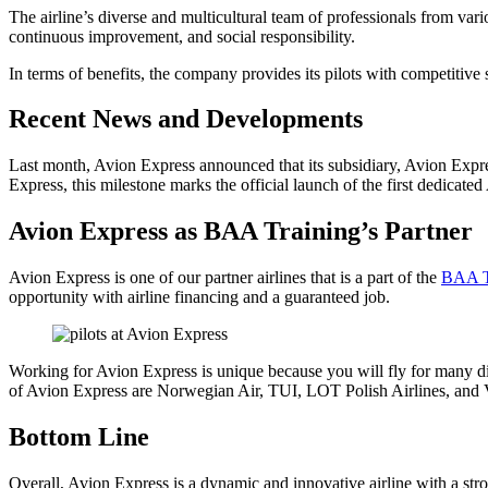
The airline’s diverse and multicultural team of professionals from v
continuous improvement, and social responsibility.
In terms of benefits, the company provides its pilots with competitive 
Recent News and Developments
Last month, Avion Express announced that its subsidiary, Avion Expre
Express, this milestone marks the official launch of the first dedicated
Avion Express as BAA Training’s Partner
Avion Express is one of our partner airlines that is a part of the
BAA T
opportunity with airline financing and a guaranteed job.
Working for Avion Express is unique because you will fly for many di
of Avion Express are Norwegian Air, TUI, LOT Polish Airlines, and Viet
Bottom Line
Overall, Avion Express is a dynamic and innovative airline with a stro