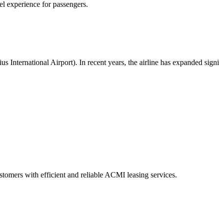
vel experience for passengers.
us International Airport). In recent years, the airline has expanded sig
 customers with efficient and reliable ACMI leasing services.