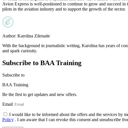
Avion Express is well-positioned to continue to grow and succeed in 
pilots in the aviation industry and to support the growth of the sector.
Author:
Karolina Zilenaite
With the background in journalistic writing, Karolina has years of cont
and spark curiosity.
Subscribe to BAA Training
Subscribe
to
BAA Training
Be the first to get updates and new offers.
Email
I would like to be informed about the offers and the services by m
Policy
. I am aware that I can revoke this consent and unsubscribe fro