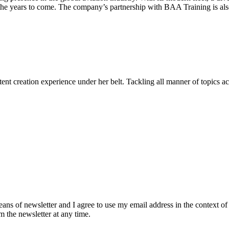
the years to come. The company’s partnership with BAA Training is also 
ent creation experience under her belt. Tackling all manner of topics acr
eans of newsletter and I agree to use my email address in the context of
m the newsletter at any time.