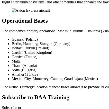
flight entertainment systems, and other amenities that enhance the tra
Operational Bases
The company’s primary operational base is in Vilnius, Lithuania (Vilni
Gdansk (Poland)
Berlin, Hamburg, Stuttgart (Germany)
Belfast, Dublin (Ireland)
Cardiff (United Kingdom)
Corsica (France)
Malta
Tirana (Albania)
Sofia (Bulgaria)
Antalya (Türkiye)
Mexico City, Monterrey, Cancun, Guadalajara (Mexico)
The airline’s strategic location at these bases allows it to provide its
Subscribe to BAA Training
Subscribe
to