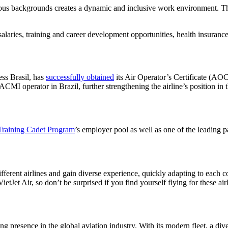
arious backgrounds creates a dynamic and inclusive work environment. 
salaries, training and career development opportunities, health insuranc
ss Brasil, has
successfully obtained
its Air Operator’s Certificate (A
 ACMI operator in Brazil, further strengthening the airline’s position in 
raining Cadet Program
’s employer pool as well as one of the leading p
fferent airlines and gain diverse experience, quickly adapting to each
Jet Air, so don’t be surprised if you find yourself flying for these air
ng presence in the global aviation industry. With its modern fleet, a di