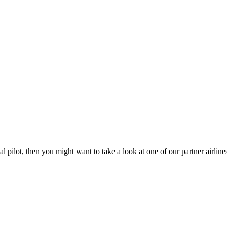
l pilot, then you might want to take a look at one of our partner airlin