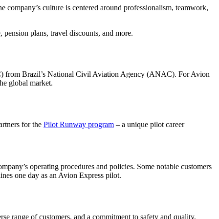
The company’s culture is centered around professionalism, teamwork,
e, pension plans, travel discounts, and more.
OC) from Brazil’s National Civil Aviation Agency (ANAC). For Avion
the global market.
artners for the
Pilot Runway program
– a unique pilot career
 company’s operating procedures and policies. Some notable customers
lines one day as an Avion Express pilot.
verse range of customers, and a commitment to safety and quality,