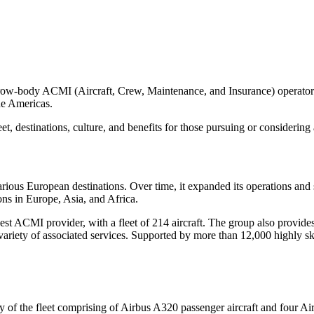
w-body ACMI (Aircraft, Crew, Maintenance, and Insurance) operator wi
he Americas.
eet, destinations, culture, and benefits for those pursuing or considering a
 various European destinations. Over time, it expanded its operations and 
ons in Europe, Asia, and Africa.
rgest ACMI provider, with a fleet of 214 aircraft. The group also provi
variety of associated services. Supported by more than 12,000 highly ski
ity of the fleet comprising of Airbus A320 passenger aircraft and four A