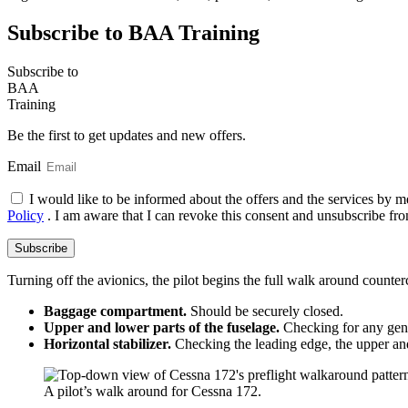
Subscribe to BAA Training
Subscribe
to
BAA
Training
Be the first to get updates and new offers.
Email
I would like to be informed about the offers and the services by m
Policy
. I am aware that I can revoke this consent and unsubscribe fro
Subscribe
Turning off the avionics, the pilot begins the full walk around counte
Baggage compartment.
Should be securely closed.
Upper and lower parts of the fuselage.
Checking for any gen
Horizontal stabilizer.
Checking the leading edge, the upper and
A pilot’s walk around for Cessna 172.