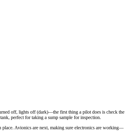
ed off, lights off (dark)—the first thing a pilot does is check the
e tank, perfect for taking a sump sample for inspection.
s in place. Avionics are next, making sure electronics are working—