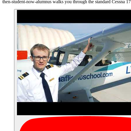
then-student-now-alumnus walks you through the standard Cessna 17