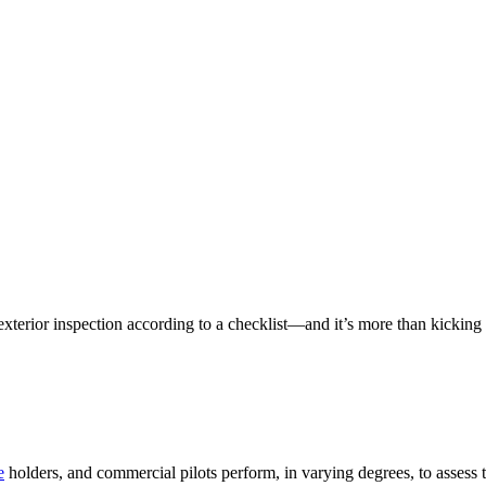
r exterior inspection according to a checklist—and it’s more than kicking
e
holders, and commercial pilots perform, in varying degrees, to assess t