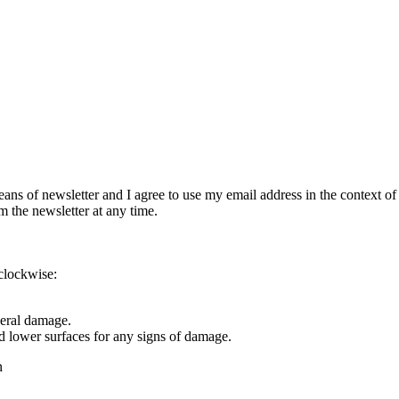
eans of newsletter and I agree to use my email address in the context of
m the newsletter at any time.
rclockwise:
eral damage.
 lower surfaces for any signs of damage.