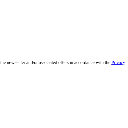
 the newsletter and/or associated offers in accordance with the
Privacy