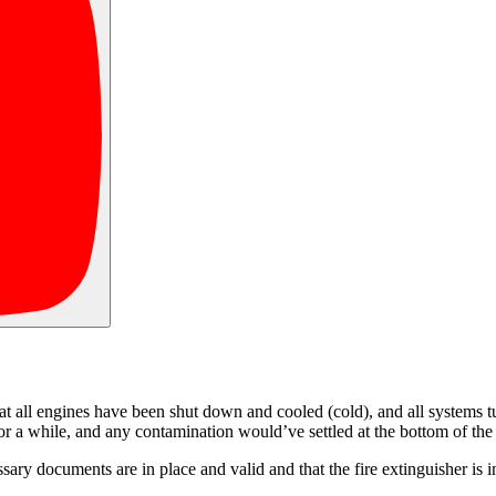
t all engines have been shut down and cooled (cold), and all systems turn
n for a while, and any contamination would’ve settled at the bottom of th
cessary documents are in place and valid and that the fire extinguisher i