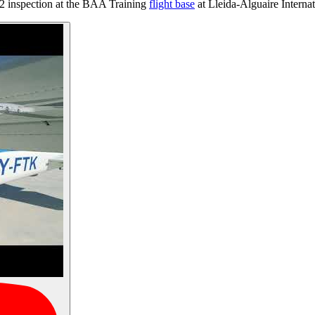
2 inspection at the BAA Training
flight base
at Lleida-Alguaire Internat