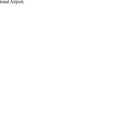
ional Airport.