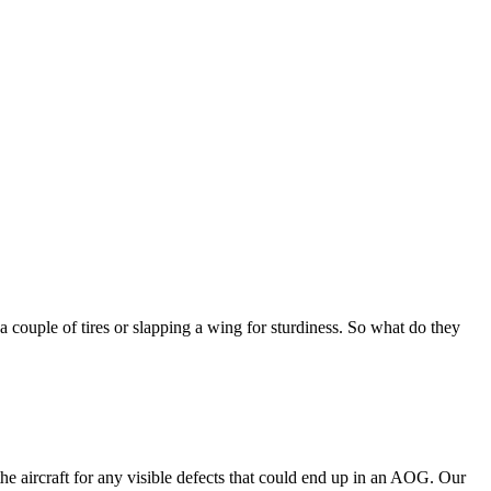
 a couple of tires or slapping a wing for sturdiness. So what do they
he aircraft for any visible defects that could end up in an AOG. Our