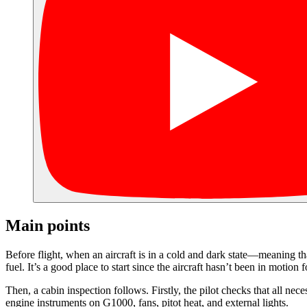
Main points
Before flight, when an aircraft is in a cold and dark state—meaning tha
fuel. It’s a good place to start since the aircraft hasn’t been in motio
Then, a cabin inspection follows. Firstly, the pilot checks that all ne
engine instruments on G1000, fans, pitot heat, and external lights.