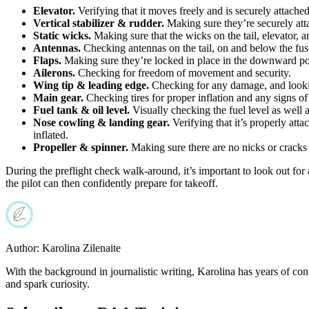
Elevator.
Verifying that it moves freely and is securely attache
Vertical stabilizer & rudder.
Making sure they’re securely atta
Static wicks.
Making sure that the wicks on the tail, elevator, a
Antennas.
Checking antennas on the tail, on and below the fus
Flaps.
Making sure they’re locked in place in the downward posi
Ailerons.
Checking for freedom of movement and security.
Wing tip & leading edge.
Checking for any damage, and lookin
Main gear.
Checking tires for proper inflation and any signs of 
Fuel tank & oil level.
Visually checking the fuel level as well as
Nose cowling & landing gear.
Verifying that it’s properly att
inflated.
Propeller & spinner.
Making sure there are no nicks or cracks vi
During the preflight check walk-around, it’s important to look out for 
the pilot can then confidently prepare for takeoff.
Author:
Karolina Zilenaite
With the background in journalistic writing, Karolina has years of cont
and spark curiosity.