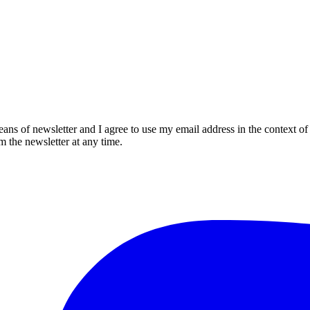
eans of newsletter and I agree to use my email address in the context of
m the newsletter at any time.