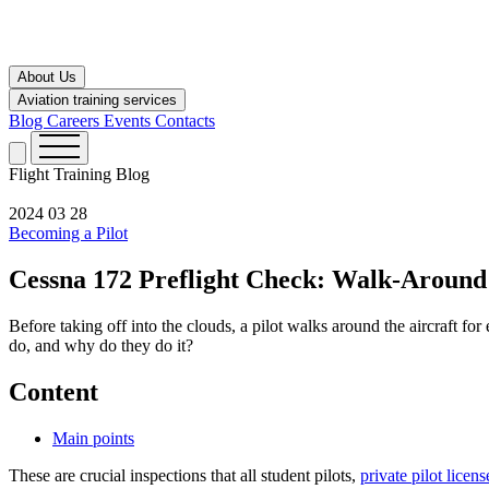
About Us
Aviation training services
Blog
Careers
Events
Contacts
Flight Training
Blog
2024 03 28
Becoming a Pilot
Cessna 172 Preflight Check: Walk-Around
Before taking off into the clouds, a pilot walks around the aircraft fo
do, and why do they do it?
Content
Main points
These are crucial inspections that all student pilots,
private pilot licens