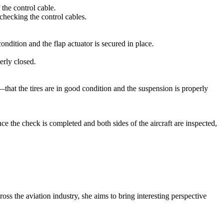
 the control cable.
checking the control cables.
ndition and the flap actuator is secured in place.
erly closed.
—that the tires are in good condition and the suspension is properly
ce the check is completed and both sides of the aircraft are inspected,
oss the aviation industry, she aims to bring interesting perspective