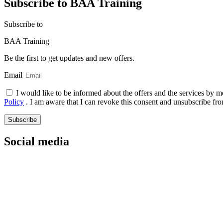
Subscribe to BAA Training
Subscribe
to
BAA Training
Be the first to get updates and new offers.
Email
I would like to be informed about the offers and the services by m
Policy
. I am aware that I can revoke this consent and unsubscribe fro
Subscribe
Social media