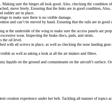
d. Making sure the hinges all look good. Also, checking the condition of
ched, move freely. Ensuring that the links are in good condition, Also, 
nd rudder are in place.
elage to make sure there is no visible damage.
tion and can’t be moved by hand. Ensuring that the rails are in good co
g at the underside of the wing to make sure the access panels are prop
excessive wear. Inspecting the brake discs, pads, and struts.
 the oil level.
ached with all screws in place, as well as checking the nose landing gear
sible as well as taking a look at all the air intakes and filters.
any liquids on the ground and contaminants on the aircraft’s surface. On
ent creation experience under her belt. Tackling all manner of topics acr