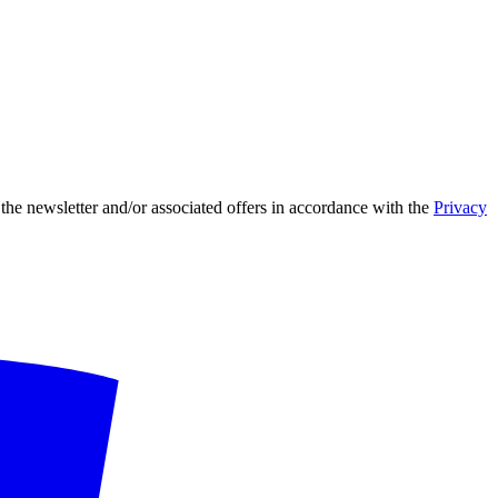
 the newsletter and/or associated offers in accordance with the
Privacy