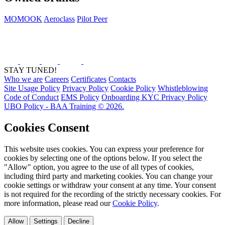
MOMOOK
Aeroclass
Pilot Peer
STAY TUNED!
Who we are
Careers
Certificates
Contacts
Site Usage Policy
Privacy Policy
Cookie Policy
Whistleblowing
Code of Conduct
EMS Policy
Onboarding KYC Privacy Policy
UBO Policy - BAA Training © 2026.
Cookies Consent
This website uses cookies. You can express your preference for
cookies by selecting one of the options below. If you select the
"Allow" option, you agree to the use of all types of cookies,
including third party and marketing cookies. You can change your
cookie settings or withdraw your consent at any time. Your consent
is not required for the recording of the strictly necessary cookies. For
more information, please read our
Cookie Policy
.
Allow
Settings
Decline