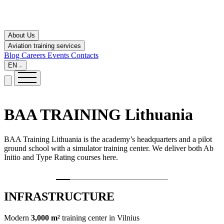
About Us
Aviation training services
Blog
Careers
Events
Contacts
EN
BAA TRAINING
Lithuania
BAA Training Lithuania is the academy’s headquarters and a pilot
ground school with a simulator training center. We deliver both Ab
Initio and Type Rating courses here.
INFRASTRUCTURE
Modern
3,000 m²
training center in Vilnius