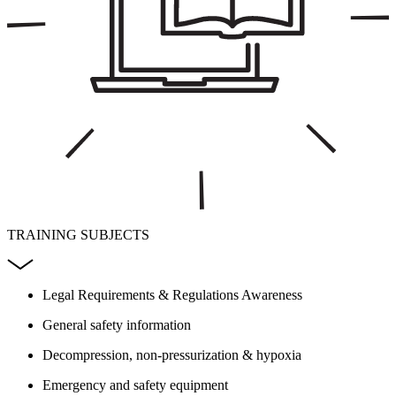
TRAINING SUBJECTS
Legal Requirements & Regulations Awareness
General safety information
Decompression, non-pressurization & hypoxia
Emergency and safety equipment