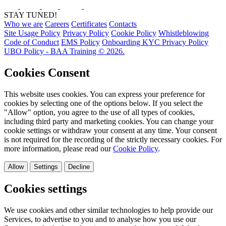
STAY TUNED!
Who we are
Careers
Certificates
Contacts
Site Usage Policy
Privacy Policy
Cookie Policy
Whistleblowing
Code of Conduct
EMS Policy
Onboarding KYC Privacy Policy
UBO Policy - BAA Training © 2026.
Cookies Consent
This website uses cookies. You can express your preference for
cookies by selecting one of the options below. If you select the
"Allow" option, you agree to the use of all types of cookies,
including third party and marketing cookies. You can change your
cookie settings or withdraw your consent at any time. Your consent
is not required for the recording of the strictly necessary cookies. For
more information, please read our
Cookie Policy
.
Allow
Settings
Decline
Cookies settings
We use cookies and other similar technologies to help provide our
Services, to advertise to you and to analyse how you use our