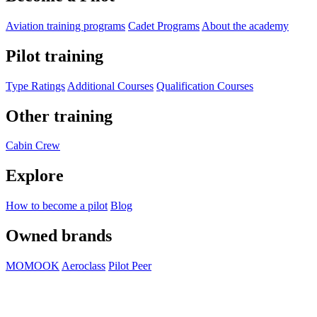
Aviation training programs
Cadet Programs
About the academy
Pilot training
Type Ratings
Additional Courses
Qualification Courses
Other training
Cabin Crew
Explore
How to become a pilot
Blog
Owned brands
MOMOOK
Aeroclass
Pilot Peer