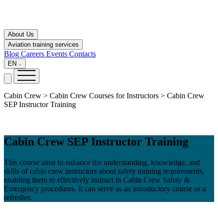
About Us
Aviation training services
Blog
Careers
Events
Contacts
EN
Cabin Crew > Cabin Crew Courses for Instructors > Cabin Crew
SEP Instructor Training
Cabin Crew SEP Instructor Training
This course aims to enhance the understanding, knowledge, and
skills of cabin crew instructors about safety training requirements,
enabling them to effectively instruct in Cabin Crew Safety &
Emergency procedures. It can serve as an introductory course or a
refresher.