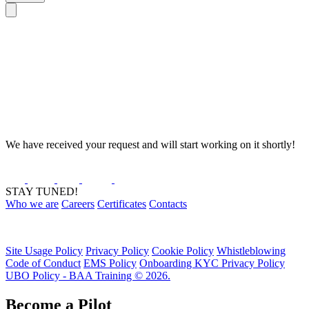
We have received your request and will start working on it shortly!
STAY TUNED!
Who we are
Careers
Certificates
Contacts
Site Usage Policy
Privacy Policy
Cookie Policy
Whistleblowing
Code of Conduct
EMS Policy
Onboarding KYC Privacy Policy
UBO Policy - BAA Training © 2026.
Become a Pilot