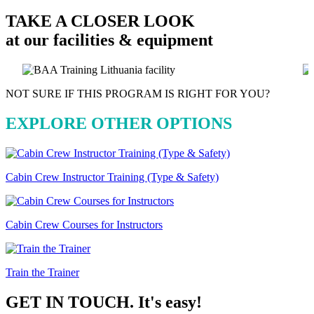
TAKE A CLOSER LOOK
at our facilities & equipment
NOT SURE IF THIS PROGRAM IS RIGHT FOR YOU?
EXPLORE OTHER OPTIONS
Cabin Crew Instructor Training (Type & Safety)
Cabin Crew Courses for Instructors
Train the Trainer
GET IN TOUCH.
It's easy!