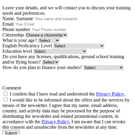
Leave your details, and we will contact you to discuss your training
needs and preferences.
Name, Surname
Email
Phone number
Citizenship
What is your age?
English Proficiency Level
Education level
Do you have any licenses, qualifications, ground school training
and/or flying hours?
How do you plan to finance your studies?
Comment
I confirm that I have read and understood the
Privacy Policy.
I would like to be informed about the offers and the services by
means of the newsletter. I agree that my name, email address,
country, and activity data may be processed for the purpose of
distributing the newsletter and related promotional content, in
accordance with the
Privacy Policy.
I am aware that I can revoke
this consent and unsubscribe from the newsletter at any time.
Submit