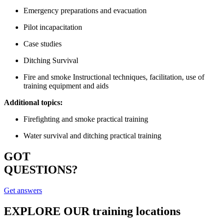
Emergency preparations and evacuation
Pilot incapacitation
Case studies
Ditching Survival
Fire and smoke Instructional techniques, facilitation, use of
training equipment and aids
Additional topics:
Firefighting and smoke practical training
Water survival and ditching practical training
GOT
QUESTIONS?
Get answers
EXPLORE OUR
training locations