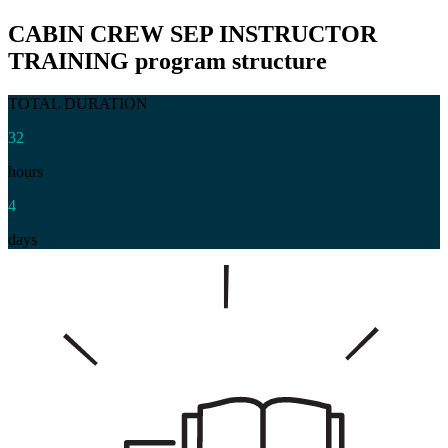
CABIN CREW SEP INSTRUCTOR
TRAINING
program structure
TOTAL DURATION
32
hours
4
days