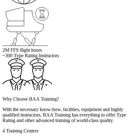
2M
FFS flight hours
~300
Type Rating Instructors
Why Choose
BAA Training?
With the necessary know-how, facilities, equipment and highly
qualified instructors, BAA Training has everything to offer Type
Rating and other advanced training of world-class quality.
4 Training Centers