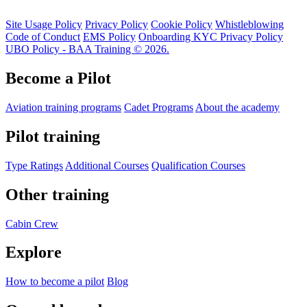
Site Usage Policy
Privacy Policy
Cookie Policy
Whistleblowing
Code of Conduct
EMS Policy
Onboarding KYC Privacy Policy
UBO Policy - BAA Training © 2026.
Become a Pilot
Aviation training programs
Cadet Programs
About the academy
Pilot training
Type Ratings
Additional Courses
Qualification Courses
Other training
Cabin Crew
Explore
How to become a pilot
Blog