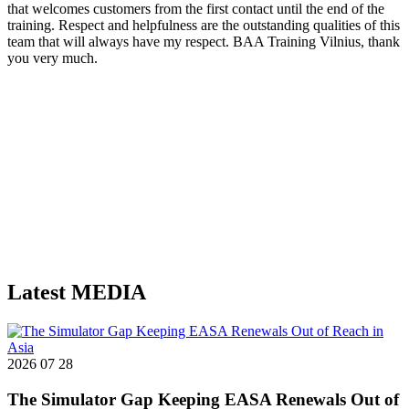
that welcomes customers from the first contact until the end of the
i
training. Respect and helpfulness are the outstanding qualities of this
f
team that will always have my respect. BAA Training Vilnius, thank
h
you very much.
Latest
MEDIA
2026 07 28
The Simulator Gap Keeping EASA Renewals Out of