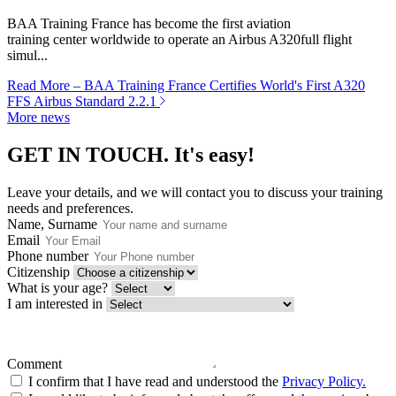
BAA Training France has become the first aviation
training center worldwide to operate an Airbus A320full flight
simul...
Read More
– BAA Training France Certifies World's First A320
FFS Airbus Standard 2.2.1
More news
GET IN TOUCH.
It's easy!
Leave your details, and we will contact you to discuss your training
needs and preferences.
Name, Surname
Email
Phone number
Citizenship
What is your age?
I am interested in
Comment
I confirm that I have read and understood the
Privacy Policy.