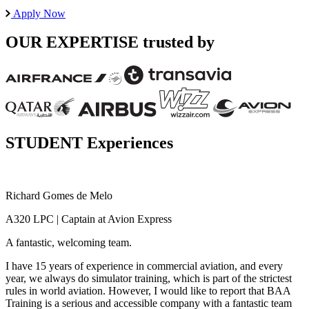
Apply Now
OUR EXPERTISE
trusted by
STUDENT Experiences
Richard Gomes de Melo
G
A320 LPC | Captain at Avion Express
A
A fantastic, welcoming team.
E
I have 15 years of experience in commercial aviation, and every
I
year, we always do simulator training, which is part of the strictest
B
rules in world aviation. However, I would like to report that BAA
f
Training is a serious and accessible company with a fantastic team
f