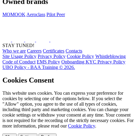
Owned brands
MOMOOK
Aeroclass
Pilot Peer
STAY TUNED!
Who we are
Careers
Certificates
Contacts
Site Usage Policy
Privacy Policy
Cookie Policy
Whistleblowing
Code of Conduct
EMS Policy
Onboarding KYC Privacy Policy
UBO Policy - BAA Training © 2026.
Cookies Consent
This website uses cookies. You can express your preference for
cookies by selecting one of the options below. If you select the
"Allow" option, you agree to the use of all types of cookies,
including third party and marketing cookies. You can change your
cookie settings or withdraw your consent at any time. Your consent
is not required for the recording of the strictly necessary cookies. For
more information, please read our
Cookie Policy
.