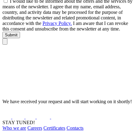
I would like to be informed about the offers and the services by
means of the newsletter. I agree that my name, email address,
country, and activity data may be processed for the purpose of
distributing the newsletter and related promotional content, in
accordance with the
Privacy Policy.
I am aware that I can revoke
this consent and unsubscribe from the newsletter at any time.
Submit
We have received your request and will start working on it shortly!
STAY TUNED!
Who we are
Careers
Certificates
Contacts