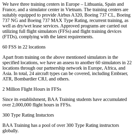
We have three training centers in Europe – Lithuania, Spain and
France, and a simulator center in Vietnam. The training centers are
suitably equipped to provide Airbus A320, Boeing 737 CL, Boeing
737 NG and Boeing 737 MAX Type Rating, recurrent training, as
well as dry/wet lease services. Approved programs are carried out
utilizing full flight simulators (FFSs) and flight training devices
(FTDs), complying with the latest requirements.
60 FSS in 22 locations
Apart from training on the above mentioned simulators in the
specified locations, we have an assess to another 60 simulators in 22
locations through our partnership network in Europe, Africa, and
Asia. In total, 24 aircraft types can be covered, including Embraer,
ATR, Bombardier CRJ, and others.
2 Million Flight Hours in FFSs
Since its establishment, BAA Training students have accumulated
over 2,000,000 flight hours in FFSs.
300 Type Rating Instuctors
BAA Training has a pool of over 300 Type Rating instructors
globally.