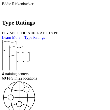
Eddie Rickenbacker
Type Ratings
FLY SPECIFIC AIRCRAFT TYPE
Learn More
– Type Ratings
4
training centers
60
FFS in 22 locations