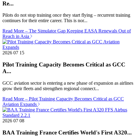
Re...
Pilots do not stop training once they start flying – recurrent training
continues for their entire career. This is nor...
Read More
– The Simulator Gap Keeping EASA Renewals Out of
Reach in Asia
2026 07 15
Pilot Training Capacity Becomes Critical as GCC
A...
GCC aviation sector is entering a new phase of expansion as airlines
grow their fleets and strengthen regional connect...
Read More
– Pilot Training Capacity Becomes Critical as GCC
Aviation Expands
2026 07 08
BAA Training France Certifies World's First A320...