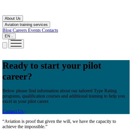
About Us
Aviation training services
Blog
Careers
Events
Contacts
EN
Ready to start your pilot
career?
Below please find information about our tailored Type Rating
programs, qualification courses and additional training to help you
excel in your pilot career.
Contact Us
“Aviation is proof that given the will, we have the capacity to
achieve the impossible.”