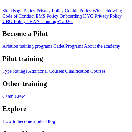
Site Usage Policy
Privacy Policy
Cookie Policy
Whistleblowing
Code of Conduct
EMS Policy
Onboarding KYC Privacy Policy
UBO Policy - BAA Training © 2026.
Become a Pilot
Aviation training programs
Cadet Programs
About the academy
Pilot training
Type Ratings
Additional Courses
Qualification Courses
Other training
Cabin Crew
Explore
How to become a pilot
Blog