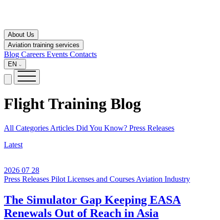
About Us
Aviation training services
Blog
Careers
Events
Contacts
EN
Flight Training
Blog
All Categories
Articles
Did You Know?
Press Releases
Latest
2026 07 28
Press Releases
Pilot Licenses and Courses
Aviation Industry
The Simulator Gap Keeping EASA
Renewals Out of Reach in Asia