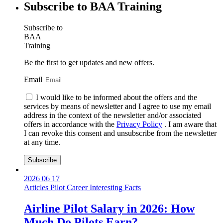
Subscribe to BAA Training
Subscribe
to
BAA
Training
Be the first to get updates and new offers.
Email
I would like to be informed about the offers and the
services by means of newsletter and I agree to use my email
address in the context of the newsletter and/or associated
offers in accordance with the
Privacy Policy
. I am aware that
I can revoke this consent and unsubscribe from the newsletter
at any time.
Subscribe
2026 06 17
Articles
Pilot Career
Interesting Facts
Airline Pilot Salary in 2026: How
Much Do Pilots Earn?