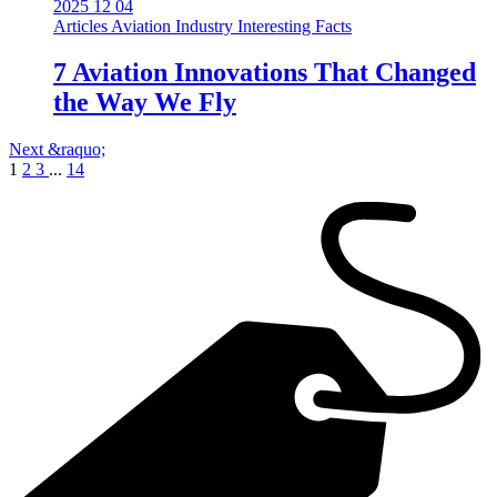
2025 12 04
Articles
Aviation Industry
Interesting Facts
7 Aviation Innovations That Changed
the Way We Fly
Next &raquo;
1
2
3
...
14