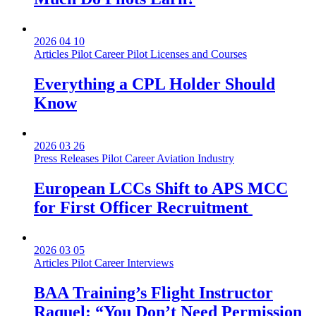
2026 04 10
Articles
Pilot Career
Pilot Licenses and Courses
Everything a CPL Holder Should
Know
2026 03 26
Press Releases
Pilot Career
Aviation Industry
European LCCs Shift to APS MCC
for First Officer Recruitment
2026 03 05
Articles
Pilot Career
Interviews
BAA Training’s Flight Instructor
Raquel: “You Don’t Need Permission