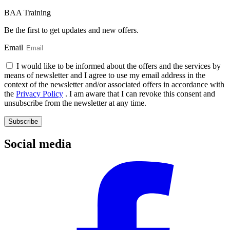
BAA Training
Be the first to get updates and new offers.
Email
I would like to be informed about the offers and the services by
means of newsletter and I agree to use my email address in the
context of the newsletter and/or associated offers in accordance with
the
Privacy Policy
. I am aware that I can revoke this consent and
unsubscribe from the newsletter at any time.
Subscribe
Social media