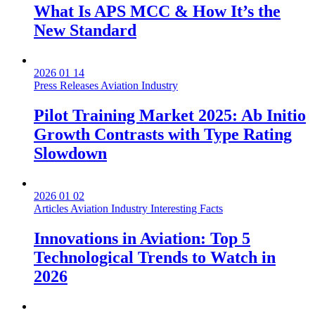
What Is APS MCC & How It’s the
New Standard
2026 01 14
Press Releases
Aviation Industry
Pilot Training Market 2025: Ab Initio
Growth Contrasts with Type Rating
Slowdown
2026 01 02
Articles
Aviation Industry
Interesting Facts
Innovations in Aviation: Top 5
Technological Trends to Watch in
2026