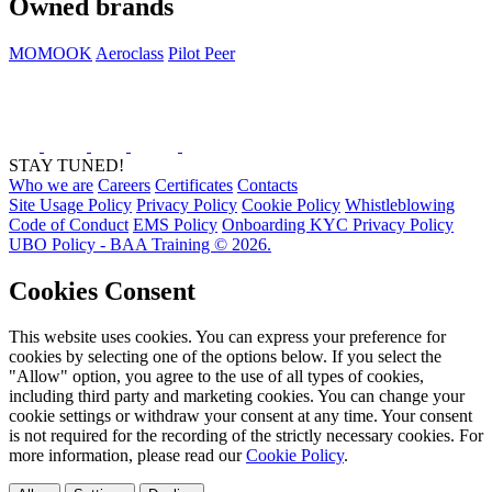
Owned brands
MOMOOK
Aeroclass
Pilot Peer
STAY TUNED!
Who we are
Careers
Certificates
Contacts
Site Usage Policy
Privacy Policy
Cookie Policy
Whistleblowing
Code of Conduct
EMS Policy
Onboarding KYC Privacy Policy
UBO Policy - BAA Training © 2026.
Cookies Consent
This website uses cookies. You can express your preference for
cookies by selecting one of the options below. If you select the
"Allow" option, you agree to the use of all types of cookies,
including third party and marketing cookies. You can change your
cookie settings or withdraw your consent at any time. Your consent
is not required for the recording of the strictly necessary cookies. For
more information, please read our
Cookie Policy
.