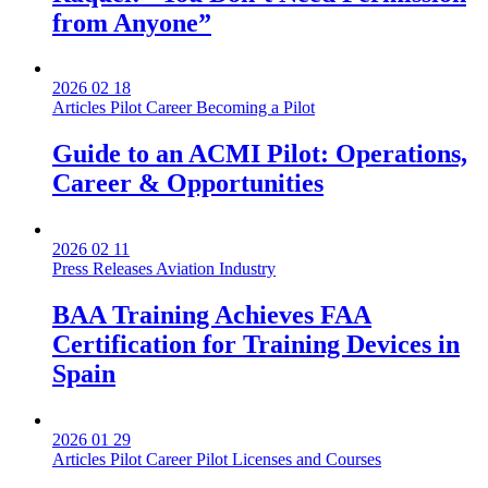
from Anyone”
2026 02 18
Articles
Pilot Career
Becoming a Pilot
Guide to an ACMI Pilot: Operations,
Career & Opportunities
2026 02 11
Press Releases
Aviation Industry
BAA Training Achieves FAA
Certification for Training Devices in
Spain
2026 01 29
Articles
Pilot Career
Pilot Licenses and Courses