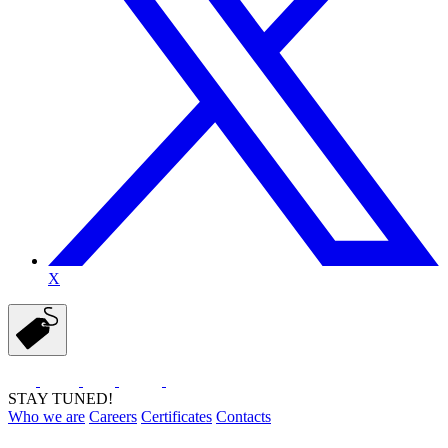
X
STAY TUNED!
Who we are
Careers
Certificates
Contacts