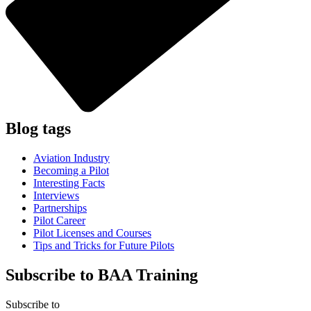
Blog
tags
Aviation Industry
Becoming a Pilot
Interesting Facts
Interviews
Partnerships
Pilot Career
Pilot Licenses and Courses
Tips and Tricks for Future Pilots
Subscribe to BAA Training
Subscribe
to