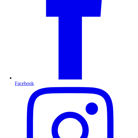
Facebook