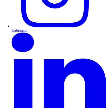
Instagram