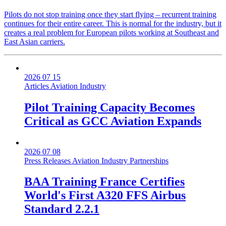
Pilots do not stop training once they start flying – recurrent training
continues for their entire career. This is normal for the industry, but it
creates a real problem for European pilots working at Southeast and
East Asian carriers.
2026 07 15
Articles
Aviation Industry
Pilot Training Capacity Becomes
Critical as GCC Aviation Expands
2026 07 08
Press Releases
Aviation Industry
Partnerships
BAA Training France Certifies
World's First A320 FFS Airbus
Standard 2.2.1