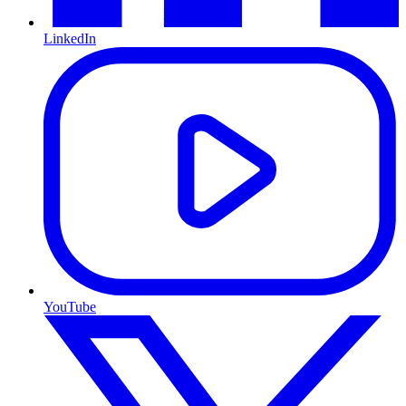
LinkedIn
YouTube