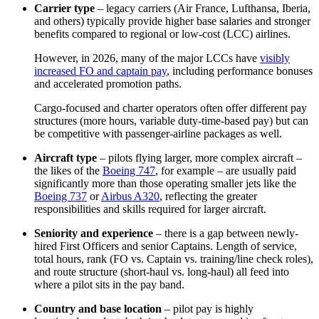
Carrier type
– legacy carriers (Air France, Lufthansa, Iberia,
and others) typically provide higher base salaries and stronger
benefits compared to regional or low-cost (LCC) airlines.
However, in 2026, many of the major LCCs have
visibly
increased FO and captain pay
, including performance bonuses
and accelerated promotion paths.
Cargo‑focused and charter operators often offer different pay
structures (more hours, variable duty‑time‑based pay) but can
be competitive with passenger‑airline packages as well.
Aircraft type
– pilots flying larger, more complex aircraft –
the likes of the
Boeing 747
, for example – are usually paid
significantly more than those operating smaller jets like the
Boeing 737
or
Airbus A320
, reflecting the greater
responsibilities and skills required for larger aircraft.
Seniority and experience
– there is a gap between newly-
hired First Officers and senior Captains. Length of service,
total hours, rank (FO vs. Captain vs. training/line check roles),
and route structure (short‑haul vs. long‑haul) all feed into
where a pilot sits in the pay band.
Country and base location
– pilot pay is highly