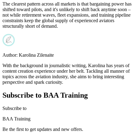
The clearest pattern across all markets is that bargaining power has
shifted toward pilots, and it's unlikely to shift back anytime soon –
not while retirement waves, fleet expansions, and training pipeline
constraints keep the global supply of experienced aviators
structurally short of demand.
Author:
Karolina Zilenaite
With the background in journalistic writing, Karolina has years of
content creation experience under her belt. Tackling all manner of
topics across the aviation industry, she aims to bring interesting
perspective and spark curiosity.
Subscribe to BAA Training
Subscribe
to
BAA Training
Be the first to get updates and new offers.