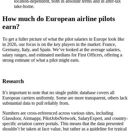
location‑dependent, both in absolute terms and in after‑tax
take‑home.
How much do European airline pilots
earn?
To get a fuller picture of what the pilot salaries in Europe look like
in 2026, our focus is on the key players in the market: France,
Germany, Italy, and Spain. We’ve looked at the average salaries,
salary ranges, and estimated medians for First Officers, offering a
strong estimate of what a pilot might earn.
Research
It’s important to note that no single public database covers all
European carriers uniformly. Some are more transparent, others lack
substantial data to pull reliably from.
Numbers are cross-referenced across various sites, including
Glassdoor, Airmappr, PilotJobsNetwork, SalaryExpert, and country-
specific aviation career portals. This means that the data presented
shouldn’t be taken at face value, but rather as a guideline for typical