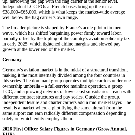
up, narrowing the gap with the flag carrier at the senior level.
Independent LCC FOs at French bases bring up the rear at
€38,000–€65,000, which is what keeps the market-wide average
well below the flag carrier’s own range.
The broader picture is shaped by France’s acute pilot retirement
wave, which has shifted bargaining power firmly toward labor,
partially offset by the tripling of the country’s aviation solidarity tax
in early 2025, which tightened airline margins and slowed pay
growth at the lower end of the market.
Germany
Germany's aviation market is in the midst of a structural transition,
making it the most internally divided among the four countries in
this series. The dominant group operates multiple carriers under one
ownership umbrella – a full-service mainline operation, a group
LCC, and a growing network of lower-cost subsidiaries – each with
different contract structures and pay scales. Outside the group,
independent leisure and charter carriers add a mid-market layer. The
result is a market where a pilot flying the same aircraft from the
same airport can earn radically different compensation depending
solely on which entity employs them.
2026 First Officer Salary Figures in Germany (Gross Annual,
EUR)