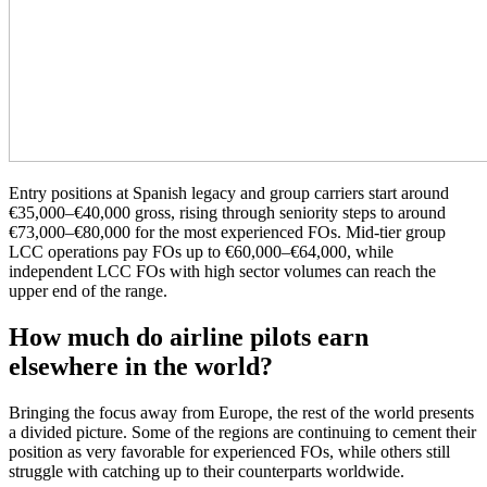
Entry positions at Spanish legacy and group carriers start around
€35,000–€40,000 gross, rising through seniority steps to around
€73,000–€80,000 for the most experienced FOs. Mid-tier group
LCC operations pay FOs up to €60,000–€64,000, while
independent LCC FOs with high sector volumes can reach the
upper end of the range.
How much do airline pilots earn
elsewhere in the world?
Bringing the focus away from Europe, the rest of the world presents
a divided picture. Some of the regions are continuing to cement their
position as very favorable for experienced FOs, while others still
struggle with catching up to their counterparts worldwide.