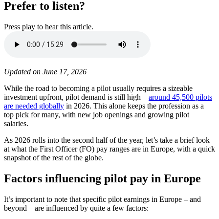
Prefer to listen?
Press play to hear this article.
Updated on June 17, 2026
While the road to becoming a pilot usually requires a sizeable
investment upfront, pilot demand is still high –
around 45,500 pilots
are needed globally
in 2026. This alone keeps the profession as a
top pick for many, with new job openings and growing pilot
salaries.
As 2026 rolls into the second half of the year, let’s take a brief look
at what the First Officer (FO) pay ranges are in Europe, with a quick
snapshot of the rest of the globe.
Factors influencing pilot pay in Europe
It’s important to note that specific pilot earnings in Europe – and
beyond – are influenced by quite a few factors: