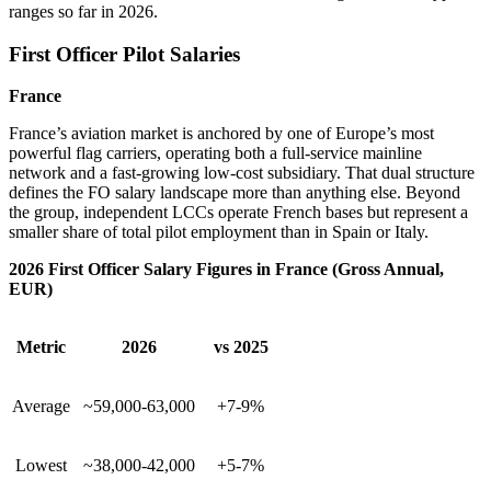
ranges so far in 2026.
First Officer Pilot Salaries
France
France’s aviation market is anchored by one of Europe’s most
powerful flag carriers, operating both a full-service mainline
network and a fast-growing low-cost subsidiary. That dual structure
defines the FO salary landscape more than anything else. Beyond
the group, independent LCCs operate French bases but represent a
smaller share of total pilot employment than in Spain or Italy.
2026 First Officer Salary Figures in France (Gross Annual,
EUR)
Metric
2026
vs 2025
Average
~59,000-63,000
+7-9%
Lowest
~38,000-42,000
+5-7%