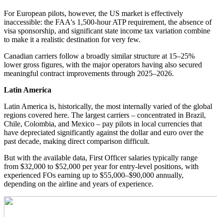
For European pilots, however, the US market is effectively
inaccessible: the FAA's 1,500-hour ATP requirement, the absence of
visa sponsorship, and significant state income tax variation combine
to make it a realistic destination for very few.
Canadian carriers follow a broadly similar structure at 15–25%
lower gross figures, with the major operators having also secured
meaningful contract improvements through 2025–2026.
Latin America
Latin America is, historically, the most internally varied of the global
regions covered here. The largest carriers – concentrated in Brazil,
Chile, Colombia, and Mexico – pay pilots in local currencies that
have depreciated significantly against the dollar and euro over the
past decade, making direct comparison difficult.
But with the available data, First Officer salaries typically range
from $32,000 to $52,000 per year for entry-level positions, with
experienced FOs earning up to $55,000–$90,000 annually,
depending on the airline and years of experience.