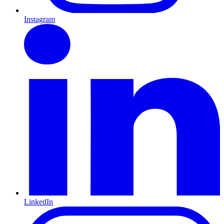
Instagram
LinkedIn