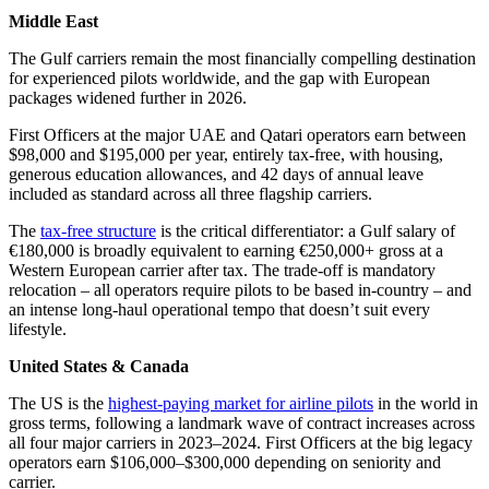
Middle East
The Gulf carriers remain the most financially compelling destination
for experienced pilots worldwide, and the gap with European
packages widened further in 2026.
First Officers at the major UAE and Qatari operators earn between
$98,000 and $195,000 per year, entirely tax-free, with housing,
generous education allowances, and 42 days of annual leave
included as standard across all three flagship carriers.
The
tax-free structure
is the critical differentiator: a Gulf salary of
€180,000 is broadly equivalent to earning €250,000+ gross at a
Western European carrier after tax. The trade-off is mandatory
relocation – all operators require pilots to be based in-country – and
an intense long-haul operational tempo that doesn’t suit every
lifestyle.
United States & Canada
The US is the
highest-paying market for airline pilots
in the world in
gross terms, following a landmark wave of contract increases across
all four major carriers in 2023–2024. First Officers at the big legacy
operators earn $106,000–$300,000 depending on seniority and
carrier.