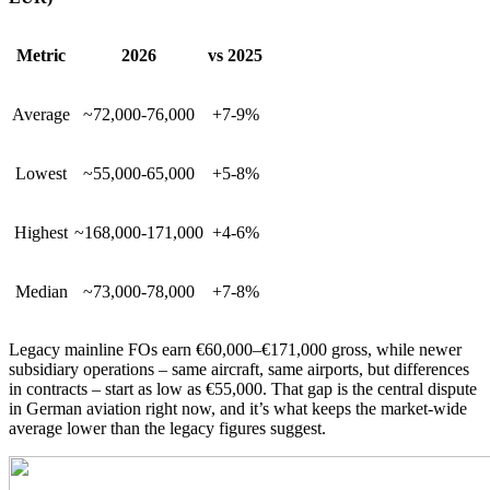
Metric
2026
vs 2025
Average
~72,000-76,000
+7-9%
Lowest
~55,000-65,000
+5-8%
Highest
~168,000-171,000
+4-6%
Median
~73,000-78,000
+7-8%
Legacy mainline FOs earn €60,000–€171,000 gross, while newer
subsidiary operations – same aircraft, same airports, but differences
in contracts – start as low as €55,000. That gap is the central dispute
in German aviation right now, and it’s what keeps the market-wide
average lower than the legacy figures suggest.