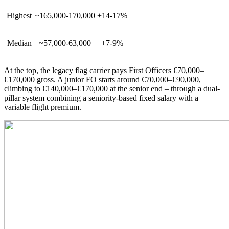
Highest
~165,000-170,000
+14-17%
Median
~57,000-63,000
+7-9%
At the top, the legacy flag carrier pays First Officers €70,000–
€170,000 gross. A junior FO starts around €70,000–€90,000,
climbing to €140,000–€170,000 at the senior end – through a dual-
pillar system combining a seniority-based fixed salary with a
variable flight premium.