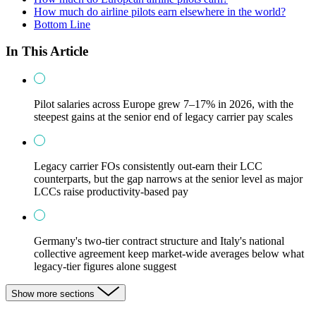
How much do airline pilots earn elsewhere in the world?
Bottom Line
In This Article
Pilot salaries across Europe grew 7–17% in 2026, with the
steepest gains at the senior end of legacy carrier pay scales
Legacy carrier FOs consistently out-earn their LCC
counterparts, but the gap narrows at the senior level as major
LCCs raise productivity-based pay
Germany's two-tier contract structure and Italy's national
collective agreement keep market-wide averages below what
legacy-tier figures alone suggest
Show more sections