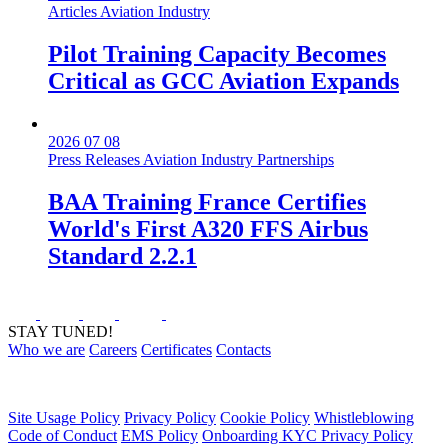
Articles
Aviation Industry
Pilot Training Capacity Becomes
Critical as GCC Aviation Expands
2026 07 08
Press Releases
Aviation Industry
Partnerships
BAA Training France Certifies
World's First A320 FFS Airbus
Standard 2.2.1
STAY TUNED!
Who we are
Careers
Certificates
Contacts
Site Usage Policy
Privacy Policy
Cookie Policy
Whistleblowing
Code of Conduct
EMS Policy
Onboarding KYC Privacy Policy