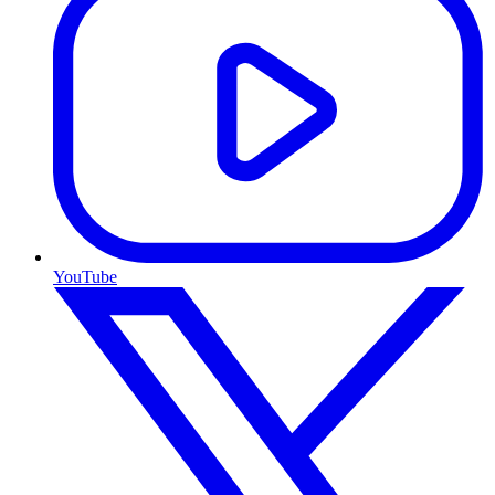
YouTube