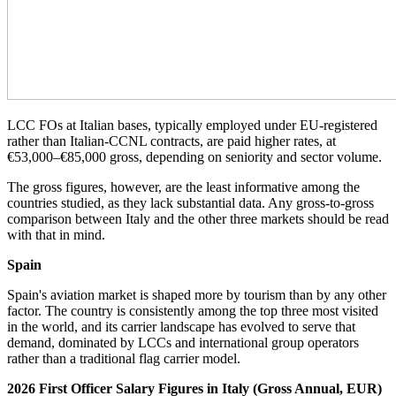
LCC FOs at Italian bases, typically employed under EU-registered
rather than Italian-CCNL contracts, are paid higher rates, at
€53,000–€85,000 gross, depending on seniority and sector volume.
The gross figures, however, are the least informative among the
countries studied, as they lack substantial data. Any gross-to-gross
comparison between Italy and the other three markets should be read
with that in mind.
Spain
Spain's aviation market is shaped more by tourism than by any other
factor. The country is consistently among the top three most visited
in the world, and its carrier landscape has evolved to serve that
demand, dominated by LCCs and international group operators
rather than a traditional flag carrier model.
2026 First Officer Salary Figures in Italy (Gross Annual, EUR)