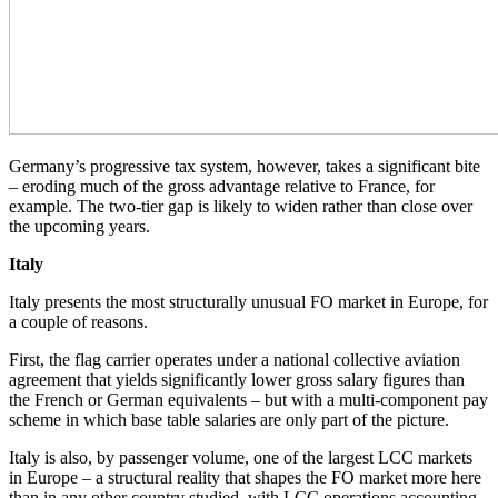
Germany’s progressive tax system, however, takes a significant bite
– eroding much of the gross advantage relative to France, for
example. The two-tier gap is likely to widen rather than close over
the upcoming years.
Italy
Italy presents the most structurally unusual FO market in Europe, for
a couple of reasons.
First, the flag carrier operates under a national collective aviation
agreement that yields significantly lower gross salary figures than
the French or German equivalents – but with a multi-component pay
scheme in which base table salaries are only part of the picture.
Italy is also, by passenger volume, one of the largest LCC markets
in Europe – a structural reality that shapes the FO market more here
than in any other country studied, with LCC operations accounting