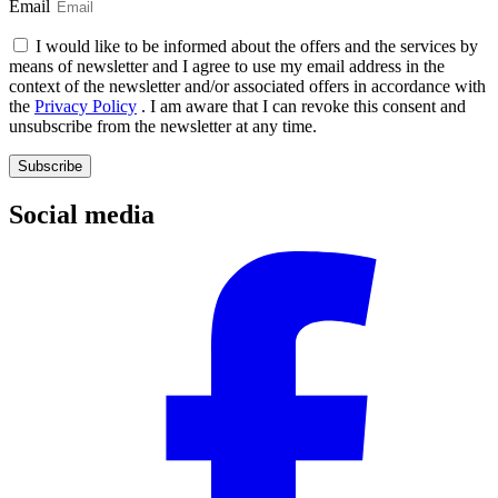
Email
I would like to be informed about the offers and the services by
means of newsletter and I agree to use my email address in the
context of the newsletter and/or associated offers in accordance with
the
Privacy Policy
. I am aware that I can revoke this consent and
unsubscribe from the newsletter at any time.
Subscribe
Social media