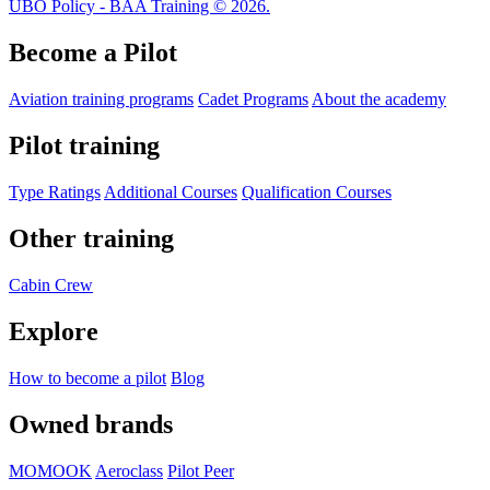
UBO Policy - BAA Training © 2026.
Become a Pilot
Aviation training programs
Cadet Programs
About the academy
Pilot training
Type Ratings
Additional Courses
Qualification Courses
Other training
Cabin Crew
Explore
How to become a pilot
Blog
Owned brands
MOMOOK
Aeroclass
Pilot Peer