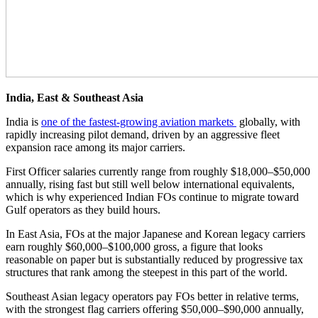
India, East & Southeast Asia
India is
one of the fastest-growing aviation markets
globally, with
rapidly increasing pilot demand, driven by an aggressive fleet
expansion race among its major carriers.
First Officer salaries currently range from roughly $18,000–$50,000
annually, rising fast but still well below international equivalents,
which is why experienced Indian FOs continue to migrate toward
Gulf operators as they build hours.
In East Asia, FOs at the major Japanese and Korean legacy carriers
earn roughly $60,000–$100,000 gross, a figure that looks
reasonable on paper but is substantially reduced by progressive tax
structures that rank among the steepest in this part of the world.
Southeast Asian legacy operators pay FOs better in relative terms,
with the strongest flag carriers offering $50,000–$90,000 annually,