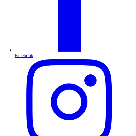
Facebook