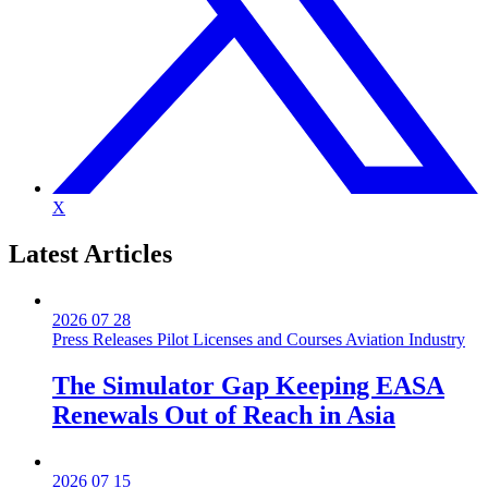
X
Latest
Articles
2026 07 28
Press Releases
Pilot Licenses and Courses
Aviation Industry
The Simulator Gap Keeping EASA
Renewals Out of Reach in Asia
2026 07 15