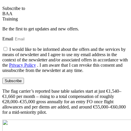
Subscribe
to
BAA
Training
Be the first to get updates and new offers.
Email
I would like to be informed about the offers and the services by
means of newsletter and I agree to use my email address in the
context of the newsletter and/or associated offers in accordance with
the
Privacy Policy
. I am aware that I can revoke this consent and
unsubscribe from the newsletter at any time.
Subscribe
The flag carrier’s reported base table salaries start at just €1,540–
€1,660 per month – rising to a total compensation of roughly
€28,000–€35,000 gross annually for an entry FO once flight
allowances and per diems are added, and around €55,000–€60,000
for a mid-seniority pilot.