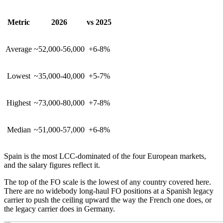
Metric
2026
vs 2025
Average
~52,000-56,000
+6-8%
Lowest
~35,000-40,000
+5-7%
Highest
~73,000-80,000
+7-8%
Median
~51,000-57,000
+6-8%
Spain is the most LCC-dominated of the four European markets,
and the salary figures reflect it.
The top of the FO scale is the lowest of any country covered here.
There are no widebody long-haul FO positions at a Spanish legacy
carrier to push the ceiling upward the way the French one does, or
the legacy carrier does in Germany.