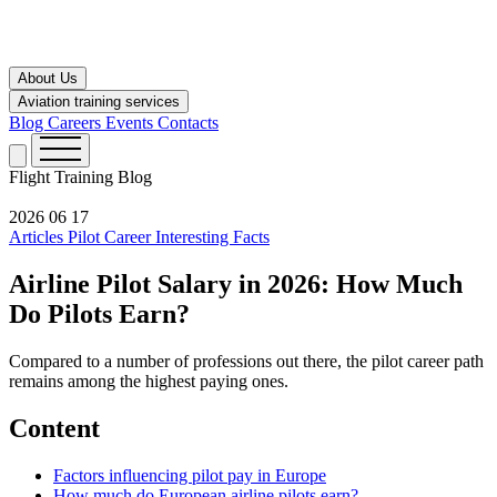
About Us
Aviation training services
Blog
Careers
Events
Contacts
Flight Training
Blog
2026 06 17
Articles
Pilot Career
Interesting Facts
Airline Pilot Salary in 2026: How Much
Do Pilots Earn?
Compared to a number of professions out there, the pilot career path
remains among the highest paying ones.
Content
Factors influencing pilot pay in Europe
How much do European airline pilots earn?