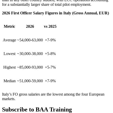
for a substantially larger share of total pilot employment.
2026 First Officer Salary Figures in Italy (Gross Annual, EUR)
Metric
2026
vs 2025
Average
~54,000-63,000
+7-9%
Lowest
~30,000-38,000
+5-8%
Highest
~85,000-93,000
+5-7%
Median
~51,000-59,000
+7-9%
Italy’s FO gross salaries are the lowest among the four European
markets.
Subscribe to BAA Training