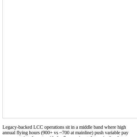
Legacy-backed LCC operations sit in a middle band where high
annual flying hours (900+ vs ~700 at mainline) push variable pay