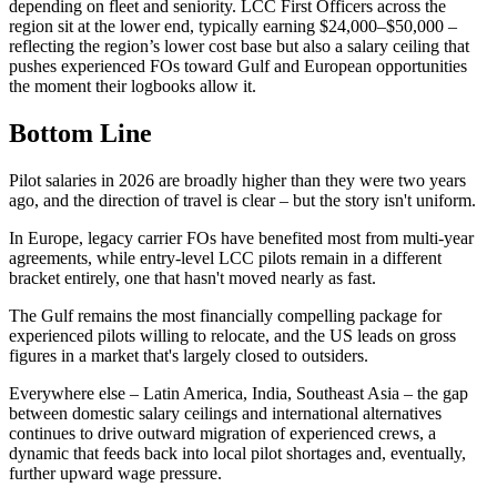
depending on fleet and seniority. LCC First Officers across the
region sit at the lower end, typically earning $24,000–$50,000 –
reflecting the region’s lower cost base but also a salary ceiling that
pushes experienced FOs toward Gulf and European opportunities
the moment their logbooks allow it.
Bottom Line
Pilot salaries in 2026 are broadly higher than they were two years
ago, and the direction of travel is clear – but the story isn't uniform.
In Europe, legacy carrier FOs have benefited most from multi-year
agreements, while entry-level LCC pilots remain in a different
bracket entirely, one that hasn't moved nearly as fast.
The Gulf remains the most financially compelling package for
experienced pilots willing to relocate, and the US leads on gross
figures in a market that's largely closed to outsiders.
Everywhere else – Latin America, India, Southeast Asia – the gap
between domestic salary ceilings and international alternatives
continues to drive outward migration of experienced crews, a
dynamic that feeds back into local pilot shortages and, eventually,
further upward wage pressure.