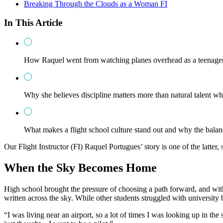
Breaking Through the Clouds as a Woman FI
In This Article
How Raquel went from watching planes overhead as a teenager t
Why she believes discipline matters more than natural talent wh
What makes a flight school culture stand out and why the bala
Our Flight Instructor (FI) Raquel Portugues’ story is one of the latte
When the Sky Becomes Home
High school brought the pressure of choosing a path forward, and with
written across the sky. While other students struggled with university 
“I was living near an airport, so a lot of times I was looking up in the