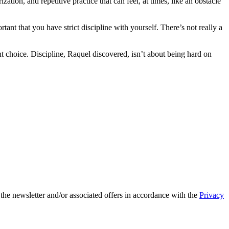
ation, and repetitive practice that can feel, at times, like an obstacle
portant that you have strict discipline with yourself. There’s not really a
ht choice. Discipline, Raquel discovered, isn’t about being hard on
 the newsletter and/or associated offers in accordance with the
Privacy