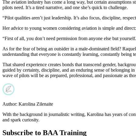
The aviation industry has come a long way, but certain assumptions sti
pilots need. It’s a tired narrative, and one she’s quick to challenge.
“Pilot qualities aren’t just leadership. It’s also focus, discipline, res
Her advice to young women considering aviation is simple and direct:
“First of all, you don’t need permission from anyone else but yourself. 
As for the fear of being an outsider in a male-dominated field? Raquel
understanding that everyone is constantly learning, constantly being te
That shared experience creates bonds that transcend gender, background
guided by certainty, discipline, and an enduring sense of belonging in
wave of pilots will be as prepared, professional, and passionate as t
Author:
Karolina Zilenaite
With the background in journalistic writing, Karolina has years of cont
and spark curiosity.
Subscribe to BAA Training