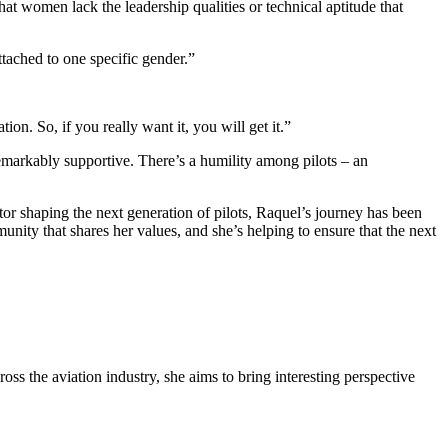
at women lack the leadership qualities or technical aptitude that
attached to one specific gender.”
ion. So, if you really want it, you will get it.”
 remarkably supportive. There’s a humility among pilots – an
tor shaping the next generation of pilots, Raquel’s journey has been
nity that shares her values, and she’s helping to ensure that the next
oss the aviation industry, she aims to bring interesting perspective