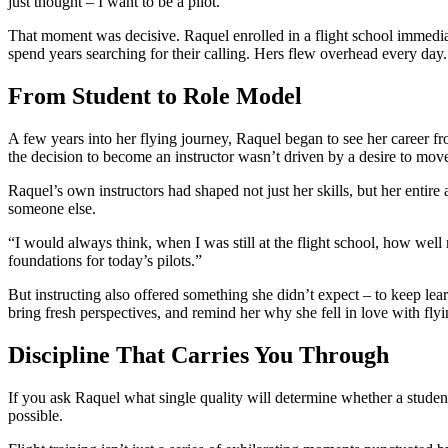
just thought – I want to be a pilot.”
That moment was decisive. Raquel enrolled in a flight school immediate
spend years searching for their calling. Hers flew overhead every day.
From Student to Role Model
A few years into her flying journey, Raquel began to see her career fr
the decision to become an instructor wasn’t driven by a desire to move
Raquel’s own instructors had shaped not just her skills, but her entir
someone else.
“I would always think, when I was still at the flight school, how well 
foundations for today’s pilots.”
But instructing also offered something she didn’t expect – to keep le
bring fresh perspectives, and remind her why she fell in love with flying
Discipline That Carries You Through
If you ask Raquel what single quality will determine whether a student 
possible.