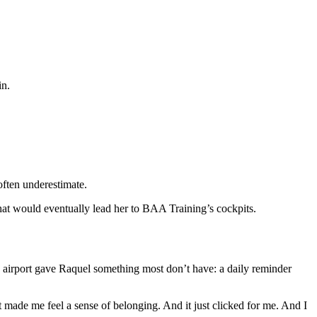
in.
often underestimate.
that would eventually lead her to BAA Training’s cockpits.
an airport gave Raquel something most don’t have: a daily reminder
 it made me feel a sense of belonging. And it just clicked for me. And I