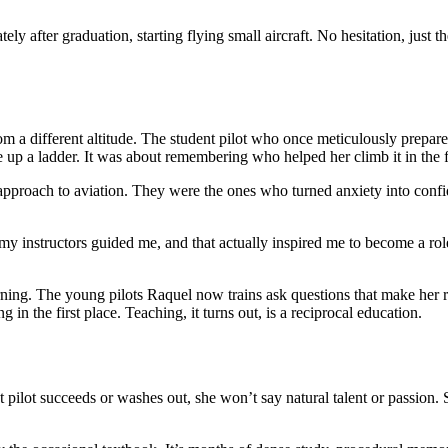
ly after graduation, starting flying small aircraft. No hesitation, jus
om a different altitude. The student pilot who once meticulously prepare
 up a ladder. It was about remembering who helped her climb it in the fi
e approach to aviation. They were the ones who turned anxiety into confi
my instructors guided me, and that actually inspired me to become a role
arning. The young pilots Raquel now trains ask questions that make her
 in the first place. Teaching, it turns out, is a reciprocal education.
pilot succeeds or washes out, she won’t say natural talent or passion. S