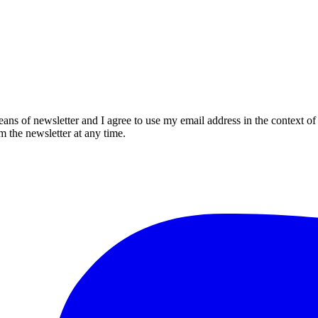
eans of newsletter and I agree to use my email address in the context of
m the newsletter at any time.