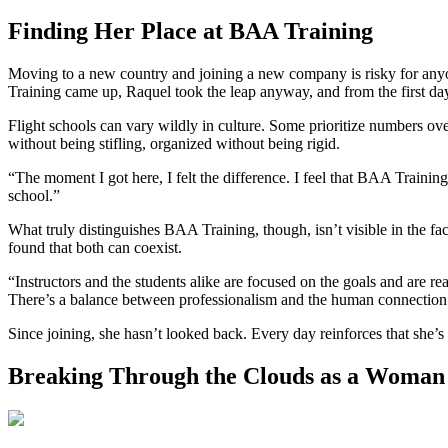
Finding Her Place at BAA Training
Moving to a new country and joining a new company is risky for anyo
Training came up, Raquel took the leap anyway, and from the first day
Flight schools can vary wildly in culture. Some prioritize numbers ove
without being stifling, organized without being rigid.
“The moment I got here, I felt the difference. I feel that BAA Trainin
school.”
What truly distinguishes BAA Training, though, isn’t visible in the faci
found that both can coexist.
“Instructors and the students alike are focused on the goals and are rea
There’s a balance between professionalism and the human connection
Since joining, she hasn’t looked back. Every day reinforces that she’s
Breaking Through the Clouds as a Woman