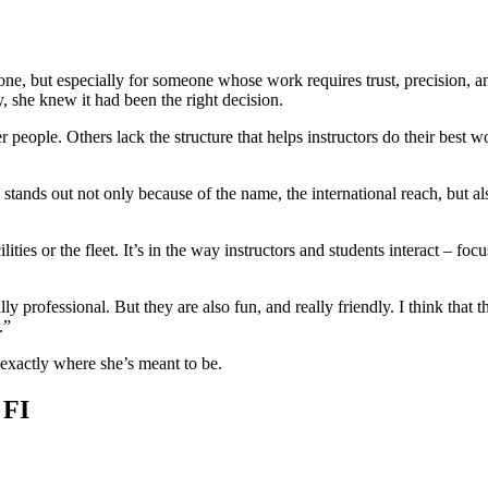
ne, but especially for someone whose work requires trust, precision,
, she knew it had been the right decision.
r people. Others lack the structure that helps instructors do their best
g stands out not only because of the name, the international reach, but 
lities or the fleet. It’s in the way instructors and students interact – 
lly professional. But they are also fun, and really friendly. I think that 
.”
 exactly where she’s meant to be.
 FI