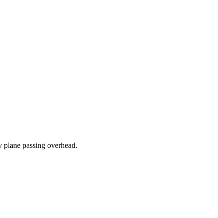
ry plane passing overhead.