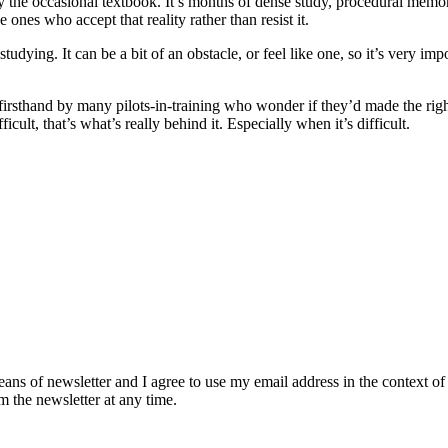
y the occasional textbook. It’s months of dense study, procedural memoriz
ones who accept that reality rather than resist it.
 studying. It can be a bit of an obstacle, or feel like one, so it’s very im
 firsthand by many pilots-in-training who wonder if they’d made the rig
cult, that’s what’s really behind it. Especially when it’s difficult.
eans of newsletter and I agree to use my email address in the context of
m the newsletter at any time.