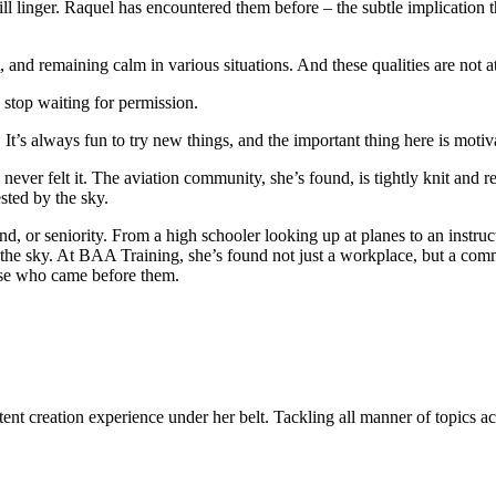
ll linger. Raquel has encountered them before – the subtle implication th
pect, and remaining calm in various situations. And these qualities are not 
 stop waiting for permission.
It’s always fun to try new things, and the important thing here is motivat
 never felt it. The aviation community, she’s found, is tightly knit and
sted by the sky.
, or seniority. From a high schooler looking up at planes to an instruc
 the sky. At BAA Training, she’s found not just a workplace, but a commu
hose who came before them.
ent creation experience under her belt. Tackling all manner of topics acr