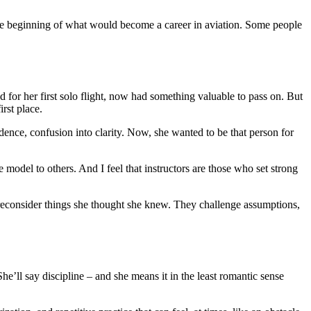
t the beginning of what would become a career in aviation. Some people
d for her first solo flight, now had something valuable to pass on. But
rst place.
dence, confusion into clarity. Now, she wanted to be that person for
 model to others. And I feel that instructors are those who set strong
 reconsider things she thought she knew. They challenge assumptions,
he’ll say discipline – and she means it in the least romantic sense