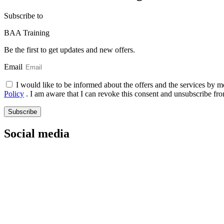
Subscribe
to
BAA Training
Be the first to get updates and new offers.
Email
I would like to be informed about the offers and the services by m
Policy
. I am aware that I can revoke this consent and unsubscribe fro
Subscribe
Social media