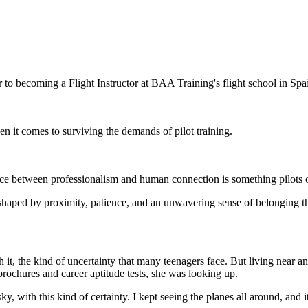
o becoming a Flight Instructor at BAA Training's flight school in Spa
en it comes to surviving the demands of pilot training.
nce between professionalism and human connection is something pilots 
r, shaped by proximity, patience, and an unwavering sense of belonging 
 it, the kind of uncertainty that many teenagers face. But living near 
brochures and career aptitude tests, she was looking up.
 sky, with this kind of certainty. I kept seeing the planes all around, and