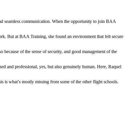
 and seamless communication. When the opportunity to join BAA
 work. But at BAA Training, she found an environment that felt secure
also because of the sense of security, and good management of the
focused and professional, yes, but also genuinely human. Here, Raquel
this is what’s mostly missing from some of the other flight schools.