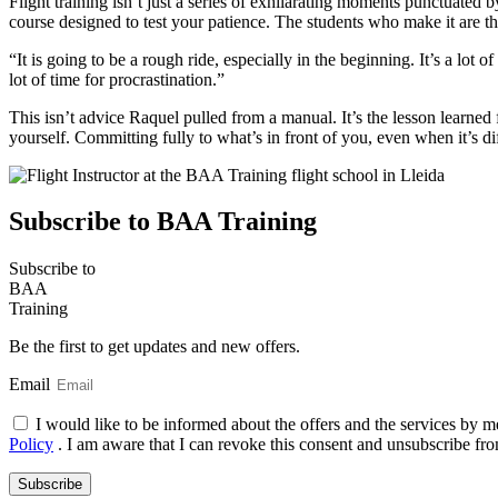
Flight training isn’t just a series of exhilarating moments punctuated b
course designed to test your patience. The students who make it are the 
“It is going to be a rough ride, especially in the beginning. It’s a lot of
lot of time for procrastination.”
This isn’t advice Raquel pulled from a manual. It’s the lesson learned
yourself. Committing fully to what’s in front of you, even when it’s diffi
Subscribe to BAA Training
Subscribe
to
BAA
Training
Be the first to get updates and new offers.
Email
I would like to be informed about the offers and the services by m
Policy
. I am aware that I can revoke this consent and unsubscribe fro
Subscribe