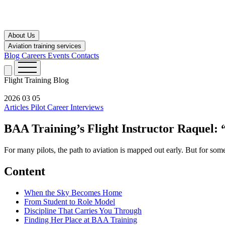
About Us
Aviation training services
Blog
Careers
Events
Contacts
Flight Training
Blog
2026 03 05
Articles
Pilot Career
Interviews
BAA Training’s Flight Instructor Raquel:
For many pilots, the path to aviation is mapped out early. But for some
Content
When the Sky Becomes Home
From Student to Role Model
Discipline That Carries You Through
Finding Her Place at BAA Training