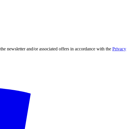
 the newsletter and/or associated offers in accordance with the
Privacy