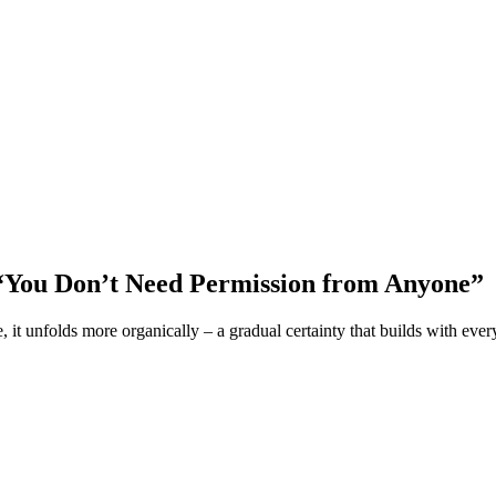
 “You Don’t Need Permission from Anyone”
, it unfolds more organically – a gradual certainty that builds with eve