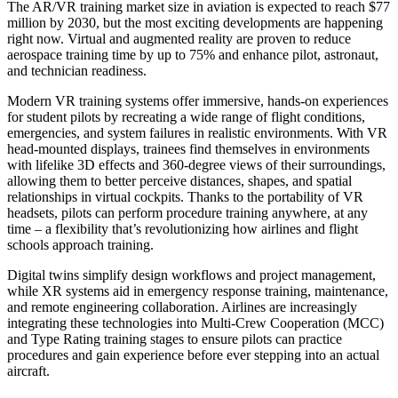
The AR/VR training market size in aviation is expected to reach $77
million by 2030, but the most exciting developments are happening
right now. Virtual and augmented reality are proven to reduce
aerospace training time by up to 75% and enhance pilot, astronaut,
and technician readiness.
Modern VR training systems offer immersive, hands-on experiences
for student pilots by recreating a wide range of flight conditions,
emergencies, and system failures in realistic environments. With VR
head-mounted displays, trainees find themselves in environments
with lifelike 3D effects and 360-degree views of their surroundings,
allowing them to better perceive distances, shapes, and spatial
relationships in virtual cockpits. Thanks to the portability of VR
headsets, pilots can perform procedure training anywhere, at any
time – a flexibility that’s revolutionizing how airlines and flight
schools approach training.
Digital twins simplify design workflows and project management,
while XR systems aid in emergency response training, maintenance,
and remote engineering collaboration. Airlines are increasingly
integrating these technologies into Multi-Crew Cooperation (MCC)
and Type Rating training stages to ensure pilots can practice
procedures and gain experience before ever stepping into an actual
aircraft.