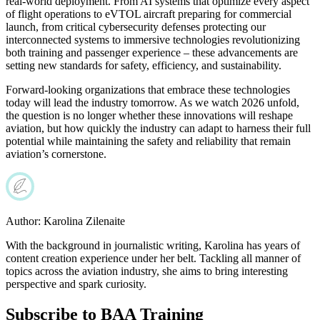
real-world deployment. From AI systems that optimize every aspect
of flight operations to eVTOL aircraft preparing for commercial
launch, from critical cybersecurity defenses protecting our
interconnected systems to immersive technologies revolutionizing
both training and passenger experience – these advancements are
setting new standards for safety, efficiency, and sustainability.
Forward-looking organizations that embrace these technologies
today will lead the industry tomorrow. As we watch 2026 unfold,
the question is no longer whether these innovations will reshape
aviation, but how quickly the industry can adapt to harness their full
potential while maintaining the safety and reliability that remain
aviation’s cornerstone.
Author:
Karolina Zilenaite
With the background in journalistic writing, Karolina has years of
content creation experience under her belt. Tackling all manner of
topics across the aviation industry, she aims to bring interesting
perspective and spark curiosity.
Subscribe to BAA Training