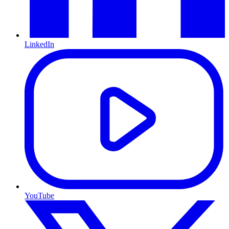
LinkedIn
YouTube