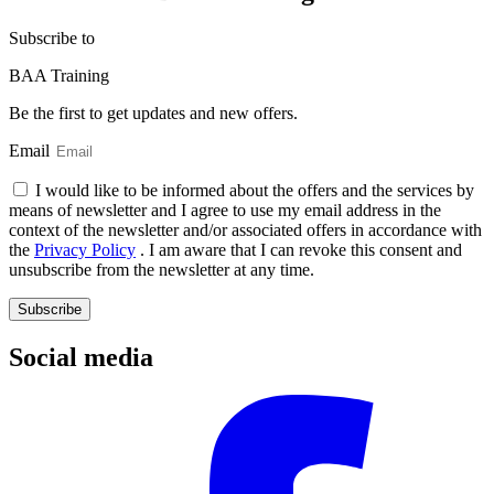
Subscribe
to
BAA Training
Be the first to get updates and new offers.
Email
I would like to be informed about the offers and the services by
means of newsletter and I agree to use my email address in the
context of the newsletter and/or associated offers in accordance with
the
Privacy Policy
. I am aware that I can revoke this consent and
unsubscribe from the newsletter at any time.
Subscribe
Social media