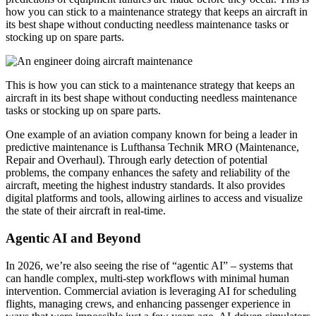
how you can stick to a maintenance strategy that keeps an aircraft in
its best shape without conducting needless maintenance tasks or
stocking up on spare parts.
This is how you can stick to a maintenance strategy that keeps an
aircraft in its best shape without conducting needless maintenance
tasks or stocking up on spare parts.
One example of an aviation company known for being a leader in
predictive maintenance is Lufthansa Technik MRO (Maintenance,
Repair and Overhaul). Through early detection of potential
problems, the company enhances the safety and reliability of the
aircraft, meeting the highest industry standards. It also provides
digital platforms and tools, allowing airlines to access and visualize
the state of their aircraft in real-time.
Agentic AI and Beyond
In 2026, we’re also seeing the rise of “agentic AI” – systems that
can handle complex, multi-step workflows with minimal human
intervention. Commercial aviation is leveraging AI for scheduling
flights, managing crews, and enhancing passenger experience in