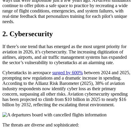
ways that were impossible just a few years ago. AI-driven simulators
continue to offer pilots a safe space to practice by recreating a wide
range of flight conditions, emergencies, and system failures, with
real-time feedback that personalizes training for each pilot’s unique
needs.
2. Cybersecurity
If there’s one trend that has emerged as the most urgent priority for
aviation in 2026, it’s cybersecurity. The increasing digitization of
airlines, airports, and air traffic management systems has expanded
the sector’s vulnerability to cyberattacks at an alarming rate.
Cyberattacks in aerospace
surged by 600%
between 2024 and 2025,
prompting new regulations and a dramatic increase in spending.
According to the Allianz Risk Barometer (2025), 38% of aviation
industry respondents now identify cyber loss as their primary
concern, surpassing all other risks. Aviation cybersecurity spending
has been projected to climb from $10 billion in 2025 to nearly $16
billion by 2032, reflecting the escalating threat environment.
The threats are diverse and sophisticated: