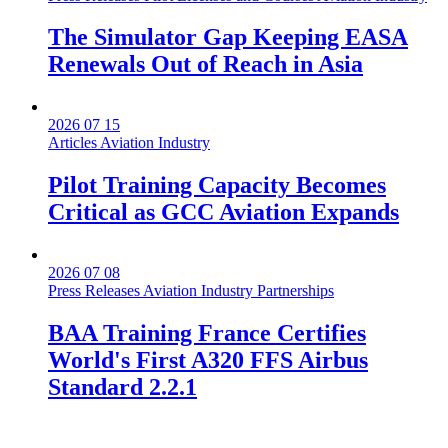
The Simulator Gap Keeping EASA
Renewals Out of Reach in Asia
2026 07 15
Articles
Aviation Industry
Pilot Training Capacity Becomes
Critical as GCC Aviation Expands
2026 07 08
Press Releases
Aviation Industry
Partnerships
BAA Training France Certifies
World's First A320 FFS Airbus
Standard 2.2.1