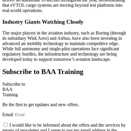
that eVTOL cargo systems are moving beyond test platforms into
real-world operations.
Industry Giants Watching Closely
The major players in the aviation industry, such as Boeing (through
its subsidiary Wisk Aero) and Airbus, have also been investing in
advanced air mobility technology to maintain competitive edge.
While full autonomy and single-pilot operations face significant
regulatory hurdles, the infrastructure and technology are being
developed today to support tomorrow’s aviation landscape.
Subscribe to BAA Training
Subscribe
to
BAA
Training
Be the first to get updates and new offers.
Email
I would like to be informed about the offers and the services by
means of newsletter and I agree to use my email address in the