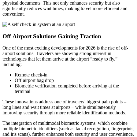
physical documents. This not only enhances security but also
significantly reduces wait times, making travel more efficient and
convenient.
Off-Airport Solutions Gaining Traction
One of the most exciting developments for 2026 is the rise of off-
airport solutions. Travelers are showing strong interest in
technologies that let them arrive at the airport “ready to fly,”
including:
Remote check-in
Off-airport bag drop
Biometric verification completed before arriving at the
terminal
These innovations address one of travelers’ biggest pain points –
long lines and wait times at airports – while simultaneously
improving security through more reliable identification methods.
The integration of multimodal biometric systems, which combine
multiple biometric identifiers (such as facial recognition, fingerprints,
and iris scans), further enhances both security and user convenience.