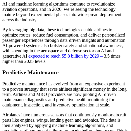
AI and machine learning algorithms continue to revolutionize
aviation operations, and in 2026, we’re seeing the technology
mature beyond experimental phases into widespread deployment
across the industry.
By leveraging big data, these technologies enable airlines to
optimize routes, reduce fuel consumption, and deliver personalized
passenger experiences through data-driven insights and automation.
AI-powered systems also bolster safety and situational awareness,
with spending in the aerospace and defense sector on AI and
generative AI
expected to reach $5.8 billion by 2029 –
3.5 times
higher than 2025 levels.
Predictive Maintenance
Predictive maintenance has evolved from an expensive experiment
to a proven strategy that saves airlines significant money in the long
term. Airlines and MRO providers are now piloting AI-driven
maintenance diagnostics and predictive health monitoring for
equipment, inspection, and inventory optimization at scale.
Airplanes have numerous sensors that continuously monitor aircraft
parts like engines, wings, landing gear, and avionics. The data is
then analyzed by applying machine learning algorithms, and
predictions of equipment failures are made before they occur. This is