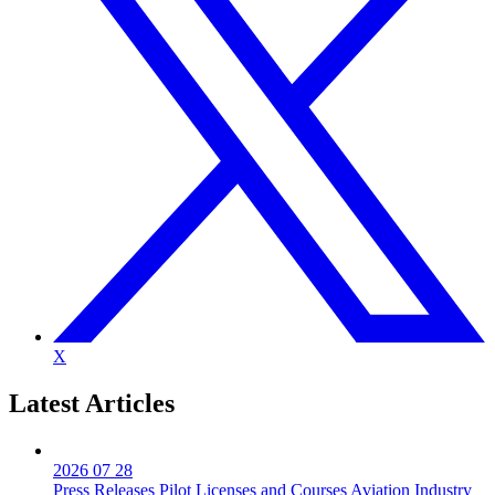
X
Latest
Articles
2026 07 28
Press Releases
Pilot Licenses and Courses
Aviation Industry