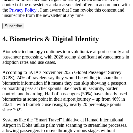
context of the newsletter and/or associated offers in accordance with
the
Privacy Policy
. I am aware that I can revoke this consent and
unsubscribe from the newsletter at any time.
Subscribe
4. Biometrics & Digital Identity
Biometric technology continues to revolutionize airport security and
passenger processing, with 2026 seeing significant advancements in
adoption rates and use cases.
According to IATA’s November 2025 Global Passenger Survey
(GPS), 74% of travelers say they would be willing to share their
biometric information if it means they can skip showing a passport
or boarding pass at checkpoints like check-in, security, border
control, and boarding. Half of passengers (50%) have already used
biometrics at some point in their airport journey – up from 46% in
2024 – with biometric use rising by nearly 20 percentage points
since 2022.
Systems like the “Smart Travel” initiative at Hamad International
Airport in Doha utilize palm vein scanning to streamline processes,
allowing passengers to move through various stages without