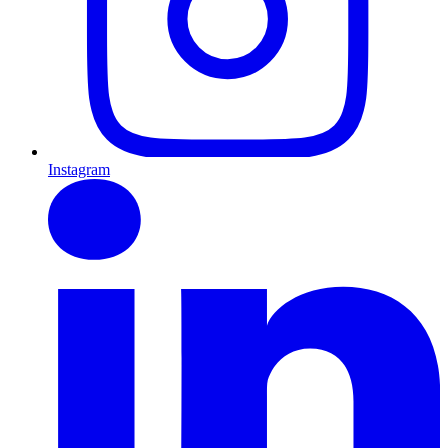
Instagram