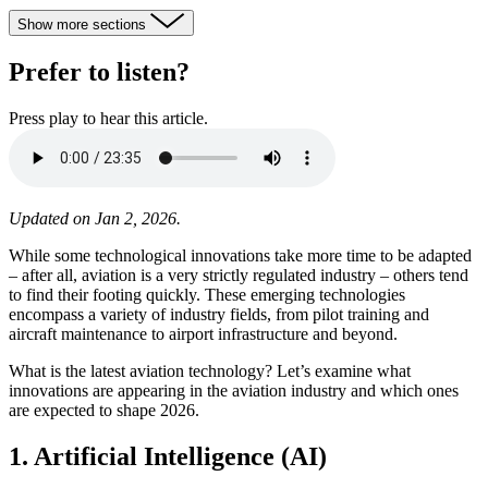
Show more sections
Prefer to listen?
Press play to hear this article.
Updated on Jan 2, 2026.
While some technological innovations take more time to be adapted
– after all, aviation is a very strictly regulated industry – others tend
to find their footing quickly. These emerging technologies
encompass a variety of industry fields, from pilot training and
aircraft maintenance to airport infrastructure and beyond.
What is the latest aviation technology? Let’s examine what
innovations are appearing in the aviation industry and which ones
are expected to shape 2026.
1. Artificial Intelligence (AI)