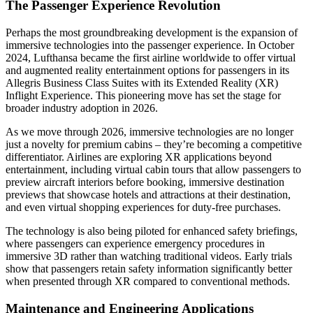
The Passenger Experience Revolution
Perhaps the most groundbreaking development is the expansion of
immersive technologies into the passenger experience. In October
2024, Lufthansa became the first airline worldwide to offer virtual
and augmented reality entertainment options for passengers in its
Allegris Business Class Suites with its Extended Reality (XR)
Inflight Experience. This pioneering move has set the stage for
broader industry adoption in 2026.
As we move through 2026, immersive technologies are no longer
just a novelty for premium cabins – they’re becoming a competitive
differentiator. Airlines are exploring XR applications beyond
entertainment, including virtual cabin tours that allow passengers to
preview aircraft interiors before booking, immersive destination
previews that showcase hotels and attractions at their destination,
and even virtual shopping experiences for duty-free purchases.
The technology is also being piloted for enhanced safety briefings,
where passengers can experience emergency procedures in
immersive 3D rather than watching traditional videos. Early trials
show that passengers retain safety information significantly better
when presented through XR compared to conventional methods.
Maintenance and Engineering Applications