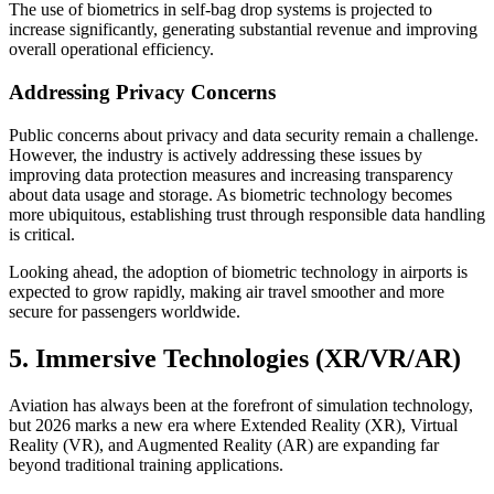
The use of biometrics in self-bag drop systems is projected to
increase significantly, generating substantial revenue and improving
overall operational efficiency.
Addressing Privacy Concerns
Public concerns about privacy and data security remain a challenge.
However, the industry is actively addressing these issues by
improving data protection measures and increasing transparency
about data usage and storage. As biometric technology becomes
more ubiquitous, establishing trust through responsible data handling
is critical.
Looking ahead, the adoption of biometric technology in airports is
expected to grow rapidly, making air travel smoother and more
secure for passengers worldwide.
5. Immersive Technologies (XR/VR/AR)
Aviation has always been at the forefront of simulation technology,
but 2026 marks a new era where Extended Reality (XR), Virtual
Reality (VR), and Augmented Reality (AR) are expanding far
beyond traditional training applications.