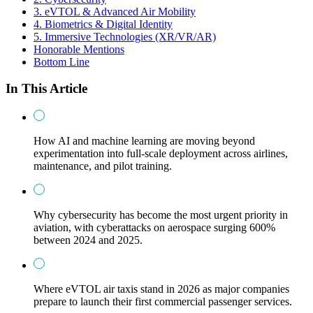
3. eVTOL & Advanced Air Mobility
4. Biometrics & Digital Identity
5. Immersive Technologies (XR/VR/AR)
Honorable Mentions
Bottom Line
In This Article
How AI and machine learning are moving beyond
experimentation into full-scale deployment across airlines,
maintenance, and pilot training.
Why cybersecurity has become the most urgent priority in
aviation, with cyberattacks on aerospace surging 600%
between 2024 and 2025.
Where eVTOL air taxis stand in 2026 as major companies
prepare to launch their first commercial passenger services.