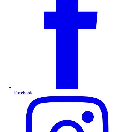
Facebook