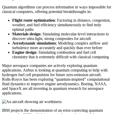
Quantum algorithms can process information in ways impossible for
classical computers, offering potential breakthroughs in:
Flight route optimization
: Factoring in distance, congestion,
weather, and fuel efficiency simultaneously to find truly
optimal paths
Materials design
: Simulating molecular-level interactions to
discover ultra-light, strong composites for aircraft
Aerodynamic simulations
: Modeling complex airflow and
turbulence more accurately and quickly than ever before
Engine design
: Simulating combustion and fuel cell
chemistry that is extremely difficult with classical computing
Major aerospace companies are actively exploring quantum
applications. Airbus is looking at quantum computing to help with
hydrogen fuel cell propulsion for future zero-emission aircraft.
Rolls-Royce has been exploring “quantum-inspired” computational
fluid dynamics to improve engine aerodynamics. Boeing, NASA,
and SpaceX are all investing in quantum research for aerospace
applications.
IBM projects the demonstration of an error-correcting quantum