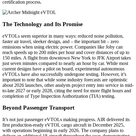
certification process.
The Technology and Its Promise
eVTOLs seem superior in many ways: reduced noise pollution,
faster air travel, sleeker design, and – the important bit – zero
emissions when using electric power. Companies like Joby can
reach speeds up to 200 miles per hour and cover distances of up to
150 miles. A flight from downtown New York to JFK Airport takes
just seven minutes compared to nearly an hour by car. While most
current designs have a pilot on board, experimental autonomous
eVTOLs have also successfully undergone testing. However, it’s
important to note that while some industry forecasts are optimistic
about 2026 launches, other analysts project entry into service in mid-
to-late 2027 or early 2028, citing the need for more flight hours and
completion of Type Inspection Authorization (TIA) testing.
Beyond Passenger Transport
It’s not just passenger eVTOLs making progress. AIR delivered its
first production-ready eVTOL cargo aircraft in December 2025,
with operations beginning in early 2026. The company plans to
deliver an additional 18 aircraft throughout the year, demonstrating