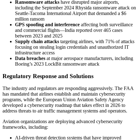
Ransomware attacks
have disrupted major airports,
including the September 2024 Rhysida ransomware attack on
Seattle-Tacoma International Airport that demanded a $6
million ransom
GPS spoofing and interference
affecting both surveillance
and commercial flights—India reported over 465 cases
between 2023 and 2025
Supply chain attacks
targeting airlines, with 71% of attacks
focusing on stealing login credentials and unauthorized IT
infrastructure access
Data breaches
at major aerospace manufacturers, including
Boeing’s 2023 LockBit ransomware attack
Regulatory Response and Solutions
The industry and regulators are responding aggressively. The FAA
has mandated that airlines establish and maintain cybersecurity
programs, while the European Union Aviation Safety Agency
developed a cybersecurity roadmap that takes effect in 2026 to
address threats to air traffic management systems and operators.
Aviation organizations are deploying advanced cybersecurity
frameworks, including:
AI-driven threat detection systems that have improved