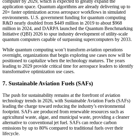
computer by 2029, which is expected to greatly expand the
application space. Quantum algorithms are already delivering up to
20× faster optimization across aerospace workflows in simulated
environments. U.S. government funding for quantum computing
R&D nearly doubled from $449 million in 2019 to about $968
million in 2024, and DARPA launched the Quantum Benchmarking
Initiative (QBI) 2026 to spur industry development of utility-scale
quantum computers capable of surpassing supercomputers by 2033.
While quantum computing won’t transform aviation operations
overnight, organizations that begin exploring use cases now will be
positioned to capitalize when the technology matures. The years
leading to 2029 provide critical time for aerospace leaders to identify
transformative optimization use cases.
7. Sustainable Aviation Fuels (SAFs)
The push for sustainability remains at the forefront of aviation
technology trends in 2026, with Sustainable Aviation Fuels (SAFs)
leading the charge toward reducing the industry’s environmental
footprint. SAFs are produced from renewable resources such as
agricultural waste, algae, and municipal waste, providing a cleaner
alternative to conventional jet fuel. SAFs can reduce carbon
emissions by up to 80% compared to traditional fuels over their
lifecycle.