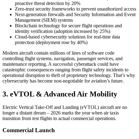
proactive threat detection by 20%
Zero-trust security frameworks to prevent unauthorized access
Next-generation firewalls and Security Information and Event
Management (SIEM) systems
Blockchain technology for secure flight operations and
identity verification (adoption increased by 25%)
Cloud-based cybersecurity solutions for real-time data
protection (deployment rose by 40%)
Modern aircraft contain millions of lines of software code
controlling flight systems, navigation, passenger services, and
maintenance reporting. A successful cyberattack could have
catastrophic consequences ranging from flight safety incidents to
operational disruption to theft of proprietary technology. That’s why
cybersecurity has become non-negotiable for aviation’s future.
3. eVTOL & Advanced Air Mobility
Electric Vertical Take-Off and Landing (eVTOL) aircraft are no
longer a distant dream – 2026 marks the year when air taxis
transition from test flights to actual commercial operations.
Commercial Launch