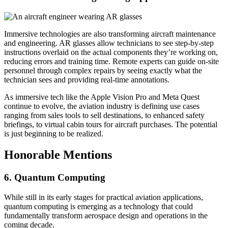
Immersive technologies are also transforming aircraft maintenance
and engineering. AR glasses allow technicians to see step-by-step
instructions overlaid on the actual components they’re working on,
reducing errors and training time. Remote experts can guide on-site
personnel through complex repairs by seeing exactly what the
technician sees and providing real-time annotations.
As immersive tech like the Apple Vision Pro and Meta Quest
continue to evolve, the aviation industry is defining use cases
ranging from sales tools to sell destinations, to enhanced safety
briefings, to virtual cabin tours for aircraft purchases. The potential
is just beginning to be realized.
Honorable Mentions
6. Quantum Computing
While still in its early stages for practical aviation applications,
quantum computing is emerging as a technology that could
fundamentally transform aerospace design and operations in the
coming decade.