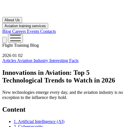
About Us
Aviation training services
Blog
Careers
Events
Contacts
Flight Training
Blog
2026 01 02
Articles
Aviation Industry
Interesting Facts
Innovations in Aviation: Top 5
Technological Trends to Watch in 2026
New technologies emerge every day, and the aviation industry is no
exception to the influence they hold.
Content
1. Artificial Intelligence (AI)
2. Cybersecurity