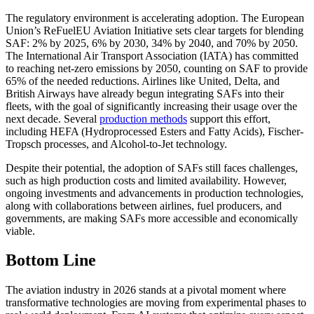
The regulatory environment is accelerating adoption. The European
Union’s ReFuelEU Aviation Initiative sets clear targets for blending
SAF: 2% by 2025, 6% by 2030, 34% by 2040, and 70% by 2050.
The International Air Transport Association (IATA) has committed
to reaching net-zero emissions by 2050, counting on SAF to provide
65% of the needed reductions. Airlines like United, Delta, and
British Airways have already begun integrating SAFs into their
fleets, with the goal of significantly increasing their usage over the
next decade. Several
production methods
support this effort,
including HEFA (Hydroprocessed Esters and Fatty Acids), Fischer-
Tropsch processes, and Alcohol-to-Jet technology.
Despite their potential, the adoption of SAFs still faces challenges,
such as high production costs and limited availability. However,
ongoing investments and advancements in production technologies,
along with collaborations between airlines, fuel producers, and
governments, are making SAFs more accessible and economically
viable.
Bottom Line
The aviation industry in 2026 stands at a pivotal moment where
transformative technologies are moving from experimental phases to