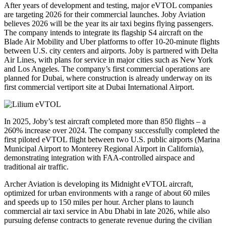
After years of development and testing, major eVTOL companies
are targeting 2026 for their commercial launches. Joby Aviation
believes 2026 will be the year its air taxi begins flying passengers.
The company intends to integrate its flagship S4 aircraft on the
Blade Air Mobility and Uber platforms to offer 10-20-minute flights
between U.S. city centers and airports. Joby is partnered with Delta
Air Lines, with plans for service in major cities such as New York
and Los Angeles. The company’s first commercial operations are
planned for Dubai, where construction is already underway on its
first commercial vertiport site at Dubai International Airport.
In 2025, Joby’s test aircraft completed more than 850 flights – a
260% increase over 2024. The company successfully completed the
first piloted eVTOL flight between two U.S. public airports (Marina
Municipal Airport to Monterey Regional Airport in California),
demonstrating integration with FAA-controlled airspace and
traditional air traffic.
Archer Aviation is developing its Midnight eVTOL aircraft,
optimized for urban environments with a range of about 60 miles
and speeds up to 150 miles per hour. Archer plans to launch
commercial air taxi service in Abu Dhabi in late 2026, while also
pursuing defense contracts to generate revenue during the civilian