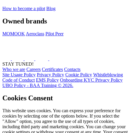
How to become a pilot
Blog
Owned brands
MOMOOK
Aeroclass
Pilot Peer
STAY TUNED!
Who we are
Careers
Certificates
Contacts
Site Usage Policy
Privacy Policy
Cookie Policy
Whistleblowing
Code of Conduct
EMS Policy
Onboarding KYC Privacy Policy
UBO Policy - BAA Training © 2026.
Cookies Consent
This website uses cookies. You can express your preference for
cookies by selecting one of the options below. If you select the
"Allow" option, you agree to the use of all types of cookies,
including third party and marketing cookies. You can change your
cookie settings or withdraw your consent at any time. Your consent