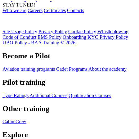
STAY TUNED!
Who we are
Careers
Certificates
Contacts
Site Usage Policy
Privacy Policy
Cookie Policy
Whistleblowing
Code of Conduct
EMS Policy
Onboarding KYC Privacy Policy
UBO Policy - BAA Training © 2026.
Become a Pilot
Aviation training programs
Cadet Programs
About the academy
Pilot training
Type Ratings
Additional Courses
Qualification Courses
Other training
Cabin Crew
Explore