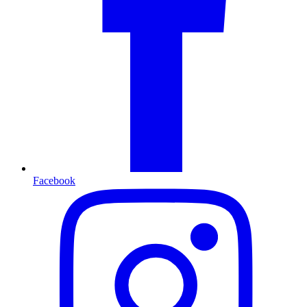
Facebook