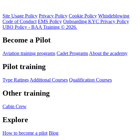
Site Usage Policy
Privacy Policy
Cookie Policy
Whistleblowing
Code of Conduct
EMS Policy
Onboarding KYC Privacy Policy
UBO Policy - BAA Training © 2026.
Become a Pilot
Aviation training programs
Cadet Programs
About the academy
Pilot training
Type Ratings
Additional Courses
Qualification Courses
Other training
Cabin Crew
Explore
How to become a pilot
Blog