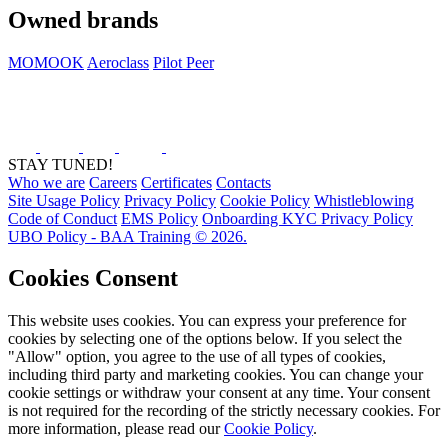
Owned brands
MOMOOK
Aeroclass
Pilot Peer
STAY TUNED!
Who we are
Careers
Certificates
Contacts
Site Usage Policy
Privacy Policy
Cookie Policy
Whistleblowing
Code of Conduct
EMS Policy
Onboarding KYC Privacy Policy
UBO Policy - BAA Training © 2026.
Cookies Consent
This website uses cookies. You can express your preference for
cookies by selecting one of the options below. If you select the
"Allow" option, you agree to the use of all types of cookies,
including third party and marketing cookies. You can change your
cookie settings or withdraw your consent at any time. Your consent
is not required for the recording of the strictly necessary cookies. For
more information, please read our
Cookie Policy
.