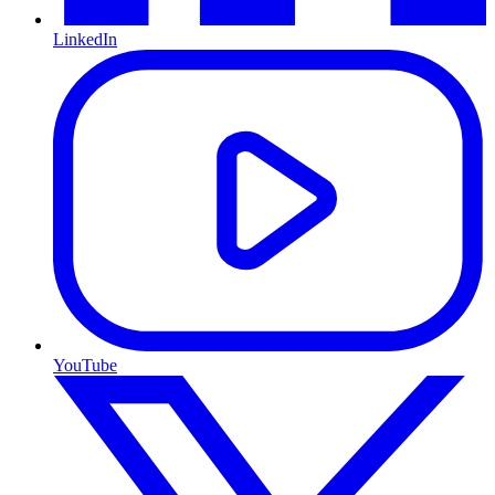
LinkedIn
YouTube