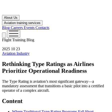
About Us
Aviation training services
Blog
Careers
Events
Contacts
Flight Training
Blog
2025 10 23
Aviation Industry
Rethinking Type Ratings as Airlines
Prioritize Operational Readiness
The Type Rating is aviation’s most significant gateway—a
mandatory assessment that transitions a basic pilot into a certified
operator of a complex aircraft.
Content
Where Traditional Type Rating Programs Fall Short