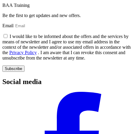
BAA Training
Be the first to get updates and new offers.
Email
I would like to be informed about the offers and the services by
means of newsletter and I agree to use my email address in the
context of the newsletter and/or associated offers in accordance with
the
Privacy Policy
. I am aware that I can revoke this consent and
unsubscribe from the newsletter at any time.
Subscribe
Social media