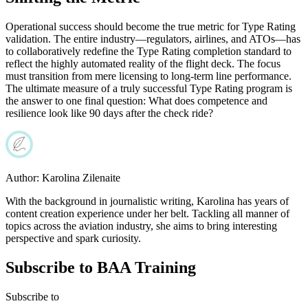
Operational success should become the true metric for Type Rating
validation. The entire industry—regulators, airlines, and ATOs—has
to collaboratively redefine the Type Rating completion standard to
reflect the highly automated reality of the flight deck. The focus
must transition from mere licensing to long-term line performance.
The ultimate measure of a truly successful Type Rating program is
the answer to one final question: What does competence and
resilience look like 90 days after the check ride?
Author:
Karolina Zilenaite
With the background in journalistic writing, Karolina has years of
content creation experience under her belt. Tackling all manner of
topics across the aviation industry, she aims to bring interesting
perspective and spark curiosity.
Subscribe to BAA Training
Subscribe
to