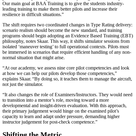
Our main goal at BAA Training is to give the students industry-
leading training to make them better pilots and increase their
resilience in difficult situations.”
The shift requires two coordinated changes in Type Rating delivery:
scenario realism should become the new standard, and training
programs should begin adopting an Evidence Based Training (EBT)
philosophy, notes Skaar. This way, it shifts simulator sessions from
isolated ‘maneuver testing’ to full operational contexts. Pilots must
be immersed in scenarios that require efficient handling of any non-
normal situation that might arise.
“At our academy, we assess nine core pilot competencies and look
at how we can help our pilots develop those competencies,”
explains Skaar. “By doing so, it teaches them to manage the aircraft,
not just the simulator.
“It also changes the role of Examiners/Instructors. They would need
to transition into a mentor’s role, moving toward a more
developmental and insight-driven evaluation. With this approach,
their primary judgement would hinge on the examined pilot’s
capacity to learn and adapt under pressure, demanding higher
instructor judgement for post-check competence.”
Shifting the Metric