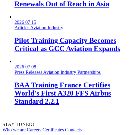
Renewals Out of Reach in Asia
2026 07 15
Articles
Aviation Industry
Pilot Training Capacity Becomes
Critical as GCC Aviation Expands
2026 07 08
Press Releases
Aviation Industry
Partnerships
BAA Training France Certifies
World's First A320 FFS Airbus
Standard 2.2.1
STAY TUNED!
Who we are
Careers
Certificates
Contacts