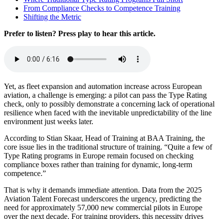
From Compliance Checks to Competence Training
Shifting the Metric
Prefer to listen? Press play to hear this article.
Yet, as fleet expansion and automation increase across European
aviation, a challenge is emerging: a pilot can pass the Type Rating
check, only to possibly demonstrate a concerning lack of operational
resilience when faced with the inevitable unpredictability of the line
environment just weeks later.
According to Stian Skaar, Head of Training at BAA Training, the
core issue lies in the traditional structure of training. “Quite a few of
Type Rating programs in Europe remain focused on checking
compliance boxes rather than training for dynamic, long-term
competence.”
That is why it demands immediate attention. Data from the 2025
Aviation Talent Forecast underscores the urgency, predicting the
need for approximately 57,000 new commercial pilots in Europe
over the next decade. For training providers, this necessity drives