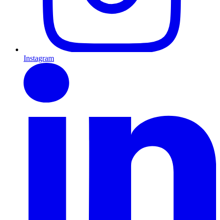
Instagram