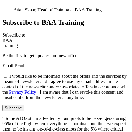
Stian Skaar, Head of Training at BAA Training.
Subscribe to BAA Training
Subscribe
to
BAA
Training
Be the first to get updates and new offers.
Email
I would like to be informed about the offers and the services by
means of newsletter and I agree to use my email address in the
context of the newsletter and/or associated offers in accordance with
the
Privacy Policy
. I am aware that I can revoke this consent and
unsubscribe from the newsletter at any time.
Subscribe
“Some ATOs still inadvertently train pilots to be passengers during
95% of the flight where everything is nominal, and then we expect
them to be instant top-of-the-class pilots for the 5% where critical