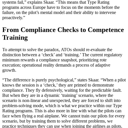
systems fail,” explains Skaar. “This means that Type Rating
programs across Europe have to focus on the moments before the
failure, on the pilot’s mental model and their ability to intervene
proactively.”
From Compliance Checks to Competence
Training
To attempt to solve the paradox, ATOs should re-evaluate the
distinction between a ‘check’ and ‘training.’ The current regulatory
minimum rewards a compliance snapshot, prioritizing rote
execution; operational reality demands a process of adaptive
growth.
“The difference is purely psychological,” states Skaar. “When a pilot
knows the session is a ‘check,’ they are primed to demonstrate
compliance. They fly defensively, waiting for the predictable fault.
But when they are in a dynamic ‘training’ scenario, where the
scenario is non-linear and unexpected, they are forced to shift into
problem-solving mode, which is what we practice within our Type
Rating programs. This is also more in line with what the pilots can
face when flying a real airplane. We cannot train our pilots for every
scenario, but by training them to solve different problems, we
practice techniques they can use when joining the airlines as pilots.