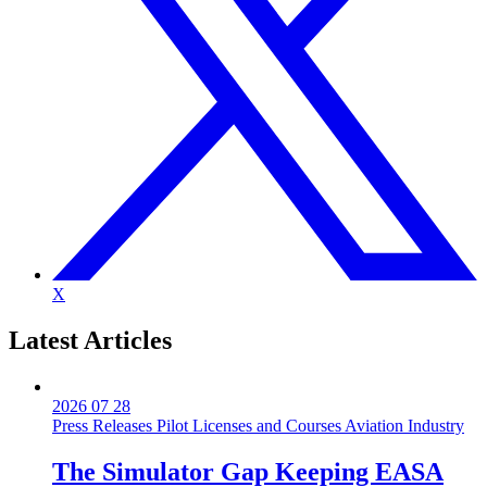
X
Latest
Articles
2026 07 28
Press Releases
Pilot Licenses and Courses
Aviation Industry
The Simulator Gap Keeping EASA