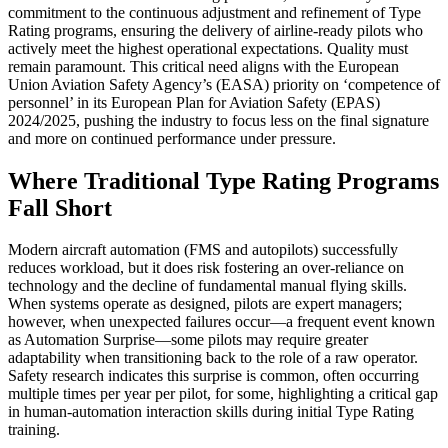
commitment to the continuous adjustment and refinement of Type
Rating programs, ensuring the delivery of airline-ready pilots who
actively meet the highest operational expectations.
Quality must
remain paramount. This critical need aligns with the European
Union Aviation Safety Agency’s (EASA) priority on ‘competence of
personnel’ in its European Plan for Aviation Safety (EPAS)
2024/2025, pushing the industry to focus less on the final signature
and more on continued performance under pressure.
Where Traditional Type Rating Programs
Fall Short
Modern aircraft automation (FMS and autopilots) successfully
reduces workload, but it does risk fostering an over-reliance on
technology and the decline of fundamental manual flying skills.
When systems operate as designed, pilots are expert managers;
however, when unexpected failures occur—a frequent event known
as Automation Surprise—some pilots may require greater
adaptability when transitioning back to the role of a raw operator.
Safety research indicates this surprise is common, often occurring
multiple times per year per pilot, for some, highlighting a critical gap
in human-automation interaction skills during initial Type Rating
training.