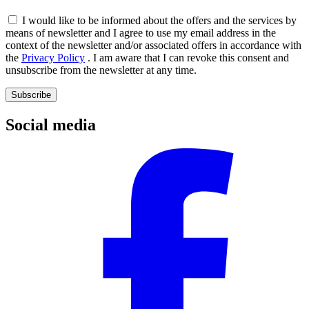
I would like to be informed about the offers and the services by
means of newsletter and I agree to use my email address in the
context of the newsletter and/or associated offers in accordance with
the
Privacy Policy
. I am aware that I can revoke this consent and
unsubscribe from the newsletter at any time.
Subscribe
Social media