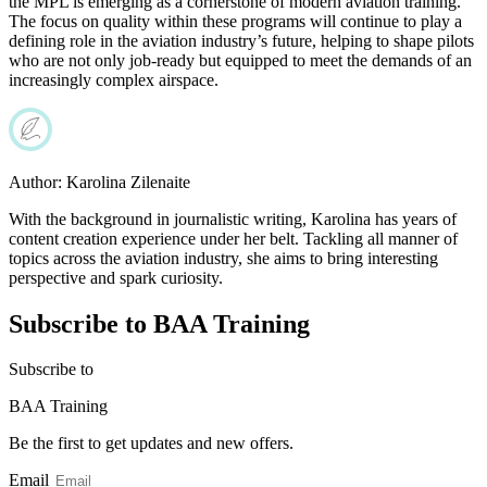
the MPL is emerging as a cornerstone of modern aviation training.
The focus on quality within these programs will continue to play a
defining role in the aviation industry’s future, helping to shape pilots
who are not only job-ready but equipped to meet the demands of an
increasingly complex airspace.
Author:
Karolina Zilenaite
With the background in journalistic writing, Karolina has years of
content creation experience under her belt. Tackling all manner of
topics across the aviation industry, she aims to bring interesting
perspective and spark curiosity.
Subscribe to BAA Training
Subscribe
to
BAA Training
Be the first to get updates and new offers.
Email