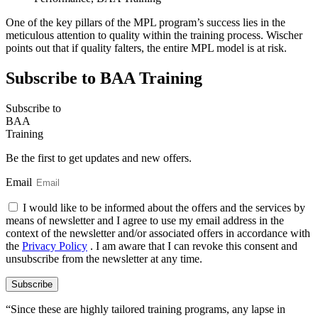
One of the key pillars of the MPL program’s success lies in the
meticulous attention to quality within the training process. Wischer
points out that if quality falters, the entire MPL model is at risk.
Subscribe to BAA Training
Subscribe
to
BAA
Training
Be the first to get updates and new offers.
Email
I would like to be informed about the offers and the services by
means of newsletter and I agree to use my email address in the
context of the newsletter and/or associated offers in accordance with
the
Privacy Policy
. I am aware that I can revoke this consent and
unsubscribe from the newsletter at any time.
Subscribe
“Since these are highly tailored training programs, any lapse in