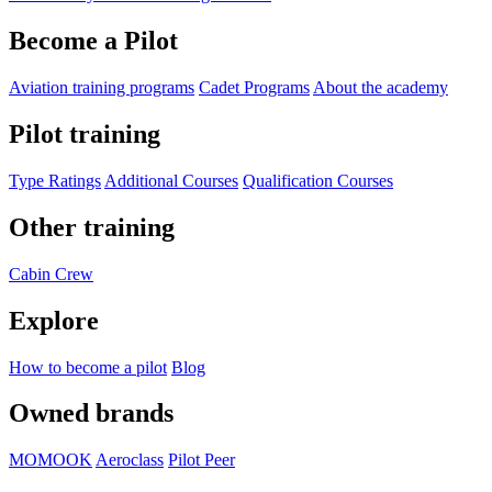
Become a Pilot
Aviation training programs
Cadet Programs
About the academy
Pilot training
Type Ratings
Additional Courses
Qualification Courses
Other training
Cabin Crew
Explore
How to become a pilot
Blog
Owned brands
MOMOOK
Aeroclass
Pilot Peer