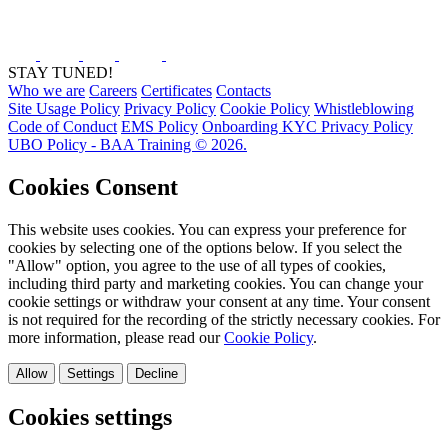
STAY TUNED!
Who we are
Careers
Certificates
Contacts
Site Usage Policy
Privacy Policy
Cookie Policy
Whistleblowing
Code of Conduct
EMS Policy
Onboarding KYC Privacy Policy
UBO Policy - BAA Training © 2026.
Cookies Consent
This website uses cookies. You can express your preference for
cookies by selecting one of the options below. If you select the
"Allow" option, you agree to the use of all types of cookies,
including third party and marketing cookies. You can change your
cookie settings or withdraw your consent at any time. Your consent
is not required for the recording of the strictly necessary cookies. For
more information, please read our
Cookie Policy
.
Allow
Settings
Decline
Cookies settings