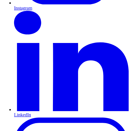
Instagram
LinkedIn