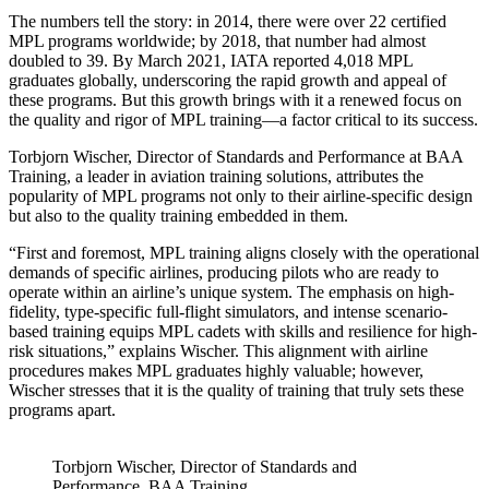
The numbers tell the story: in 2014, there were over 22 certified
MPL programs worldwide; by 2018, that number had almost
doubled to 39. By March 2021, IATA reported 4,018 MPL
graduates globally, underscoring the rapid growth and appeal of
these programs. But this growth brings with it a renewed focus on
the quality and rigor of MPL training—a factor critical to its success.
Torbjorn Wischer, Director of Standards and Performance at BAA
Training, a leader in aviation training solutions, attributes the
popularity of MPL programs not only to their airline-specific design
but also to the quality training embedded in them.
“First and foremost, MPL training aligns closely with the operational
demands of specific airlines, producing pilots who are ready to
operate within an airline’s unique system. The emphasis on high-
fidelity, type-specific full-flight simulators, and intense scenario-
based training equips MPL cadets with skills and resilience for high-
risk situations,” explains Wischer. This alignment with airline
procedures makes MPL graduates highly valuable; however,
Wischer stresses that it is the quality of training that truly sets these
programs apart.
Torbjorn Wischer, Director of Standards and
Performance, BAA Training