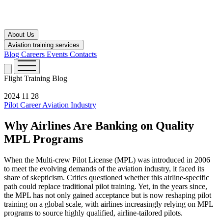
About Us
Aviation training services
Blog
Careers
Events
Contacts
Flight Training
Blog
2024 11 28
Pilot Career
Aviation Industry
Why Airlines Are Banking on Quality
MPL Programs
When the Multi-crew Pilot License (MPL) was introduced in 2006
to meet the evolving demands of the aviation industry, it faced its
share of skepticism. Critics questioned whether this airline-specific
path could replace traditional pilot training. Yet, in the years since,
the MPL has not only gained acceptance but is now reshaping pilot
training on a global scale, with airlines increasingly relying on MPL
programs to source highly qualified, airline-tailored pilots.