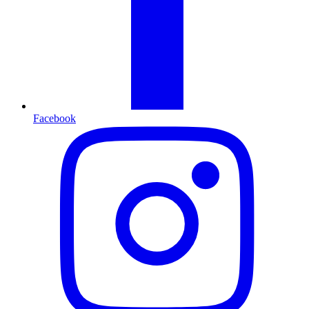
Facebook