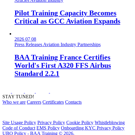
Articles
Aviation Industry
Pilot Training Capacity Becomes
Critical as GCC Aviation Expands
2026 07 08
Press Releases
Aviation Industry
Partnerships
BAA Training France Certifies
World's First A320 FFS Airbus
Standard 2.2.1
STAY TUNED!
Who we are
Careers
Certificates
Contacts
Site Usage Policy
Privacy Policy
Cookie Policy
Whistleblowing
Code of Conduct
EMS Policy
Onboarding KYC Privacy Policy
UBO Policy - BAA Training © 2026.