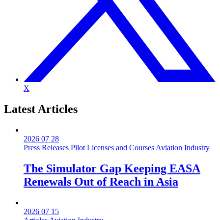
X
Latest
Articles
2026 07 28
Press Releases
Pilot Licenses and Courses
Aviation Industry
The Simulator Gap Keeping EASA
Renewals Out of Reach in Asia
2026 07 15