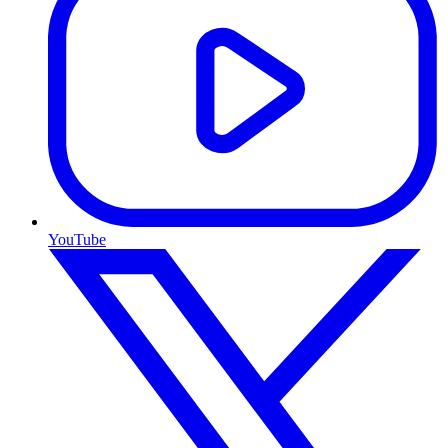
YouTube