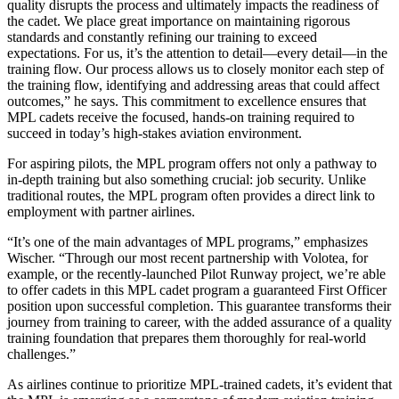
quality disrupts the process and ultimately impacts the readiness of
the cadet. We place great importance on maintaining rigorous
standards and constantly refining our training to exceed
expectations. For us, it’s the attention to detail—every detail—in the
training flow. Our process allows us to closely monitor each step of
the training flow, identifying and addressing areas that could affect
outcomes,” he says. This commitment to excellence ensures that
MPL cadets receive the focused, hands-on training required to
succeed in today’s high-stakes aviation environment.
For aspiring pilots, the MPL program offers not only a pathway to
in-depth training but also something crucial: job security. Unlike
traditional routes, the MPL program often provides a direct link to
employment with partner airlines.
“It’s one of the main advantages of MPL programs,” emphasizes
Wischer. “Through our most recent partnership with Volotea, for
example, or the recently-launched Pilot Runway project, we’re able
to offer cadets in this MPL cadet program a guaranteed First Officer
position upon successful completion. This guarantee transforms their
journey from training to career, with the added assurance of a quality
training foundation that prepares them thoroughly for real-world
challenges.”
As airlines continue to prioritize MPL-trained cadets, it’s evident that