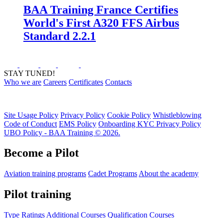
BAA Training France Certifies
World's First A320 FFS Airbus
Standard 2.2.1
STAY TUNED!
Who we are
Careers
Certificates
Contacts
Site Usage Policy
Privacy Policy
Cookie Policy
Whistleblowing
Code of Conduct
EMS Policy
Onboarding KYC Privacy Policy
UBO Policy - BAA Training © 2026.
Become a Pilot
Aviation training programs
Cadet Programs
About the academy
Pilot training
Type Ratings
Additional Courses
Qualification Courses