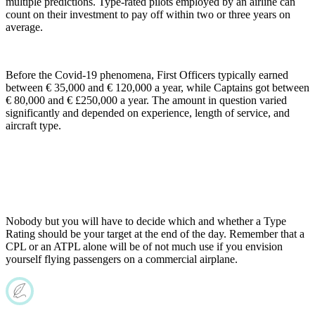
multiple predictions. Type-rated pilots employed by an airline can
count on their investment to pay off within two or three years on
average.
Before the Covid-19 phenomena, First Officers typically earned
between € 35,000 and € 120,000 a year, while Captains got between
€ 80,000 and € £250,000 a year. The amount in question varied
significantly and depended on experience, length of service, and
aircraft type.
Nobody but you will have to decide which and whether a Type
Rating should be your target at the end of the day. Remember that a
CPL or an ATPL alone will be of not much use if you envision
yourself flying passengers on a commercial airplane.