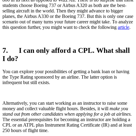
students choose Boeing 737 or Airbus A320 as both are the best-
selling aircraft in the world. Then they might advance to bigger
planes, the Airbus A330 or the Boeing 737. But this is only one case
scenario out of many turns your future career might take. To analyze
this question further, you might want to check the following
article
.
7. I can only afford a CPL. What shall
I do?
You can explore your possibilities of getting a bank loan or having
the Type Rating sponsored by an airline. The latter option is
infrequent but still exists.
Alternatively, you can start working as an instructor to raise some
money and collect valuable flight hours. Besides, it will
make you
stand out from other
candidates when applying for a job
at
airlines
.
The essential prerequisites for becoming an instructor are holding a
CPL or an ATPL plus Instrument Rating Certificate (IR) and at least
250 hours of flight time.