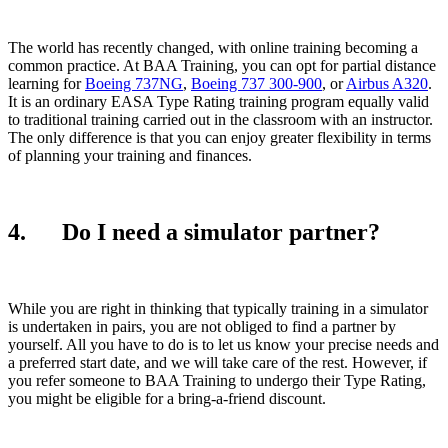
The world has recently changed, with online training becoming a
common practice. At BAA Training, you can opt for partial distance
learning for
Boeing 737NG
,
Boeing 737 300-900
, or
Airbus A320
.
It is an ordinary EASA Type Rating training program equally valid
to traditional training carried out in the classroom with an instructor.
The only difference is that you can enjoy greater flexibility in terms
of planning your training and finances.
4. Do I need a simulator partner?
While you are right in thinking that typically training in a simulator
is undertaken in pairs, you are not obliged to find a partner by
yourself. All you have to do is to let us know your precise needs and
a preferred start date, and we will take care of the rest. However, if
you refer someone to BAA Training to undergo their Type Rating,
you might be eligible for a bring-a-friend discount.