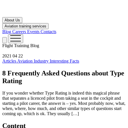
About Us
Aviation training services
Blog
Careers
Events
Contacts
Flight Training
Blog
2021 04 22
Articles
Aviation Industry
Interesting Facts
8 Frequently Asked Questions about Type
Rating
If you wonder whether Type Rating is indeed this magical phrase
that separates a licenced pilot from taking a seat in the cockpit and
starting a pilot career, the answer is – yes. Most probably now, what,
when, where, how much, and other similar types of questions start
coming up, which is ok. They usually […]
Content