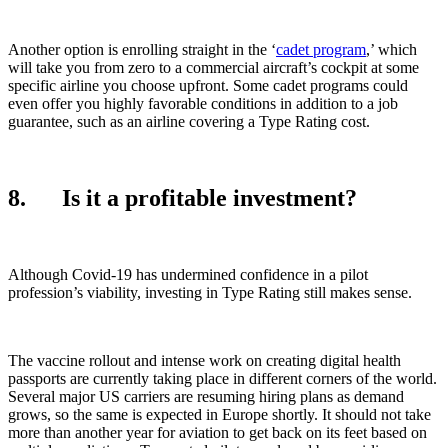
Another option is enrolling straight in the ‘
cadet program
,’ which
will take you from zero to a commercial aircraft’s cockpit at some
specific airline you choose upfront. Some cadet programs could
even offer you highly favorable conditions in addition to a job
guarantee, such as an airline covering a Type Rating cost.
8. Is it a profitable investment?
Although Covid-19 has undermined confidence in a pilot
profession’s viability, investing in Type Rating still makes sense.
The vaccine rollout and intense work on creating digital health
passports are currently taking place in different corners of the world.
Several major US carriers are resuming hiring plans as demand
grows, so the same is expected in Europe shortly. It should not take
more than another year for aviation to get back on its feet based on