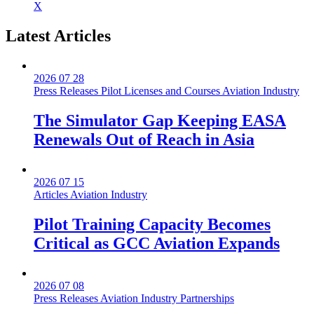
X
Latest
Articles
2026 07 28
Press Releases
Pilot Licenses and Courses
Aviation Industry
The Simulator Gap Keeping EASA
Renewals Out of Reach in Asia
2026 07 15
Articles
Aviation Industry
Pilot Training Capacity Becomes
Critical as GCC Aviation Expands
2026 07 08
Press Releases
Aviation Industry
Partnerships