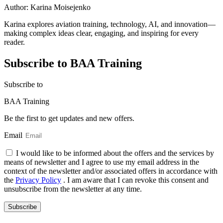
Author:
Karina Moisejenko
Karina explores aviation training, technology, AI, and innovation—
making complex ideas clear, engaging, and inspiring for every
reader.
Subscribe to BAA Training
Subscribe
to
BAA Training
Be the first to get updates and new offers.
Email
I would like to be informed about the offers and the services by
means of newsletter and I agree to use my email address in the
context of the newsletter and/or associated offers in accordance with
the
Privacy Policy
. I am aware that I can revoke this consent and
unsubscribe from the newsletter at any time.
Subscribe