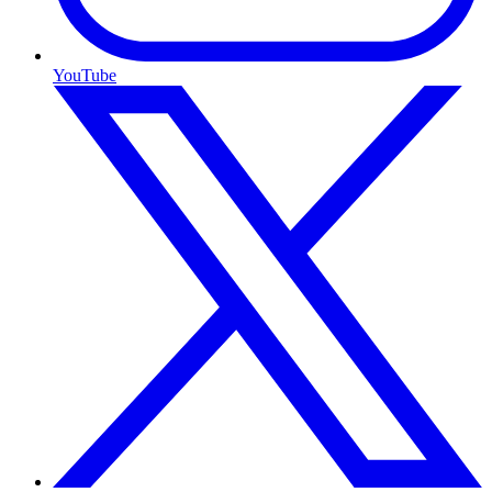
YouTube