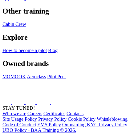
Other training
Cabin Crew
Explore
How to become a pilot
Blog
Owned brands
MOMOOK
Aeroclass
Pilot Peer
STAY TUNED!
Who we are
Careers
Certificates
Contacts
Site Usage Policy
Privacy Policy
Cookie Policy
Whistleblowing
Code of Conduct
EMS Policy
Onboarding KYC Privacy Policy
UBO Policy - BAA Training © 2026.