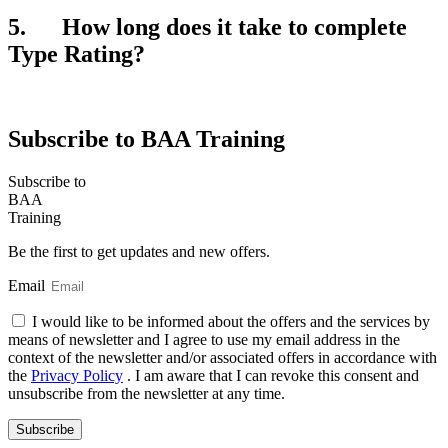
5. How long does it take to complete
Type Rating?
Subscribe to BAA Training
Subscribe
to
BAA
Training
Be the first to get updates and new offers.
Email
I would like to be informed about the offers and the services by
means of newsletter and I agree to use my email address in the
context of the newsletter and/or associated offers in accordance with
the
Privacy Policy
. I am aware that I can revoke this consent and
unsubscribe from the newsletter at any time.
Subscribe