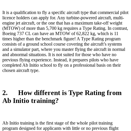
It is a qualification to fly a specific aircraft type that commercial pilot
licence holders can apply for. Any turbine-powered aircraft, multi-
engine jet aircraft, or the one that has a maximum take-off weight
(MTOW) of more than 5,700 kg requires a Type Rating. In contrast,
Boeing 737 CL can have an MTOW of 62,822 kg, which is 11
times higher than the benchmark figure! A Type Rating program
consists of a ground school course covering the aircraft’s systems
and a simulator part, where you master flying the aircraft in normal
and abnormal situations. It is not suited for those who have no
previous flying experience. Instead, it prepares pilots who have
completed Ab Initio school to fly on a professional basis on their
chosen aircraft type.
2. How different is Type Rating from
Ab Initio training?
Ab Initio training is the first stage of the whole pilot training
program designed for applicants with little or no previous flight