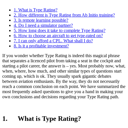
1. What is Type Rating?
2. How different is Type Rating from Ab Initio training?
3. Is remote learning possible?
4. Do I need a simulator partner?
5. How long does it take to complete Type Rating?
6. How to choose an aircraft to get type-rated on?
7. I can only afford a CPL. What shall I do?
8. Is it a profitable investment?
If you wonder whether Type Rating is indeed this magical phrase
that separates a licenced pilot from taking a seat in the cockpit and
starting a pilot career, the answer is – yes. Most probably now, what,
when, where, how much, and other similar types of questions start
coming up, which is ok. They usually spark gigantic debates
between aviation enthusiasts. By the way, they do not necessarily
reach a common conclusion on each point. We have summarized the
most frequently asked questions to give you a hand in making your
own conclusions and decisions regarding your Type Rating path.
1. What is Type Rating?