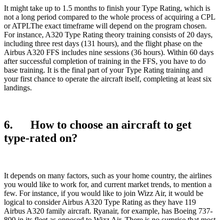
It might take up to 1.5 months to finish your Type Rating, which is
not a long period compared to the whole process of acquiring a CPL
or ATPLThe exact timeframe will depend on the program chosen.
For instance, A320 Type Rating theory training consists of 20 days,
including three rest days (131 hours), and the flight phase on the
Airbus A320 FFS includes nine sessions (36 hours). Within 60 days
after successful completion of training in the FFS, you have to do
base training. It is the final part of your Type Rating training and
your first chance to operate the aircraft itself, completing at least six
landings.
6. How to choose an aircraft to get
type-rated on?
It depends on many factors, such as your home country, the airlines
you would like to work for, and current market trends, to mention a
few. For instance, if you would like to join Wizz Air, it would be
logical to consider Airbus A320 Type Rating as they have 119
Airbus A320 family aircraft. Ryanair, for example, has Boeing 737-
800 in its fleet as opposed to Wizz Air. There is no surprise that most