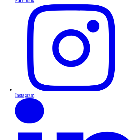
Facebook
Instagram