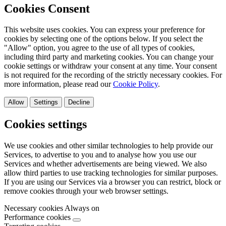
Cookies Consent
This website uses cookies. You can express your preference for
cookies by selecting one of the options below. If you select the
"Allow" option, you agree to the use of all types of cookies,
including third party and marketing cookies. You can change your
cookie settings or withdraw your consent at any time. Your consent
is not required for the recording of the strictly necessary cookies. For
more information, please read our
Cookie Policy
.
Allow
Settings
Decline
Cookies settings
We use cookies and other similar technologies to help provide our
Services, to advertise to you and to analyse how you use our
Services and whether advertisements are being viewed. We also
allow third parties to use tracking technologies for similar purposes.
If you are using our Services via a browser you can restrict, block or
remove cookies through your web browser settings.
Necessary cookies
Always on
Performance cookies