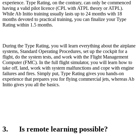
experience. Type Rating, on the contrary, can only be commenced
having a valid pilot licence (CPL with ATPL theory or ATPL).
While Ab Initio training usually lasts up to 24 months with 18
months devoted to practical training, you can finalize your Type
Rating within 1.5 months.
During the Type Rating, you will learn everything about the airplane
systems, Standard Operating Procedures, set up the cockpit for a
flight, do the system tests, and work with the Flight Management
Computer (FMC). In the full flight simulator, you will learn how to
take off, land, work with system malfunctions and cope with engine
failures and fires. Simply put, Type Rating gives you hands-on
experience that prepares you for flying commercial jets, whereas Ab
Initio gives you all the basics.
3. Is remote learning possible?