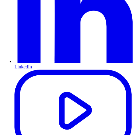
LinkedIn