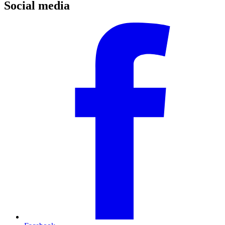
Social media