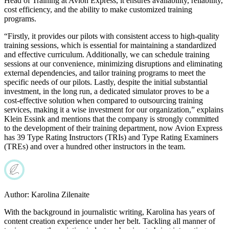
Head of Training at Avion Express, it ensures availability, reliability,
cost efficiency, and the ability to make customized training
programs.
“Firstly, it provides our pilots with consistent access to high-quality
training sessions, which is essential for maintaining a standardized
and effective curriculum. Additionally, we can schedule training
sessions at our convenience, minimizing disruptions and eliminating
external dependencies, and tailor training programs to meet the
specific needs of our pilots. Lastly, despite the initial substantial
investment, in the long run, a dedicated simulator proves to be a
cost-effective solution when compared to outsourcing training
services, making it a wise investment for our organization,” explains
Klein Essink and mentions that the company is strongly committed
to the development of their training department, now Avion Express
has 39 Type Rating Instructors (TRIs) and Type Rating Examiners
(TREs) and over a hundred other instructors in the team.
Author:
Karolina Zilenaite
With the background in journalistic writing, Karolina has years of
content creation experience under her belt. Tackling all manner of