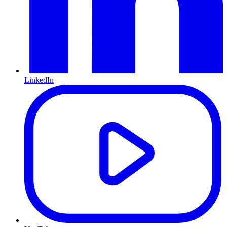
LinkedIn