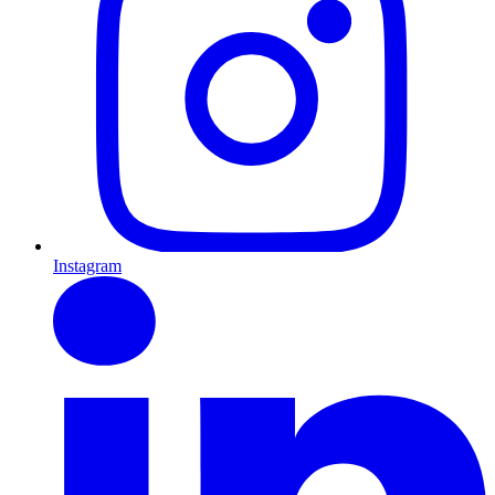
Instagram