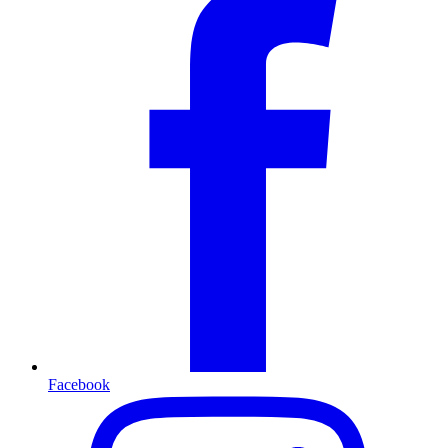
Facebook