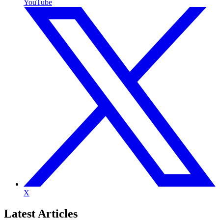
YouTube
X
Latest
Articles