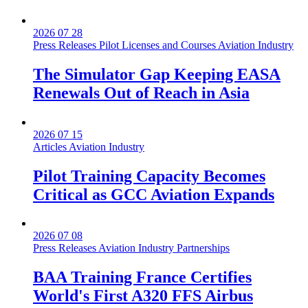
2026 07 28
Press Releases
Pilot Licenses and Courses
Aviation Industry
The Simulator Gap Keeping EASA
Renewals Out of Reach in Asia
2026 07 15
Articles
Aviation Industry
Pilot Training Capacity Becomes
Critical as GCC Aviation Expands
2026 07 08
Press Releases
Aviation Industry
Partnerships
BAA Training France Certifies
World's First A320 FFS Airbus