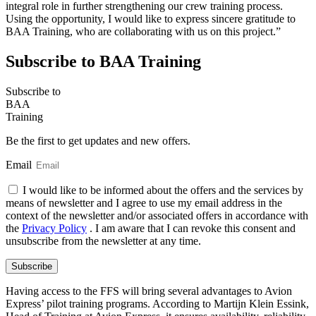
integral role in further strengthening our crew training process.
Using the opportunity, I would like to express sincere gratitude to
BAA Training, who are collaborating with us on this project.”
Subscribe to BAA Training
Subscribe
to
BAA
Training
Be the first to get updates and new offers.
Email
I would like to be informed about the offers and the services by
means of newsletter and I agree to use my email address in the
context of the newsletter and/or associated offers in accordance with
the
Privacy Policy
. I am aware that I can revoke this consent and
unsubscribe from the newsletter at any time.
Subscribe
Having access to the FFS will bring several advantages to Avion
Express’ pilot training programs. According to Martijn Klein Essink,