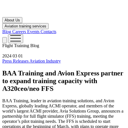
About Us
Aviation training services
Blog
Careers
Events
Contacts
Flight Training
Blog
2024 03 01
Press Releases
Aviation Industry
BAA Training and Avion Express partner
to expand training capacity with
A320ceo/neo FFS
BAA Training, leader in aviation training solutions, and Avion
Express, globally leading ACMI operator, and members of the
world’s largest ACMI provider, Avia Solutions Group, announces a
partnership for full flight simulator (FFS) training, meeting the
operator’s pilot training needs. The FFS is scheduled to start
operations at the beginning of March, with plans to operate more