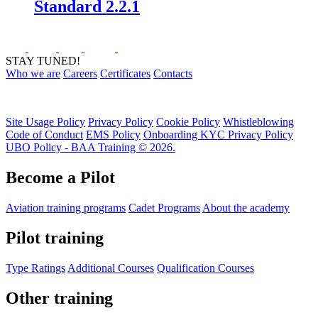
Standard 2.2.1
STAY TUNED!
Who we are
Careers
Certificates
Contacts
Site Usage Policy
Privacy Policy
Cookie Policy
Whistleblowing
Code of Conduct
EMS Policy
Onboarding KYC Privacy Policy
UBO Policy - BAA Training © 2026.
Become a Pilot
Aviation training programs
Cadet Programs
About the academy
Pilot training
Type Ratings
Additional Courses
Qualification Courses
Other training