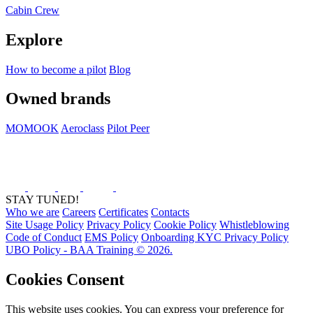
Cabin Crew
Explore
How to become a pilot
Blog
Owned brands
MOMOOK
Aeroclass
Pilot Peer
STAY TUNED!
Who we are
Careers
Certificates
Contacts
Site Usage Policy
Privacy Policy
Cookie Policy
Whistleblowing
Code of Conduct
EMS Policy
Onboarding KYC Privacy Policy
UBO Policy - BAA Training © 2026.
Cookies Consent
This website uses cookies. You can express your preference for