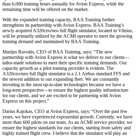
than 6,000 training hours annually for Avion Express, while the
remaining time will be offered on the market.
With the expanded training capacity, BAA Training further
strengthens its partnership with Avion Express. BAA Training’s
newly acquired A320ceo/neo full flight simulator, located in Vilnius,
will be primarily utilized by the ACMI operator to meet the growing
training demand and maintained by BAA Training.
Marijus Ravoitis, CEO of BAA Training, says: “The new
partnership with Avion Express is what we deliver to our clients—
tailor-made solutions to meet their specific training demands. Our
capacity growth as a pilot training provider is evident. The
A320ceo/neo full flight simulator is a 2.1 Airbus standard FFS and
the newest addition to our expanding fleet. We are constantly
investing in the most up-to-date technologies because we have a
long-term perspective—to ensure the highest quality infrastructure
for our clients, and we are excited to be partnering with Avion
Express on this project.”
Darius Kajokas, CEO at Avion Express, says: “Over the past few
years, we have experienced exponential growth. Currently, we have
more than 600 pilots on our team. As an ACMI service provider, we
ensure the highest standards for our clients, starting from safety and
highly trained flight crew. I believe that the simulator will play an