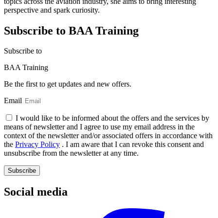
topics across the aviation industry, she aims to bring interesting
perspective and spark curiosity.
Subscribe to BAA Training
Subscribe
to
BAA Training
Be the first to get updates and new offers.
Email
I would like to be informed about the offers and the services by
means of newsletter and I agree to use my email address in the
context of the newsletter and/or associated offers in accordance with
the
Privacy Policy
. I am aware that I can revoke this consent and
unsubscribe from the newsletter at any time.
Subscribe
Social media