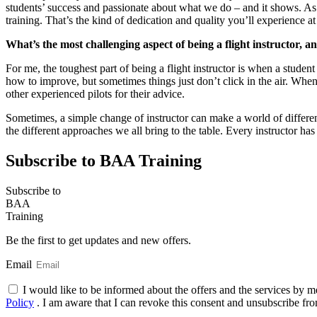
students’ success and passionate about what we do – and it shows. As 
training. That’s the kind of dedication and quality you’ll experience 
What’s the most challenging aspect of being a flight instructor, 
For me, the toughest part of being a flight instructor is when a student
how to improve, but sometimes things just don’t click in the air. Whe
other experienced pilots for their advice.
Sometimes, a simple change of instructor can make a world of difference
the different approaches we all bring to the table. Every instructor h
Subscribe to BAA Training
Subscribe
to
BAA
Training
Be the first to get updates and new offers.
Email
I would like to be informed about the offers and the services by m
Policy
. I am aware that I can revoke this consent and unsubscribe fro