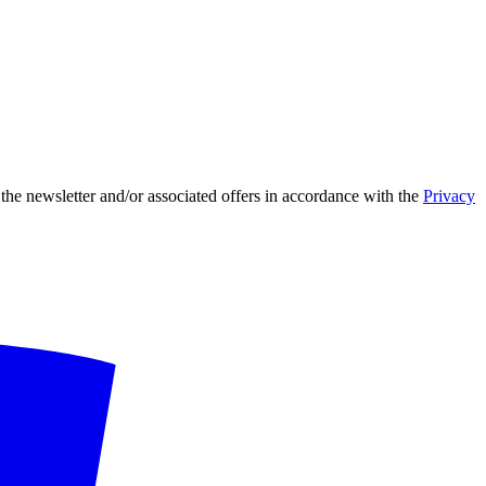
 the newsletter and/or associated offers in accordance with the
Privacy