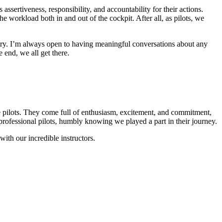
ssertiveness, responsibility, and accountability for their actions.
 workload both in and out of the cockpit. After all, as pilots, we
sary. I’m always open to having meaningful conversations about any
 end, we all get there.
rline pilots. They come full of enthusiasm, excitement, and commitment,
 professional pilots, humbly knowing we played a part in their journey.
ith our incredible instructors.