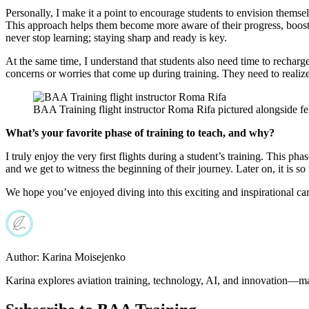
Personally, I make it a point to encourage students to envision themsel
This approach helps them become more aware of their progress, boosting
never stop learning; staying sharp and ready is key.
At the same time, I understand that students also need time to recha
concerns or worries that come up during training. They need to realiz
BAA Training flight instructor Roma Rifa pictured alongside f
What’s your favorite phase of training to teach, and why?
I truly enjoy the very first flights during a student’s training. This p
and we get to witness the beginning of their journey. Later on, it is s
We hope you’ve enjoyed diving into this exciting and inspirational car
Author:
Karina Moisejenko
Karina explores aviation training, technology, AI, and innovation—ma