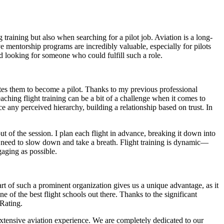
raining but also when searching for a pilot job. Aviation is a long-
eve mentorship programs are incredibly valuable, especially for pilots
d looking for someone who could fulfill such a role.
tes them to become a pilot. Thanks to my previous professional
aching flight training can be a bit of a challenge when it comes to
e any perceived hierarchy, building a relationship based on trust. In
t of the session. I plan each flight in advance, breaking it down into
s need to slow down and take a breath. Flight training is dynamic—
gaging as possible.
rt of such a prominent organization gives us a unique advantage, as it
e of the best flight schools out there. Thanks to the significant
Rating.
h extensive aviation experience. We are completely dedicated to our