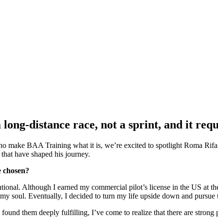
 long-distance race, not a sprint, and it re
who make BAA Training what it is, we’re excited to spotlight Roma Rifa.
that have shaped his journey.
e chosen?
ional. Although I earned my commercial pilot’s license in the US at th
my soul. Eventually, I decided to turn my life upside down and pursue 
nd them deeply fulfilling, I’ve come to realize that there are strong p