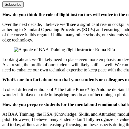
Subscribe
How do you think the role of flight instructors will evolve in the 
Over the next decade, I believe we’ll see a significant rise in cockpi
adhering to Standard Operating Procedures (SOPs) and ensuring studen
of the curve in this regard. Unlike many other schools, our students 
edge technology.
Looking ahead, we’ll likely need to place even more emphasis on develo
As a result, the profile of our students will likely shift as well. We c
need to enhance our own technical expertise to keep pace with the ch
What’s one fun fact about you that your students or colleagues 
I collect different editions of *The Little Prince* by Antoine de Saint
wonder if it played a role in inspiring my dream of becoming a pilot.
How do you prepare students for the mental and emotional challe
At BAA Training, the KSA (Knowledge, Skills, and Attitudes) module i
pilot. However, I believe many students don’t fully recognize its value
and today, airlines are increasingly focusing on these aspects during t