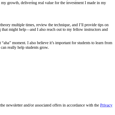
t my growth, delivering real value for the investment I made in my
 theory multiple times, review the technique, and I’ll provide tips on
g that might help—and I also reach out to my fellow instructors and
 “aha” moment. I also believe it’s important for students to learn from
 can really help students grow.
 the newsletter and/or associated offers in accordance with the
Privacy