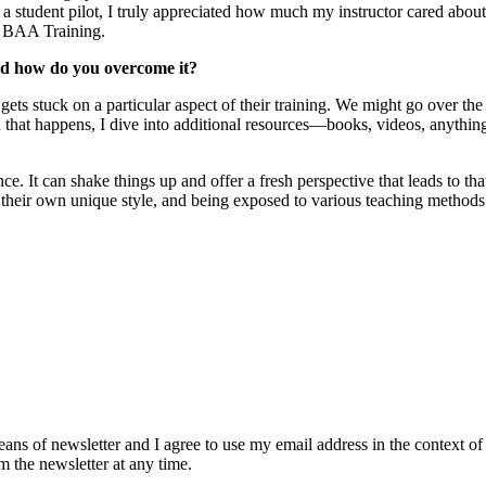
a student pilot, I truly appreciated how much my instructor cared abou
at BAA Training.
and how do you overcome it?
 gets stuck on a particular aspect of their training. We might go over the
n that happens, I dive into additional resources—books, videos, anythin
. It can shake things up and offer a fresh perspective that leads to that
as their own unique style, and being exposed to various teaching methods
eans of newsletter and I agree to use my email address in the context of
m the newsletter at any time.