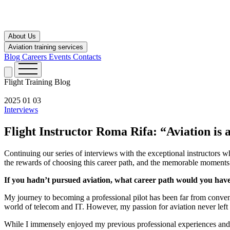
About Us
Aviation training services
Blog
Careers
Events
Contacts
Flight Training
Blog
2025 01 03
Interviews
Flight Instructor Roma Rifa: “Aviation is a
Continuing our series of interviews with the exceptional instructors 
the rewards of choosing this career path, and the memorable moments 
If you hadn’t pursued aviation, what career path would you hav
My journey to becoming a professional pilot has been far from convent
world of telecom and IT. However, my passion for aviation never left 
While I immensely enjoyed my previous professional experiences and fou