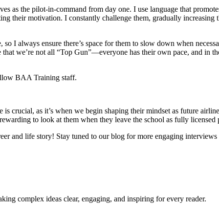
ves as the pilot-in-command from day one. I use language that promotes a
 their motivation. I constantly challenge them, gradually increasing the
rge, so I always ensure there’s space for them to slow down when neces
e that we’re not all “Top Gun”—everyone has their own pace, and in the
ellow BAA Training staff.
hase is crucial, as it’s when we begin shaping their mindset as future ai
o rewarding to look at them when they leave the school as fully licensed
eer and life story! Stay tuned to our blog for more engaging interviews w
king complex ideas clear, engaging, and inspiring for every reader.