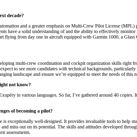
next decade?
t automation and a greater emphasis on Multi-Crew Pilot License (MPL) p
ts have a solid understanding of and the ability to effectively monit
start flying from day one in aircraft equipped with Garmin 1000, a Glas
ping multi-crew coordination and cockpit organization skills right from 
an expect to see more candidates with technical backgrounds, particularly
anging landscape and ensure we’re equipped to meet the needs of this n
might not know?
-Exupéry in various languages. So far, I’ve gathered around 40 copies. It
nges of becoming a pilot?
s exceptionally well-designed. It provides invaluable tools to help st
 and miss out on its potential. The skills and attitudes developed throu
heir assessments.