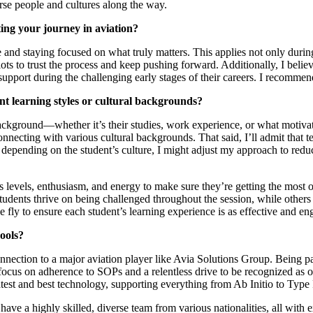
rse people and cultures along the way.
ing your journey in aviation?
nd staying focused on what truly matters. This applies not only during t
ilots to trust the process and keep pushing forward. Additionally, I beli
upport during the challenging early stages of their careers. I recommen
nt learning styles or cultural backgrounds?
 background—whether it’s their studies, work experience, or what motiva
necting with various cultural backgrounds. That said, I’ll admit that te
 depending on the student’s culture, I might adjust my approach to reduc
s levels, enthusiasm, and energy to make sure they’re getting the most ou
tudents thrive on being challenged throughout the session, while other
 fly to ensure each student’s learning experience is as effective and en
ools?
nnection to a major aviation player like Avia Solutions Group. Being pa
 focus on adherence to SOPs and a relentless drive to be recognized as on
est and best technology, supporting everything from Ab Initio to Type 
e have a highly skilled, diverse team from various nationalities, all wit