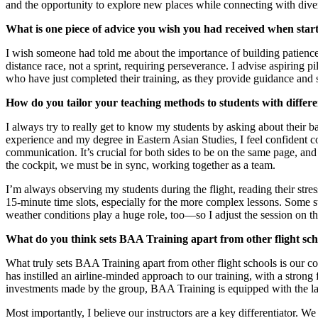
and the opportunity to explore new places while connecting with dive
What is one piece of advice you wish you had received when start
I wish someone had told me about the importance of building patience a
distance race, not a sprint, requiring perseverance. I advise aspiring p
who have just completed their training, as they provide guidance and s
How do you tailor your teaching methods to students with differe
I always try to really get to know my students by asking about their
experience and my degree in Eastern Asian Studies, I feel confident con
communication. It’s crucial for both sides to be on the same page, and
the cockpit, we must be in sync, working together as a team.
I’m always observing my students during the flight, reading their stres
15-minute time slots, especially for the more complex lessons. Some s
weather conditions play a huge role, too—so I adjust the session on the
What do you think sets BAA Training apart from other flight sch
What truly sets BAA Training apart from other flight schools is our co
has instilled an airline-minded approach to our training, with a strong
investments made by the group, BAA Training is equipped with the lat
Most importantly, I believe our instructors are a key differentiator. W