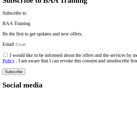
Subscribe to BAA Training
Subscribe
to
BAA Training
Be the first to get updates and new offers.
Email
I would like to be informed about the offers and the services by m
Policy
. I am aware that I can revoke this consent and unsubscribe fro
Subscribe
Social media