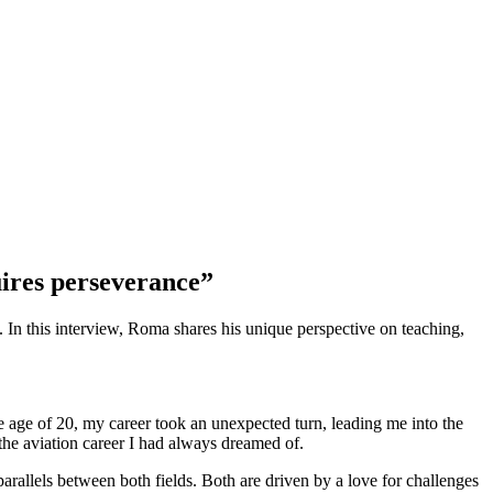
quires perseverance”
 In this interview, Roma shares his unique perspective on teaching,
e age of 20, my career took an unexpected turn, leading me into the
the aviation career I had always dreamed of.
arallels between both fields. Both are driven by a love for challenges