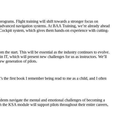
rograms. Flight training will shift towards a stronger focus on
or advanced navigation systems. At BAA Training, we’re already ahead
s Cockpit system, which gives them hands-on experience with cutting-
the start. This will be essential as the industry continues to evolve.
 in IT, which will present new challenges for us as instructors. We’ll
ew generation of pilots.
’s the first book I remember being read to me as a child, and I often
udents navigate the mental and emotional challenges of becoming a
gh the KSA module will support pilots throughout their entire careers,