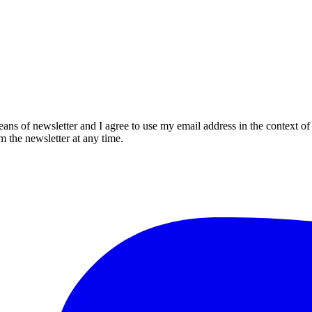
eans of newsletter and I agree to use my email address in the context of
m the newsletter at any time.