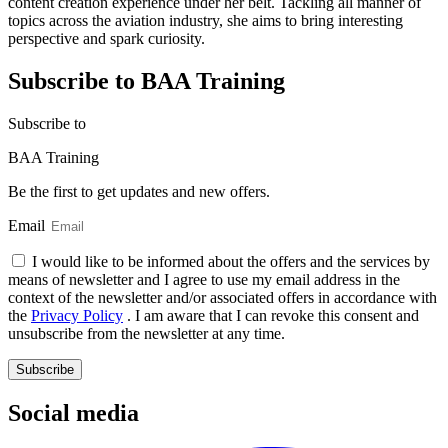
content creation experience under her belt. Tackling all manner of
topics across the aviation industry, she aims to bring interesting
perspective and spark curiosity.
Subscribe to BAA Training
Subscribe
to
BAA Training
Be the first to get updates and new offers.
Email
I would like to be informed about the offers and the services by
means of newsletter and I agree to use my email address in the
context of the newsletter and/or associated offers in accordance with
the
Privacy Policy
. I am aware that I can revoke this consent and
unsubscribe from the newsletter at any time.
Subscribe
Social media