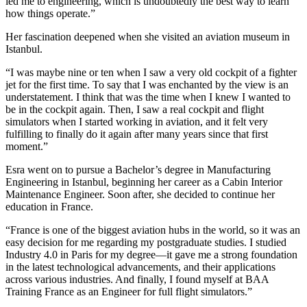
led me to engineering, which is undoubtedly the best way to learn
how things operate.”
Her fascination deepened when she visited an aviation museum in
Istanbul.
“I was maybe nine or ten when I saw a very old cockpit of a fighter
jet for the first time. To say that I was enchanted by the view is an
understatement. I think that was the time when I knew I wanted to
be in the cockpit again. Then, I saw a real cockpit and flight
simulators when I started working in aviation, and it felt very
fulfilling to finally do it again after many years since that first
moment.”
Esra went on to pursue a Bachelor’s degree in Manufacturing
Engineering in Istanbul, beginning her career as a Cabin Interior
Maintenance Engineer. Soon after, she decided to continue her
education in France.
“France is one of the biggest aviation hubs in the world, so it was an
easy decision for me regarding my postgraduate studies. I studied
Industry 4.0 in Paris for my degree—it gave me a strong foundation
in the latest technological advancements, and their applications
across various industries. And finally, I found myself at BAA
Training France as an Engineer for full flight simulators.”