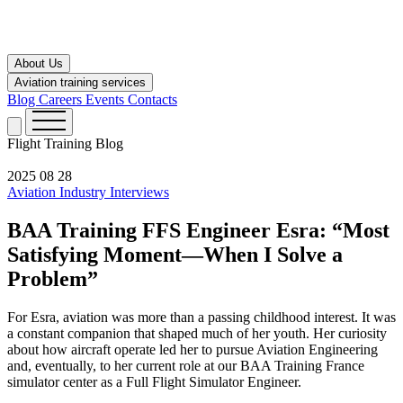
About Us
Aviation training services
Blog
Careers
Events
Contacts
Flight Training
Blog
2025 08 28
Aviation Industry
Interviews
BAA Training FFS Engineer Esra: “Most
Satisfying Moment—When I Solve a
Problem”
For Esra, aviation was more than a passing childhood interest. It was
a constant companion that shaped much of her youth. Her curiosity
about how aircraft operate led her to pursue Aviation Engineering
and, eventually, to her current role at our BAA Training France
simulator center as a Full Flight Simulator Engineer.