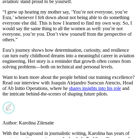
aviation: stand proud to be yourself.
“I grew up hearing my mother say, ‘You’re not everyone, you’re
Esra,’ whenever I felt down about not being able to do something
everyone else did. This is how I learned to find my own way. So, I
would say the same thing to all the women as well: you’re not
everyone, you’re you. Don’t view yourself from the perspective of
others.”
Esra’s journey shows how determination, curiosity, and resilience
can turn early childhood dreams into a meaningful career in aviation
engineering. Her story is a reminder that growth often comes from
solving problems—both on technical and personal levels.
Want to learn more about the people behind our training excellence?
Read our interview with Joaquin Alejandro Suescun Atencio, Head
of Ab Initio Operations, where he
shares insights into his role
and
the intricate behind-the-scenes of shaping future pilots.
Author:
Karolina Zilenaite
With the background in journalistic writing, Karolina has years of