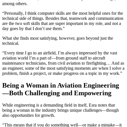
among others.
“Personally, I think computer skills are the most helpful ones for the
technical side of things. Besides that, teamwork and communication
are the two soft skills that are super important in my role, and not a
day goes by that I don’t use them.”
What she finds most satisfying, however, goes beyond just the
technical.
“Every time I go to an airfield, I’m always impressed by the vast
aviation world I’m a part of—from ground staff to aircraft
maintenance technicians, from civil aviation to firefighting… And as
an engineer, some of the most satisfying moments are when I solve a
problem, finish a project, or make progress on a topic in my work.”
Being a Woman in Aviation Engineering
—Both Challenging and Empowering
While engineering is a demanding field in itself, Esra notes that
being a woman in the industry brings unique challenges—though
also opportunities for growth.
“This means that if you do something well—or make a mistake—it