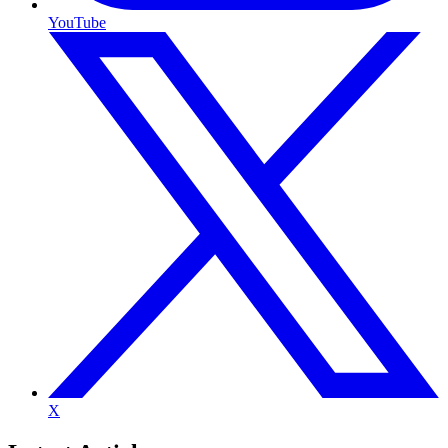
YouTube
X