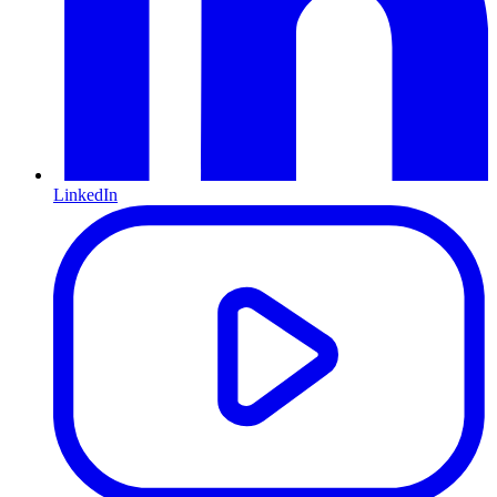
LinkedIn