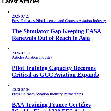
Latest
Articles
2026 07 28
Press Releases
Pilot Licenses and Courses
Aviation Industry
The Simulator Gap Keeping EASA
Renewals Out of Reach in Asia
2026 07 15
Articles
Aviation Industry
Pilot Training Capacity Becomes
Critical as GCC Aviation Expands
2026 07 08
Press Releases
Aviation Industry
Partnerships
BAA Training France Certifies