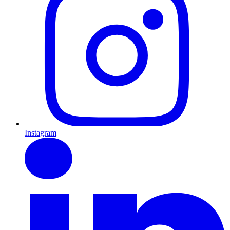
Instagram