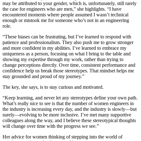
may be attributed to your gender, which is, unfortunately, still rarely
the case for engineers who are men,” she highlights. “I have
encountered moments where people assumed I wasn’t technical
enough or mistook me for someone who’s not in an engineering
role.
“These biases can be frustrating, but I’ve learned to respond with
patience and professionalism. They also push me to grow stronger
and more confident in my abilities. I’ve learned to embrace my
uniqueness as a person, focusing on what I bring to the table and
showing my expertise through my work, rather than trying to
change perceptions directly. Over time, consistent performance and
confidence help us break those stereotypes. That mindset helps me
stay grounded and proud of my journey.”
The key, she says, is to stay curious and motivated.
“Keep learning, and never let any stereotypes define your own path.
What’s really nice to see is that the number of women engineers in
the industry is increasing every day, and the industry is slowly—but
surely—evolving to be more inclusive. I’ve met many supportive
colleagues along the way, and I believe these stereotypical thoughts
will change over time with the progress we see.”
Her advice for women thinking of stepping into the world of