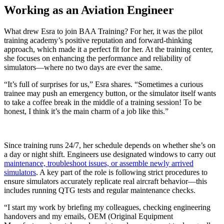
Working as an Aviation Engineer
What drew Esra to join BAA Training? For her, it was the pilot
training academy’s positive reputation and forward-thinking
approach, which made it a perfect fit for her. At the training center,
she focuses on enhancing the performance and reliability of
simulators—where no two days are ever the same.
“It’s full of surprises for us,” Esra shares. “Sometimes a curious
trainee may push an emergency button, or the simulator itself wants
to take a coffee break in the middle of a training session! To be
honest, I think it’s the main charm of a job like this.”
Since training runs 24/7, her schedule depends on whether she’s on
a day or night shift. Engineers use designated windows to carry out
maintenance, troubleshoot issues, or assemble newly arrived
simulators
. A key part of the role is following strict procedures to
ensure simulators accurately replicate real aircraft behavior—this
includes running QTG tests and regular maintenance checks.
“I start my work by briefing my colleagues, checking engineering
handovers and my emails, OEM (Original Equipment