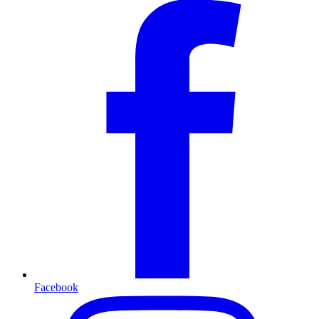
Facebook