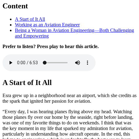
Content
A Start of It All
Working as an Aviation Engineer
Being a Woman in Aviation Engineering—Both Challenging
and Empowering
Prefer to listen? Press play to hear this article.
A Start of It All
Esra grew up in a neighborhood near an airport, which she credits as
the spark that ignited her passion for aviation.
“Every day, I was hearing planes flying above my head. Watching
those planes fly over our home by the seaside, right before landing,
was one of my favorite things to do on weekends. I think that was
the key moment in my life that sparked my admiration for aviation,
particularly in understanding how aircraft operate. In the end, this