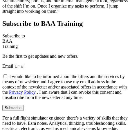
Manufacturers) portals, and our internal management tool, regardless
of the shift I’m on. Once I organize my tasks to perform, I jump
straight into working on them.”
Subscribe to BAA Training
Subscribe
to
BAA
Training
Be the first to get updates and new offers.
Email
I would like to be informed about the offers and the services by
means of newsletter and I agree to use my email address in the
context of the newsletter and/or associated offers in accordance with
the
Privacy Policy
. I am aware that I can revoke this consent and
unsubscribe from the newsletter at any time.
Subscribe
For a full flight simulator engineer, there’s a variety of skills that they
need to have, Esra notes. Analytical thinking, troubleshooting skills,
electrical, electronic, as well as mechanical systems knowledge,