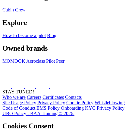
Cabin Crew
Explore
How to become a pilot
Blog
Owned brands
MOMOOK
Aeroclass
Pilot Peer
STAY TUNED!
Who we are
Careers
Certificates
Contacts
Site Usage Policy
Privacy Policy
Cookie Policy
Whistleblowing
Code of Conduct
EMS Policy
Onboarding KYC Privacy Policy
UBO Policy - BAA Training © 2026.
Cookies Consent