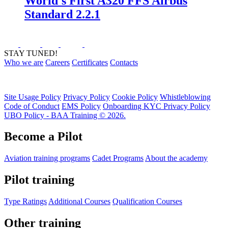
World's First A320 FFS Airbus
Standard 2.2.1
STAY TUNED!
Who we are
Careers
Certificates
Contacts
Site Usage Policy
Privacy Policy
Cookie Policy
Whistleblowing
Code of Conduct
EMS Policy
Onboarding KYC Privacy Policy
UBO Policy - BAA Training © 2026.
Become a Pilot
Aviation training programs
Cadet Programs
About the academy
Pilot training
Type Ratings
Additional Courses
Qualification Courses
Other training